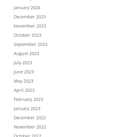
January 2024
December 2023
November 2023
October 2023
September 2023
August 2023
July 2023
June 2023
May 2023
April 2023
February 2023
January 2023
December 2022
November 2022
October 2022