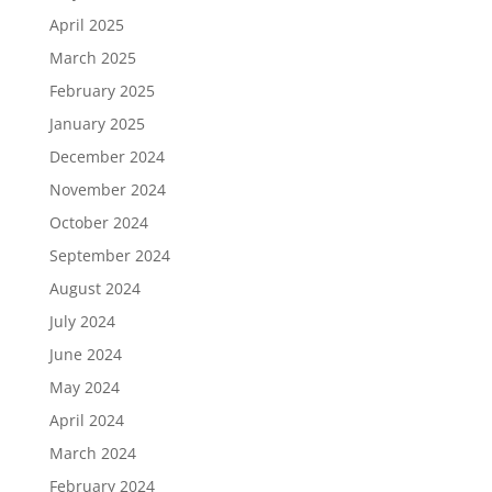
April 2025
March 2025
February 2025
January 2025
December 2024
November 2024
October 2024
September 2024
August 2024
July 2024
June 2024
May 2024
April 2024
March 2024
February 2024