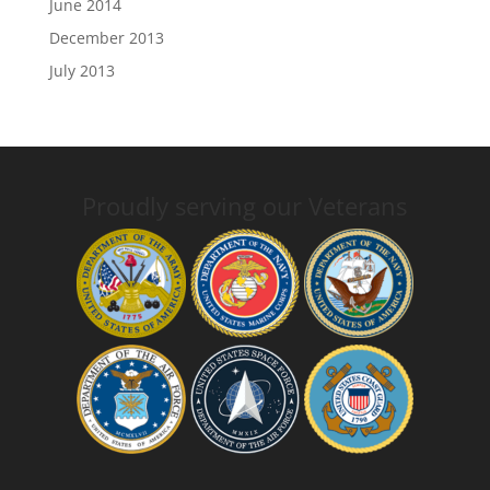
June 2014
December 2013
July 2013
Proudly serving our Veterans