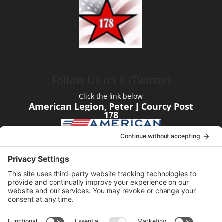
Follow Us on X (Twitter)
Click the link below
American Legion, Peter J Courcy Post
178
Visit our YouTube Channel
Click the link below
American Legion, Peter J Courcy Post
178