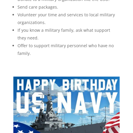
Send care packages.
Volunteer your time and services to local military
organizations.
If you know a military family, ask what support
they need.
Offer to support military personnel who have no
family.