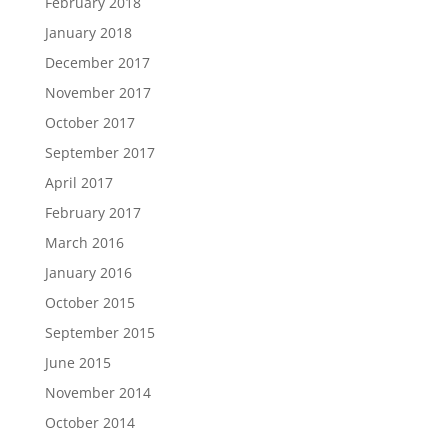
February 2018
January 2018
December 2017
November 2017
October 2017
September 2017
April 2017
February 2017
March 2016
January 2016
October 2015
September 2015
June 2015
November 2014
October 2014