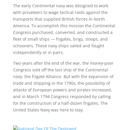
The early Continental navy was designed to work
with privateers to wage tactical raids against the
transports that supplied British forces in North
America. To accomplish this mission the Continental
Congress purchased, converted, and constructed a
fleet of small ships — frigates, brigs, sloops, and
schooners. These navy ships sailed and fought
independently or in pairs.
Two years after the end of the war, the money-poor
Congress sold off the last ship of the Continental
navy, the frigate Alliance. But with the expansion of
trade and shipping in the 1790s, the possibility of
attacks of European powers and pirates increased,
and in March 1794 Congress responded by calling
for the construction of a half-dozen frigates, The
United States Navy was here to stay.