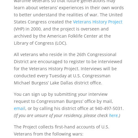
wartime veterans so that future generations may
learn about veterans’ experiences in their own words
to better understand the realities of war. The United
States Congress created the
Veterans History Project
(VHP) in 2000, and the project is overseen and
archived by the American Folklife Center at the
Library of Congress (LOC).
All veterans who reside in the 26th Congressional
District are encouraged to register to be interviewed
for the Veterans History Project. Interviews will be
conducted every Tuesday at U.S. Congressman
Michael Burgess’ Lake Dallas district office.
You can sign up by submitting your interview
request to Congressman Burgess’ office by mail,
email
, or by calling his district office at 940-497-5031.
(If you are unsure of your residency, please check
here
.)
The Project collects first-hand accounts of U.S.
Veterans from the following wars: