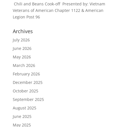
Chili and Beans Cook-off Presented by: Vietnam
Veterans of American Chapter 1122 & American
Legion Post 96
Archives
July 2026
June 2026
May 2026
March 2026
February 2026
December 2025
October 2025
September 2025
August 2025
June 2025
May 2025