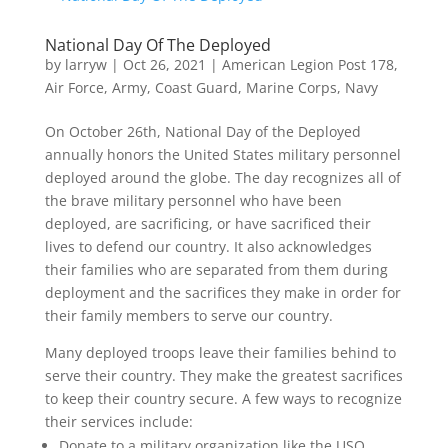
National Day Of The Deployed
by
larryw
|
Oct 26, 2021
|
American Legion Post 178
,
Air Force
,
Army
,
Coast Guard
,
Marine Corps
,
Navy
On October 26th, National Day of the Deployed
annually honors the United States military personnel
deployed around the globe. The day recognizes all of
the brave military personnel who have been
deployed, are sacrificing, or have sacrificed their
lives to defend our country. It also acknowledges
their families who are separated from them during
deployment and the sacrifices they make in order for
their family members to serve our country.
Many deployed troops leave their families behind to
serve their country. They make the greatest sacrifices
to keep their country secure. A few ways to recognize
their services include:
Donate to a military organization like the USO.