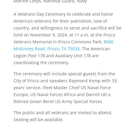
Marine Corps
,
National Guard
,
Navy
A Veterans Day Ceremony to celebrate and honor
America’s veterans for their patriotism, love of
country, and willingness to serve and sacrifice will be
held on November 9, 2024, at 11 a.m. at the Frisco
Veterans Memorial in Frisco Commons Park,
8000
McKinney Road, Frisco, TX 75033
. The American
Legion Post 178 and Auxiliary Unit 178 are
coordinating the ceremony.
The ceremony will include special guests from the
City of Frisco and speakers Raymond Kemp with 33
years’ service, Fleet Master Chief US Naval Force
Europe, US Naval Forces Africa and Darrell Utt a
Retired Green Beret US Army Special Forces
The public and all veterans are invited to attend.
Seating will be available.