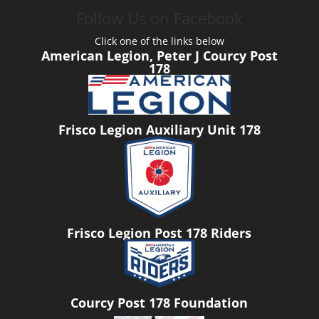
Follow Us on Facebook
Click one of the links below
American Legion, Peter J Courcy Post
178
Frisco Legion Auxiliary Unit 178
Frisco Legion Post 178 Riders
Courcy Post 178 Foundation