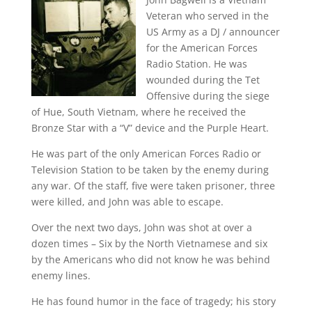
Veteran who served in the
US Army as a DJ / announcer
for the American Forces
Radio Station. He was
wounded during the Tet
Offensive during the siege
of Hue, South Vietnam, where he received the
Bronze Star with a “V” device and the Purple Heart.
He was part of the only American Forces Radio or
Television Station to be taken by the enemy during
any war. Of the staff, five were taken prisoner, three
were killed, and John was able to escape.
Over the next two days, John was shot at over a
dozen times – Six by the North Vietnamese and six
by the Americans who did not know he was behind
enemy lines.
He has found humor in the face of tragedy; his story