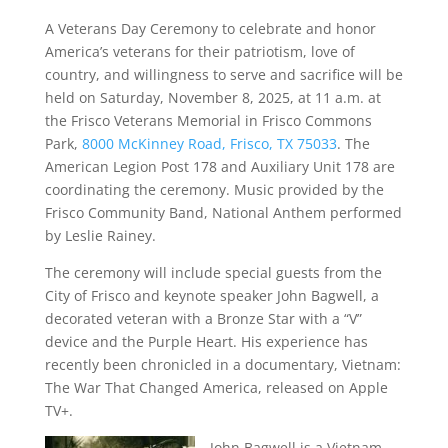
A Veterans Day Ceremony to celebrate and honor
America’s veterans for their patriotism, love of
country, and willingness to serve and sacrifice will be
held on Saturday, November 8, 2025, at 11 a.m. at
the Frisco Veterans Memorial in Frisco Commons
Park,
8000 McKinney Road, Frisco, TX 75033
. The
American Legion Post 178 and Auxiliary Unit 178 are
coordinating the ceremony. Music provided by the
Frisco Community Band, National Anthem performed
by Leslie Rainey.
The ceremony will include special guests from the
City of Frisco and keynote speaker John Bagwell, a
decorated veteran with a Bronze Star with a “V”
device and the Purple Heart. His experience has
recently been chronicled in a documentary, Vietnam:
The War That Changed America, released on Apple
TV+.
John Bagwell is a Vietnam