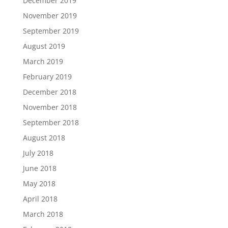
December 2019
November 2019
September 2019
August 2019
March 2019
February 2019
December 2018
November 2018
September 2018
August 2018
July 2018
June 2018
May 2018
April 2018
March 2018