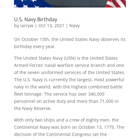
U.S. Navy Birthday
by
larryw
|
Oct 13, 2021
|
Navy
On October 13th, the United States Navy observes its
birthday every year.
The United States Navy (USN) is the United States
Armed Forces’ naval warfare service branch and one
of the seven uniformed services of the United States.
The U.S. Navy is currently the largest, most powerful
navy in the world, with the highest combined battle
fleet tonnage. The service has over 340,000
personnel on active duty and more than 71,000 in
the Navy Reserve.
With only two ships and a crew of eighty men, the
Continental Navy was born on October 13, 1775. The
decision of the Continental Congress set the