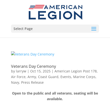
Select Page
Veterans Day Ceremony
by
larryw
|
Oct 15, 2025
|
American Legion Post 178
,
Air Force
,
Army
,
Coast Guard
,
Events
,
Marine Corps
,
Navy
,
Press Release
Open to the public and all veterans, seating will be
available.