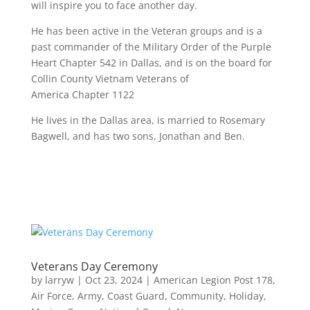
will inspire you to face another day.
He has been active in the Veteran groups and is a
past commander of the Military Order of the Purple
Heart Chapter 542 in Dallas, and is on the board for
Collin County Vietnam Veterans of
America Chapter 1122
He lives in the Dallas area, is married to Rosemary
Bagwell, and has two sons, Jonathan and Ben.
Veterans Day Ceremony
by
larryw
|
Oct 23, 2024
|
American Legion Post 178
,
Air Force
,
Army
,
Coast Guard
,
Community
,
Holiday
,