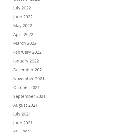
July 2022
June 2022
May 2022
April 2022
March 2022
February 2022
January 2022
December 2021
November 2021
October 2021
September 2021
August 2021
July 2021
June 2021
May 2021