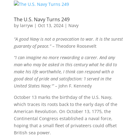
The U.S. Navy Turns 249
by
larryw
|
Oct 13, 2024
|
Navy
“A good Navy is not a provocation to war. It is the surest
guaranty of peace.”
– Theodore Roosevelt
“I can imagine no more rewarding a career. And any
man who may be asked in this century what he did to
make his life worthwhile, I think can respond with a
good deal of pride and satisfaction: ‘I served in the
United States Navy.'” –
John F. Kennedy
October 13 marks the birthday of the U.S. Navy,
which traces its roots back to the early days of the
American Revolution. On October 13, 1775, the
Continental Congress established a naval force,
hoping that a small fleet of privateers could offset
British sea power.