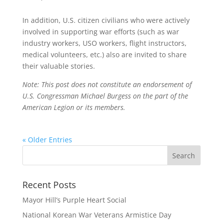
In addition, U.S. citizen civilians who were actively
involved in supporting war efforts (such as war
industry workers, USO workers, flight instructors,
medical volunteers, etc.) also are invited to share
their valuable stories.
Note: This post does not constitute an endorsement of
U.S. Congressman Michael Burgess on the part of the
American Legion or its members.
« Older Entries
Recent Posts
Mayor Hill’s Purple Heart Social
National Korean War Veterans Armistice Day