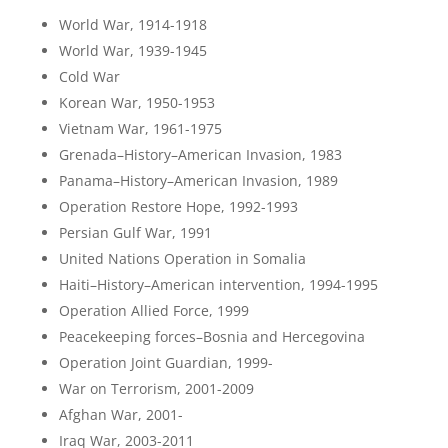
World War, 1914-1918
World War, 1939-1945
Cold War
Korean War, 1950-1953
Vietnam War, 1961-1975
Grenada–History–American Invasion, 1983
Panama–History–American Invasion, 1989
Operation Restore Hope, 1992-1993
Persian Gulf War, 1991
United Nations Operation in Somalia
Haiti–History–American intervention, 1994-1995
Operation Allied Force, 1999
Peacekeeping forces–Bosnia and Hercegovina
Operation Joint Guardian, 1999-
War on Terrorism, 2001-2009
Afghan War, 2001-
Iraq War, 2003-2011