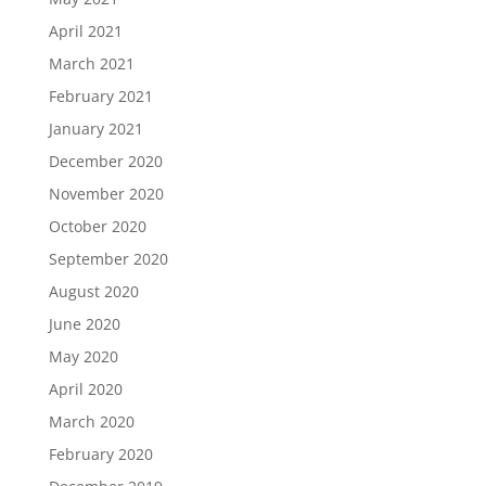
April 2021
March 2021
February 2021
January 2021
December 2020
November 2020
October 2020
September 2020
August 2020
June 2020
May 2020
April 2020
March 2020
February 2020