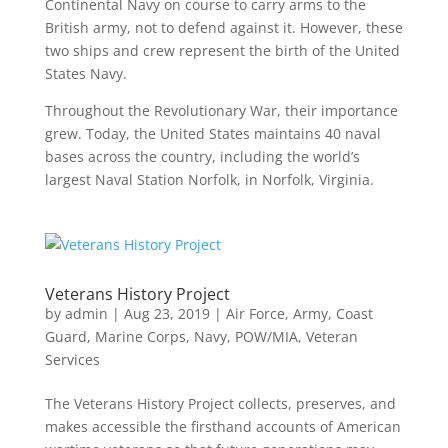
Continental Navy on course to carry arms to the
British army, not to defend against it. However, these
two ships and crew represent the birth of the United
States Navy.
Throughout the Revolutionary War, their importance
grew. Today, the United States maintains 40 naval
bases across the country, including the world’s
largest Naval Station Norfolk, in Norfolk, Virginia.
Veterans History Project
by
admin
|
Aug 23, 2019
|
Air Force
,
Army
,
Coast
Guard
,
Marine Corps
,
Navy
,
POW/MIA
,
Veteran
Services
The Veterans History Project collects, preserves, and
makes accessible the firsthand accounts of American