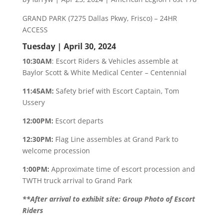
GRAND PARK (7275 Dallas Pkwy, Frisco) – 24HR
ACCESS
Tuesday | April 30, 2024
10:30AM
: Escort Riders & Vehicles assemble at
Baylor Scott & White Medical Center – Centennial
11:45AM:
Safety brief with Escort Captain, Tom
Ussery
12:00PM:
Escort departs
12:30PM:
Flag Line assembles at Grand Park to
welcome procession
1:00PM:
Approximate time of escort procession and
TWTH truck arrival to Grand Park
**After arrival to exhibit site: Group Photo of Escort
Riders