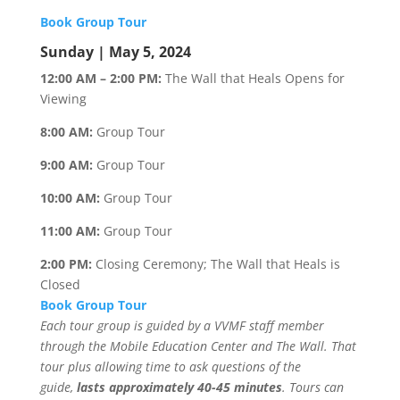
Book Group Tour
Sunday | May 5, 2024
12:00 AM – 2:00 PM:
The Wall that Heals Opens for
Viewing
8:00 AM:
Group Tour
9:00 AM:
Group Tour
10:00 AM:
Group Tour
11:00 AM:
Group Tour
2:00 PM:
Closing Ceremony; The Wall that Heals is
Closed
Book Group Tour
Each tour group is guided by a VVMF staff member
through the Mobile Education Center and The Wall. That
tour plus allowing time to ask questions of the
guide,
lasts approximately 40-45 minutes
. Tours can