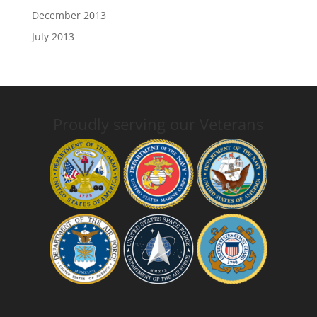
December 2013
July 2013
Proudly serving our Veterans