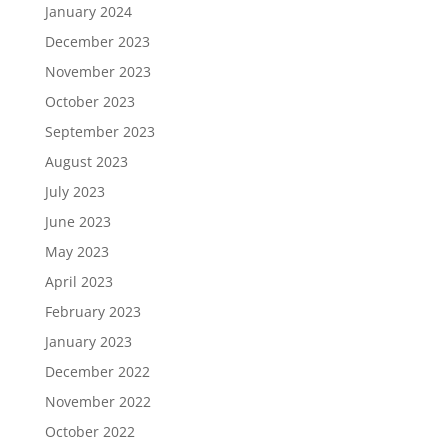
January 2024
December 2023
November 2023
October 2023
September 2023
August 2023
July 2023
June 2023
May 2023
April 2023
February 2023
January 2023
December 2022
November 2022
October 2022