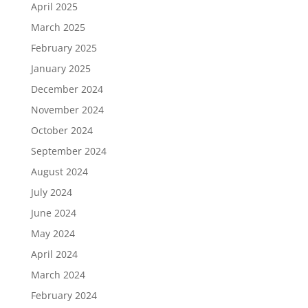
April 2025
March 2025
February 2025
January 2025
December 2024
November 2024
October 2024
September 2024
August 2024
July 2024
June 2024
May 2024
April 2024
March 2024
February 2024