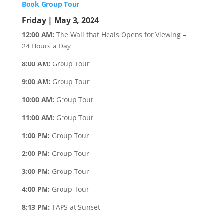
Book Group Tour
Friday | May 3, 2024
12:00 AM:
The Wall that Heals Opens for Viewing –
24 Hours a Day
8:00 AM:
Group Tour
9:00 AM:
Group Tour
10:00 AM:
Group Tour
11:00 AM:
Group Tour
1:00 PM:
Group Tour
2:00 PM:
Group Tour
3:00 PM:
Group Tour
4:00 PM:
Group Tour
8:13 PM:
TAPS at Sunset