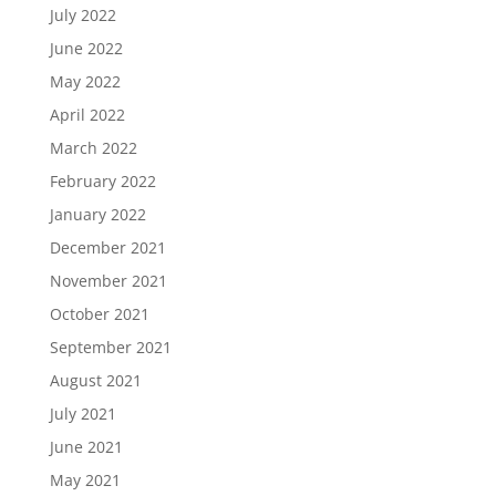
July 2022
June 2022
May 2022
April 2022
March 2022
February 2022
January 2022
December 2021
November 2021
October 2021
September 2021
August 2021
July 2021
June 2021
May 2021