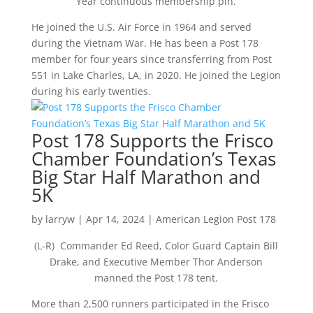
Year continuous membership pin.
He joined the U.S. Air Force in 1964 and served
during the Vietnam War. He has been a Post 178
member for four years since transferring from Post
551 in Lake Charles, LA, in 2020. He joined the Legion
during his early twenties.
Post 178 Supports the Frisco
Chamber Foundation’s Texas
Big Star Half Marathon and
5K
by
larryw
|
Apr 14, 2024
|
American Legion Post 178
(L-R) Commander Ed Reed, Color Guard Captain Bill
Drake, and Executive Member Thor Anderson
manned the Post 178 tent.
More than 2,500 runners participated in the Frisco