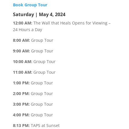
Book Group Tour
Saturday | May 4, 2024
12:00 AM:
The Wall that Heals Opens for Viewing –
24 Hours a Day
8:00 AM:
Group Tour
9:00 AM:
Group Tour
10:00 AM:
Group Tour
11:00 AM:
Group Tour
1:00 PM:
Group Tour
2:00 PM:
Group Tour
3:00 PM:
Group Tour
4:00 PM:
Group Tour
8:13 PM:
TAPS at Sunset