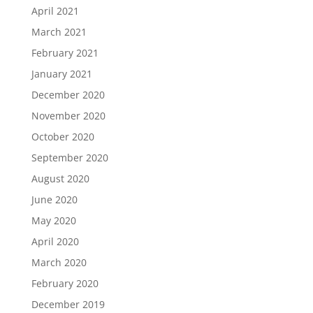
April 2021
March 2021
February 2021
January 2021
December 2020
November 2020
October 2020
September 2020
August 2020
June 2020
May 2020
April 2020
March 2020
February 2020
December 2019