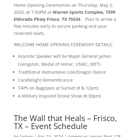
Home Opening Ceremonies on Thursday, May 2,
2024, at 7:00PM at
Warren Sports Complex, 7599
Eldorado Pkwy Frisco, TX 75034
. Plan to arrive a
few minutes early to secure parking and your
reserved seats.
WELCOME HOME OPENING CEREMONY DETAILS:
Keynote Speaker will be Major General James
Livingston, Medal of Honor, USMC, (RET)
Traditional Vietnamese Lion/Dragon Dance
Candlelight Remembrance
TAPS on Bagpipes at Sunset (8 & 12pm)
A Military Inspired Drone Show (8:30pm)
The Wall that Heals – Frisco,
TX – Event Schedule
by
larryw
|
Apr 23, 2024
|
American Legion Post 178