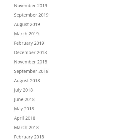
November 2019
September 2019
August 2019
March 2019
February 2019
December 2018
November 2018
September 2018
August 2018
July 2018
June 2018
May 2018
April 2018
March 2018
February 2018