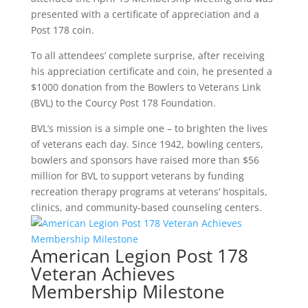
presented with a certificate of appreciation and a
Post 178 coin.
To all attendees’ complete surprise, after receiving
his appreciation certificate and coin, he presented a
$1000 donation from the Bowlers to Veterans Link
(BVL) to the Courcy Post 178 Foundation.
BVL’s mission is a simple one – to brighten the lives
of veterans each day. Since 1942, bowling centers,
bowlers and sponsors have raised more than $56
million for BVL to support veterans by funding
recreation therapy programs at veterans’ hospitals,
clinics, and community-based counseling centers.
American Legion Post 178
Veteran Achieves
Membership Milestone