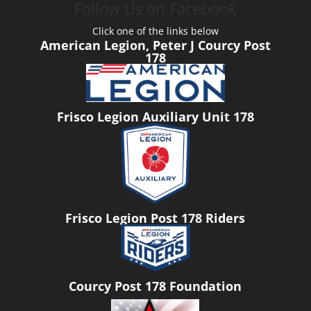
Follow Us on Facebook
Click one of the links below
American Legion, Peter J Courcy Post
178
Frisco Legion Auxiliary Unit 178
Frisco Legion Post 178 Riders
Courcy Post 178 Foundation