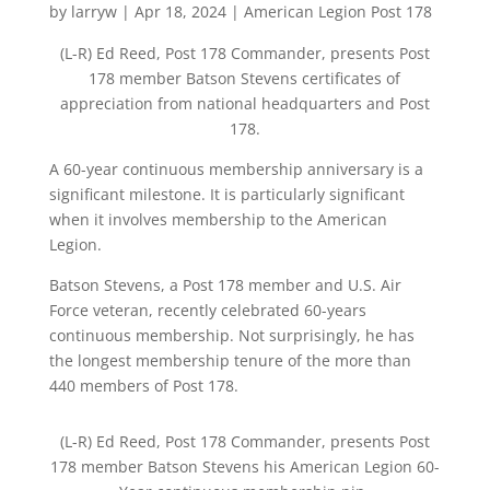
by
larryw
|
Apr 18, 2024
|
American Legion Post 178
(L-R) Ed Reed, Post 178 Commander, presents Post
178 member Batson Stevens certificates of
appreciation from national headquarters and Post
178.
A 60-year continuous membership anniversary is a
significant milestone. It is particularly significant
when it involves membership to the American
Legion.
Batson Stevens, a Post 178 member and U.S. Air
Force veteran, recently celebrated 60-years
continuous membership. Not surprisingly, he has
the longest membership tenure of the more than
440 members of Post 178.
(L-R) Ed Reed, Post 178 Commander, presents Post
178 member Batson Stevens his American Legion 60-