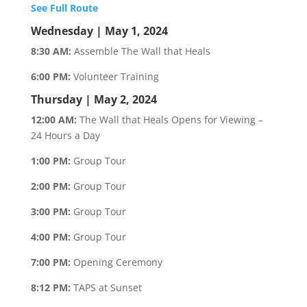
See Full Route
Wednesday | May 1, 2024
8:30 AM:
Assemble The Wall that Heals
6:00 PM:
Volunteer Training
Thursday | May 2, 2024
12:00 AM:
The Wall that Heals Opens for Viewing –
24 Hours a Day
1:00 PM:
Group Tour
2:00 PM:
Group Tour
3:00 PM:
Group Tour
4:00 PM:
Group Tour
7:00 PM:
Opening Ceremony
8:12 PM:
TAPS at Sunset