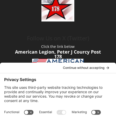
Follow Us on X (Twitter)
Click the link below
American Legion, Peter J Courcy Post
178
Visit our YouTube Channel
Click the link below
American Legion, Peter J Courcy Post
178