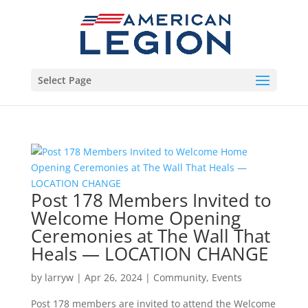
Select Page
Post 178 Members Invited to
Welcome Home Opening
Ceremonies at The Wall That
Heals — LOCATION CHANGE
by
larryw
|
Apr 26, 2024
|
Community
,
Events
Post 178 members are invited to attend the Welcome