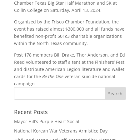
Chamber Texas Big Star Half Marathon and 5K at
Collin College on Saturday, April 13, 2024.
Organized by the Frisco Chamber Foundation, the
event has raised almost $300,000 and all funds have
benefited non-profit 501c3 charitable organizations
within the North Texas community.
Post 178 members Bill Drake, Thor Anderson, and Ed
Reed volunteered to staff a tent at the Finishers’ Fest
and distribute American Legion literature and wallet
cards for the
Be the One
veteran suicide national
campaign.
Recent Posts
Mayor Hill’s Purple Heart Social
National Korean War Veterans Armistice Day