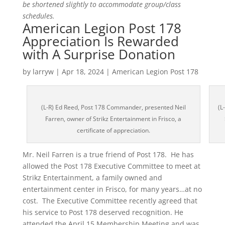
be shortened slightly to accommodate group/class
schedules.
American Legion Post 178
Appreciation Is Rewarded
with A Surprise Donation
by
larryw
|
Apr 18, 2024
|
American Legion Post 178
(L-R) Ed Reed, Post 178 Commander, presented Neil
(L
Farren, owner of Strikz Entertainment in Frisco, a
certificate of appreciation.
Mr. Neil Farren is a true friend of Post 178. He has
allowed the Post 178 Executive Committee to meet at
Strikz Entertainment, a family owned and
entertainment center in Frisco, for many years…at no
cost. The Executive Committee recently agreed that
his service to Post 178 deserved recognition. He
attended the April 15 Membership Meeting and was