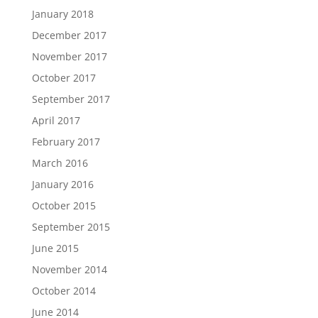
January 2018
December 2017
November 2017
October 2017
September 2017
April 2017
February 2017
March 2016
January 2016
October 2015
September 2015
June 2015
November 2014
October 2014
June 2014