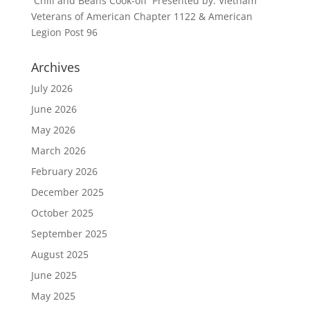
Chili and Beans Cook-off Presented by: Vietnam
Veterans of American Chapter 1122 & American
Legion Post 96
Archives
July 2026
June 2026
May 2026
March 2026
February 2026
December 2025
October 2025
September 2025
August 2025
June 2025
May 2025