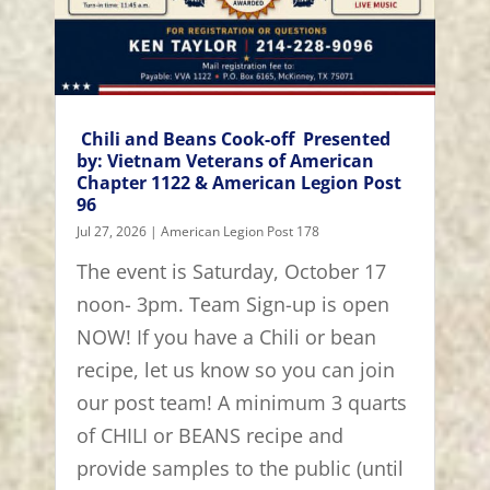
Chili and Beans Cook-off Presented
by: Vietnam Veterans of American
Chapter 1122 & American Legion Post
96
Jul 27, 2026
|
American Legion Post 178
The event is Saturday, October 17
noon- 3pm. Team Sign-up is open
NOW! If you have a Chili or bean
recipe, let us know so you can join
our post team! A minimum 3 quarts
of CHILI or BEANS recipe and
provide samples to the public (until