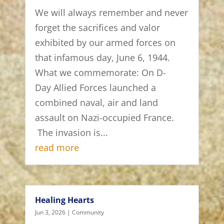
We will always remember and never
forget the sacrifices and valor
exhibited by our armed forces on
that infamous day, June 6, 1944.
What we commemorate: On D-
Day Allied Forces launched a
combined naval, air and land
assault on Nazi-occupied France.
The invasion is...
read more
Healing Hearts
Jun 3, 2026
|
Community