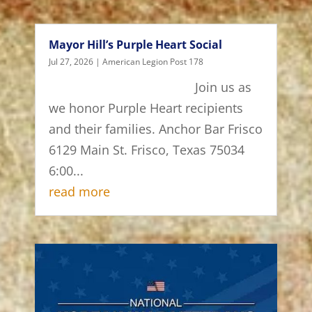
Mayor Hill’s Purple Heart Social
Jul 27, 2026
|
American Legion Post 178
Join us as
we honor Purple Heart recipients
and their families. Anchor Bar Frisco
6129 Main St. Frisco, Texas 75034
6:00...
read more