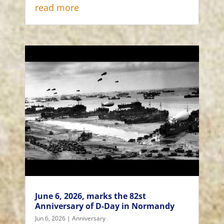
read more
June 6, 2026, marks the 82st
Anniversary of D-Day in Normandy
Jun 6, 2026
|
Anniversary