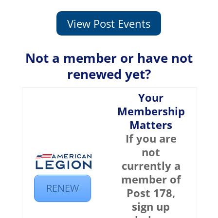
View Post Events
Not a member or have not
renewed yet?
Your
Membership
Matters
If you are
not
currently a
member of
RENEW
Post 178,
sign up