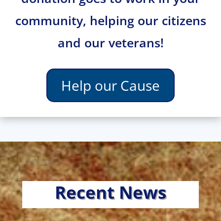
community, helping our citizens
and our veterans!
Help our Cause
Recent News