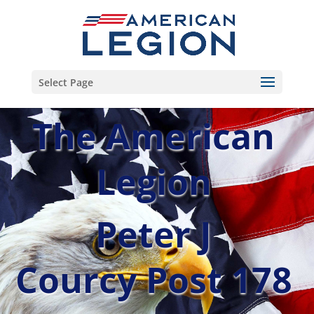
Select Page
The American
Legion
Peter J
Courcy Post 178