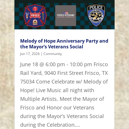
Melody of Hope Anniversary Party and
the Mayor’s Veterans Social
Jun 17, 2026
|
Community
June 18 @ 6:00 pm - 10:00 pm Frisco
Rail Yard, 9040 First Street Frisco, TX
75034 Come Celebrate w/ Melody of
Hope! Live Music all night with
Multiple Artists. Meet the Mayor of
Frisco and Honor our Veterans
during the Mayor’s Veterans Social
during the Celebration....