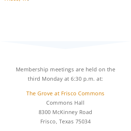
Membership meetings are held on the
third Monday at 6:30 p.m. at:
The Grove at Frisco Commons
Commons Hall
8300 McKinney Road
Frisco, Texas 75034