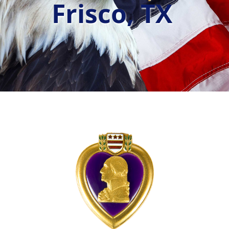
Frisco, TX