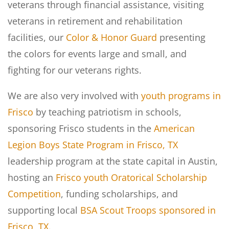
veterans through financial assistance, visiting
veterans in retirement and rehabilitation
facilities, our
Color & Honor Guard
presenting
the colors for events large and small, and
fighting for our veterans rights.
We are also very involved with
youth programs in
Frisco
by teaching patriotism in schools,
sponsoring Frisco students in the
American
Legion Boys State Program in Frisco, TX
leadership program at the state capital in Austin,
hosting an
Frisco youth Oratorical Scholarship
Competition
, funding scholarships, and
supporting local
BSA Scout Troops sponsored in
Frisco, TX
.