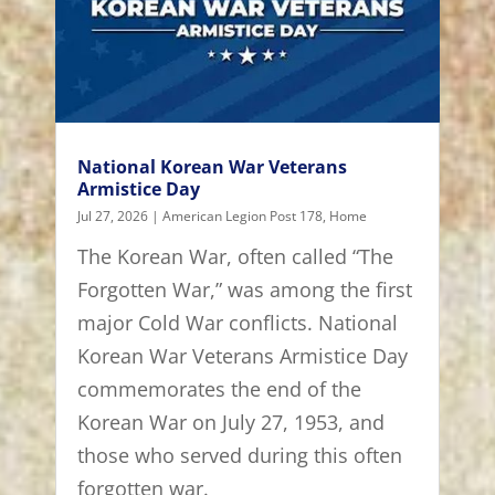
National Korean War Veterans
Armistice Day
Jul 27, 2026
|
American Legion Post 178
,
Home
The Korean War, often called “The
Forgotten War,” was among the first
major Cold War conflicts. National
Korean War Veterans Armistice Day
commemorates the end of the
Korean War on July 27, 1953, and
those who served during this often
forgotten war.