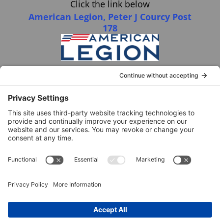
Click the link below
American Legion, Peter J Courcy Post
178
Visit our YouTube Channel
Click the link below
American Legion, Peter J Courcy Post
178