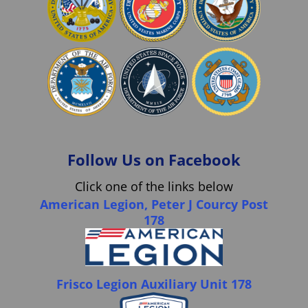
Follow Us on Facebook
Click one of the links below
American Legion, Peter J Courcy Post
178
Frisco Legion Auxiliary Unit 178