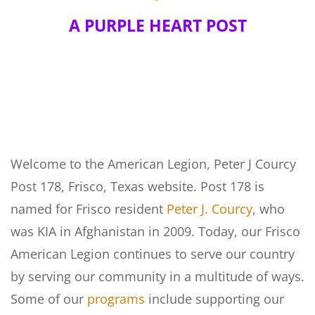
A PURPLE HEART POST
Welcome to the American Legion, Peter J Courcy
Post 178, Frisco, Texas website. Post 178 is
named for Frisco resident
Peter J. Courcy
, who
was KIA in Afghanistan in 2009. Today, our Frisco
American Legion continues to serve our country
by serving our community in a multitude of ways.
Some of our
programs
include supporting our