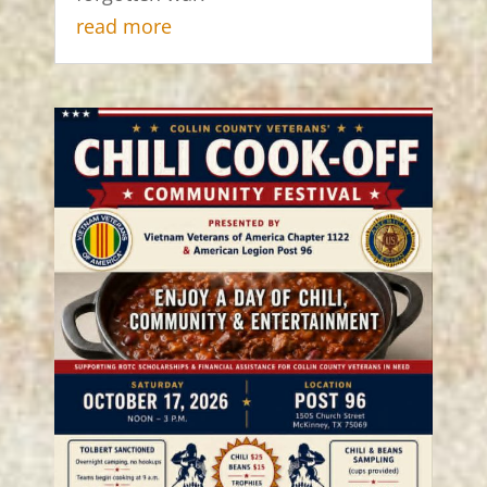
read more