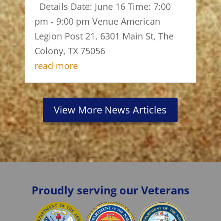
Details Date: June 16 Time: 7:00
pm - 9:00 pm Venue American
Legion Post 21, 6301 Main St, The
Colony, TX 75056
read more
View More News Articles
Proudly serving our Veterans