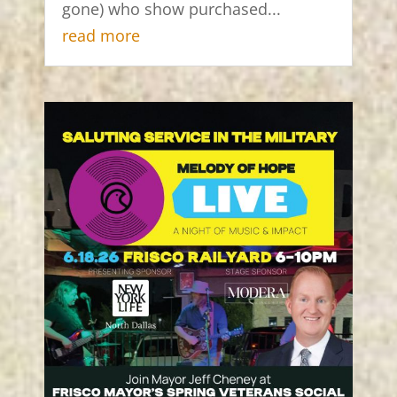
gone) who show purchased...
read more