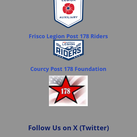
Frisco Legion Post 178 Riders
Courcy Post 178 Foundation
Follow Us on X (Twitter)