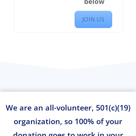
below
JOIN US
We are an all-volunteer, 501(c)(19)
organization, so 100% of your
donation goes to work in your