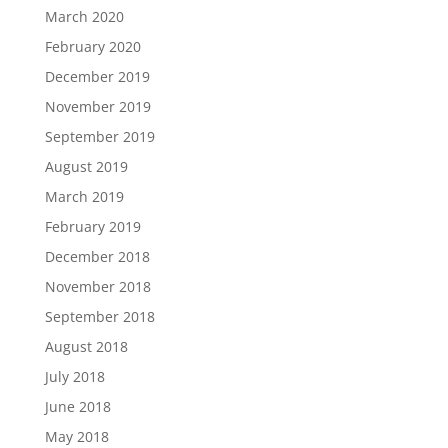
March 2020
February 2020
December 2019
November 2019
September 2019
August 2019
March 2019
February 2019
December 2018
November 2018
September 2018
August 2018
July 2018
June 2018
May 2018