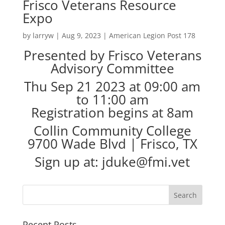
Frisco Veterans Resource
Expo
by
larryw
|
Aug 9, 2023
|
American Legion Post 178
Presented by Frisco Veterans
Advisory Committee
Thu Sep 21 2023 at 09:00 am
to 11:00 am
Registration begins at 8am
Collin Community College
9700 Wade Blvd | Frisco, TX
Sign up at: jduke@fmi.vet
Recent Posts