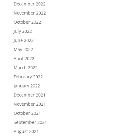
December 2022
November 2022
October 2022
July 2022
June 2022
May 2022
April 2022
March 2022
February 2022
January 2022
December 2021
November 2021
October 2021
September 2021
August 2021