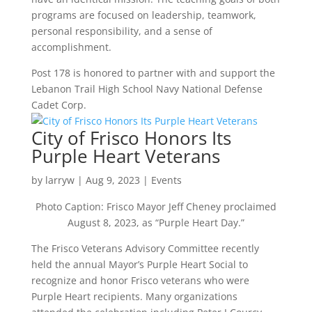
programs are focused on leadership, teamwork,
personal responsibility, and a sense of
accomplishment.
Post 178 is honored to partner with and support the
Lebanon Trail High School Navy National Defense
Cadet Corp.
City of Frisco Honors Its
Purple Heart Veterans
by
larryw
|
Aug 9, 2023
|
Events
Photo Caption: Frisco Mayor Jeff Cheney proclaimed
August 8, 2023, as “Purple Heart Day.”
The Frisco Veterans Advisory Committee recently
held the annual Mayor’s Purple Heart Social to
recognize and honor Frisco veterans who were
Purple Heart recipients. Many organizations