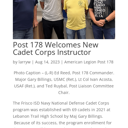
Post 178 Welcomes New
Cadet Corps Instructor
by
larryw
|
Aug 14, 2023
|
American Legion Post 178
Photo Caption – (L-R) Ed Reed, Post 178 Commander.
Major Gary Billings, USMC (Ret.), Lt Col Ivan Acosta,
USAF (Ret.), and Ted Ruybal, Post Liaison Committee
Chair.
The Frisco ISD Navy National Defense Cadet Corps
program was established with 69 cadets in 2021 at
Lebanon Trail High School by Maj Gary Billings.
Because of its success, the program enrollment for