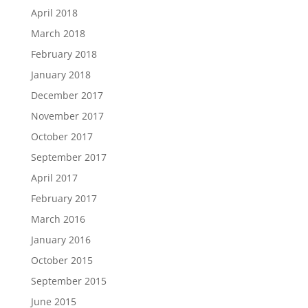
April 2018
March 2018
February 2018
January 2018
December 2017
November 2017
October 2017
September 2017
April 2017
February 2017
March 2016
January 2016
October 2015
September 2015
June 2015