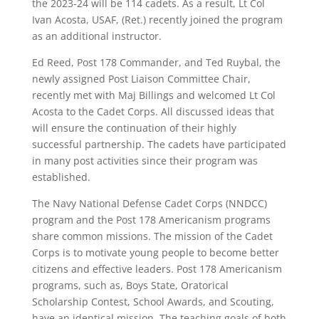
the 2023-24 will be 114 cadets. As a result, Lt Col
Ivan Acosta, USAF, (Ret.) recently joined the program
as an additional instructor.
Ed Reed, Post 178 Commander, and Ted Ruybal, the
newly assigned Post Liaison Committee Chair,
recently met with Maj Billings and welcomed Lt Col
Acosta to the Cadet Corps. All discussed ideas that
will ensure the continuation of their highly
successful partnership. The cadets have participated
in many post activities since their program was
established.
The Navy National Defense Cadet Corps (NNDCC)
program and the Post 178 Americanism programs
share common missions. The mission of the Cadet
Corps is to motivate young people to become better
citizens and effective leaders. Post 178 Americanism
programs, such as, Boys State, Oratorical
Scholarship Contest, School Awards, and Scouting,
have an identical mission. The teaching goals of both