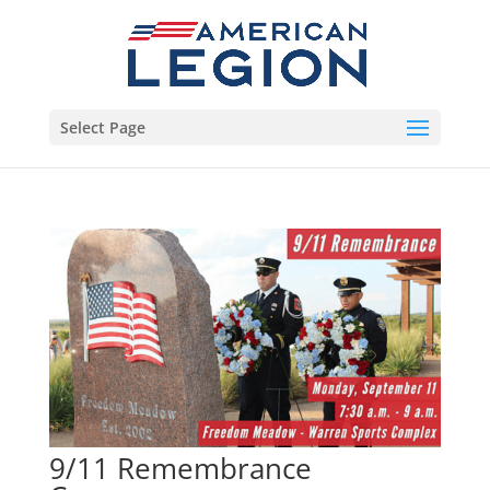
Select Page
9/11 Remembrance