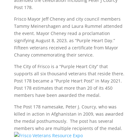
attended the celebration including Peter J Courcy
Post 178.
Frisco Mayor Jeff Cheney and city council members
Tammy Meinershagen and Laura Rummel attended
the event. Mayor Cheney read a proclamation
signifying August 8, 2023, as “Purple Heart Day.”
Fifteen veterans received a certificate from Mayor
Chaney commemorating their service.
The City of Frisco is a “Purple Heart City” that
supports all six thousand veterans that reside there.
Post 178 became a “Purple Heart Post” in May 2021.
Post 178 estimates that more than 20 of its 450
members have been awarded the medal.
The Post 178 namesake, Peter J. Courcy, who was
killed in action in Afghanistan in 2009, was awarded
the medal posthumously. The post has several
members who are multiple recipients of the medal.