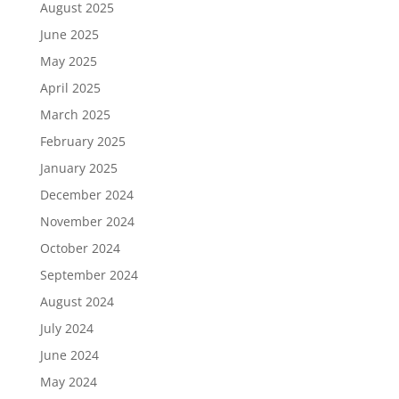
August 2025
June 2025
May 2025
April 2025
March 2025
February 2025
January 2025
December 2024
November 2024
October 2024
September 2024
August 2024
July 2024
June 2024
May 2024