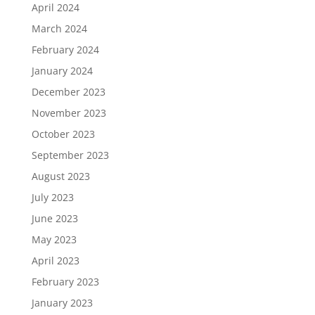
April 2024
March 2024
February 2024
January 2024
December 2023
November 2023
October 2023
September 2023
August 2023
July 2023
June 2023
May 2023
April 2023
February 2023
January 2023