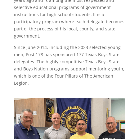
years ago and is among the most respected and
selective educational programs of government
instructions for high school students. It is a
participatory program where each delegate becomes
part of the process of his local, county, and state
government.
Since June 2014, including the 2023 selected young
men, Post 178 has sponsored 177 Texas Boys State
delegates. The highly competitive Texas Boys State
and Boys Nation programs support mentoring youth,
which is one of the Four Pillars of The American
Legion.