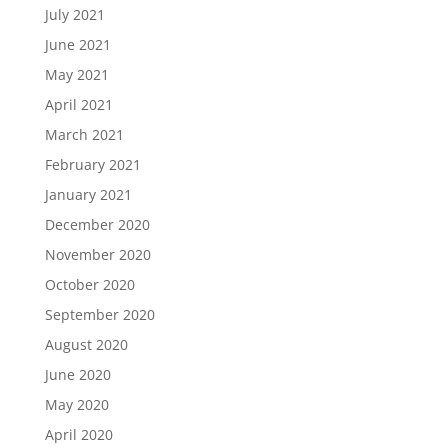
July 2021
June 2021
May 2021
April 2021
March 2021
February 2021
January 2021
December 2020
November 2020
October 2020
September 2020
August 2020
June 2020
May 2020
April 2020