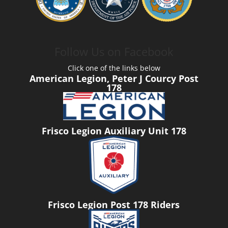
Follow Us on Facebook
Click one of the links below
American Legion, Peter J Courcy Post
178
Frisco Legion Auxiliary Unit 178
Frisco Legion Post 178 Riders