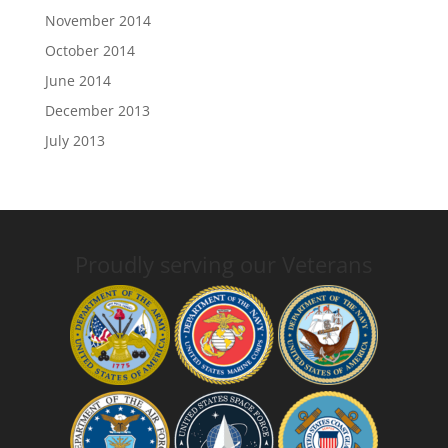
November 2014
October 2014
June 2014
December 2013
July 2013
Proudly serving our Veterans