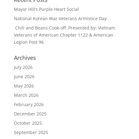
Mayor Hill’s Purple Heart Social
National Korean War Veterans Armistice Day
Chili and Beans Cook-off Presented by: Vietnam
Veterans of American Chapter 1122 & American
Legion Post 96
Archives
July 2026
June 2026
May 2026
March 2026
February 2026
December 2025
October 2025
September 2025