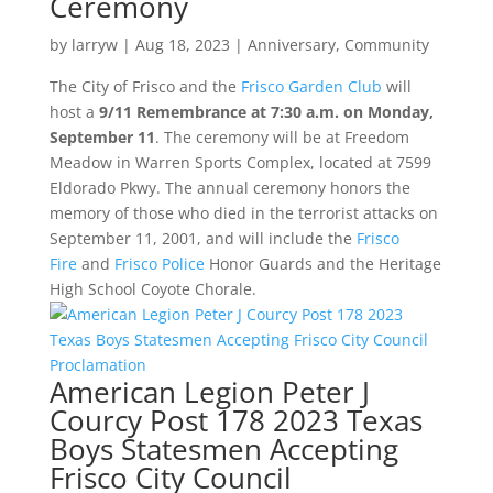
Ceremony
by
larryw
|
Aug 18, 2023
|
Anniversary
,
Community
The City of Frisco and the
Frisco Garden Club
will
host a
9/11 Remembrance at 7:30 a.m. on Monday,
September 11
. The ceremony will be at Freedom
Meadow in Warren Sports Complex, located at 7599
Eldorado Pkwy. The annual ceremony honors the
memory of those who died in the terrorist attacks on
September 11, 2001, and will include the
Frisco
Fire
and
Frisco Police
Honor Guards and the Heritage
High School Coyote Chorale.
American Legion Peter J
Courcy Post 178 2023 Texas
Boys Statesmen Accepting
Frisco City Council