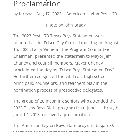
Proclamation
by
larryw
|
Aug 17, 2023
|
American Legion Post 178
Photo by John Brady
The 2023 Post 178 Texas Boys Statesmen were
honored at the Frisco City Council meeting on August
15, 2023. Larry Wilhelm, the Program Committee
Chairman, presented the statesmen to Mayor Jeff
Chaney and council members. Mayor Cheney
proclaimed the day as “Frisco Boys Statesmen Day”.
He further recognized the vital role high school
principals, counselors, and teachers play in the
nomination process of prospective delegates.
The group of
20
incoming seniors who attended the
2023 Texas Boys State program from June 11 through
June 17, 2023, received a proclamation.
The American Legion Boys State program began 85