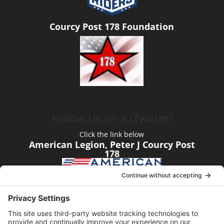
Courcy Post 178 Foundation
Follow Us on X (Twitter)
Click the link below
American Legion, Peter J Courcy Post
178
Visit our YouTube Channel