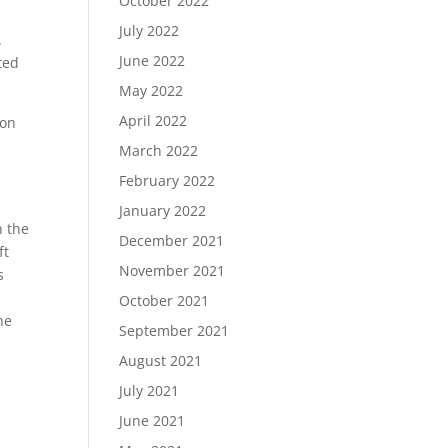
October 2022
July 2022
.
June 2022
ted
May 2022
April 2022
 on
March 2022
February 2022
January 2022
n the
December 2021
ft
November 2021
s
October 2021
he
September 2021
August 2021
July 2021
June 2021