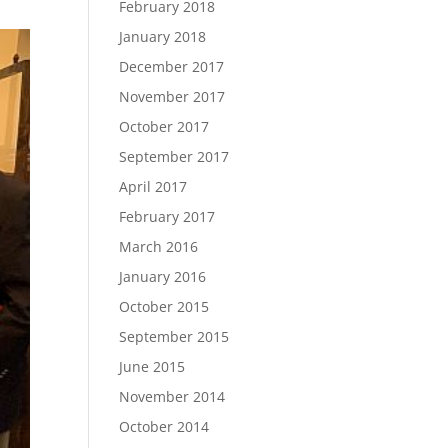
February 2018
January 2018
December 2017
November 2017
October 2017
September 2017
April 2017
February 2017
March 2016
January 2016
October 2015
September 2015
June 2015
November 2014
October 2014