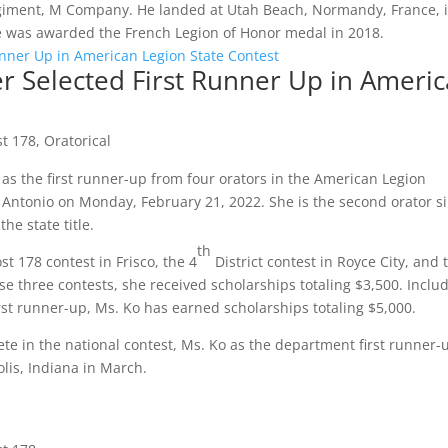
giment, M Company. He landed at Utah Beach, Normandy, France, 
 he was awarded the French Legion of Honor medal in 2018.
r Selected First Runner Up in Ameri
st 178
,
Oratorical
as the first runner-up from four orators in the American Legion
 Antonio on Monday, February 21, 2022. She is the second orator s
he state title.
th
st 178 contest in Frisco, the 4
District contest in Royce City, and 
se three contests, she received scholarships totaling $3,500. Inclu
irst runner-up, Ms. Ko has earned scholarships totaling $5,000.
ete in the national contest, Ms. Ko as the department first runner-
lis, Indiana in March.