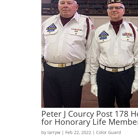
Peter J Courcy Post 178 
for Honorary Life Membe
by
larryw
|
Feb 22, 2022
|
Color Guard