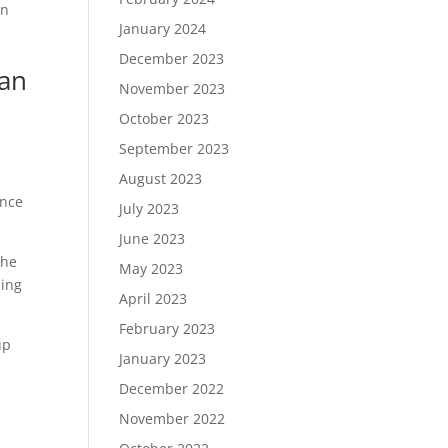
in
January 2024
December 2023
can
November 2023
October 2023
September 2023
August 2023
ince
July 2023
June 2023
the
May 2023
ding
April 2023
February 2023
up
January 2023
December 2022
November 2022