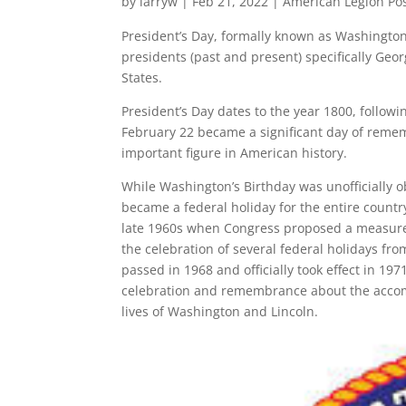
by
larryw
|
Feb 21, 2022
|
American Legion Po
President’s Day, formally known as Washington’s
presidents (past and present) specifically Geo
States.
President’s Day dates to the year 1800, follow
February 22 became a significant day of reme
important figure in American history.
While Washington’s Birthday was unofficially ob
became a federal holiday for the entire countr
late 1960s when Congress proposed a measure 
the celebration of several federal holidays fr
passed in 1968 and officially took effect in 197
celebration and remembrance about the accompl
lives of Washington and Lincoln.