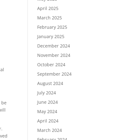
April 2025
March 2025
February 2025
January 2025
December 2024
November 2024
October 2024
al
September 2024
August 2024
l
July 2024
June 2024
l be
ill
May 2024
April 2024
r.
March 2024
rved
February 2024