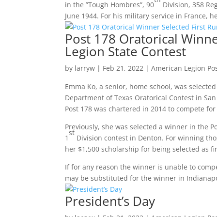
in the ”Tough Hombres”, 90
Division, 358 Re
June 1944. For his military service in France,
Post 178 Oratorical Winne
Legion State Contest
by
larryw
|
Feb 21, 2022
|
American Legion Po
Emma Ko, a senior, home school, was selected 
Department of Texas Oratorical Contest in San
Post 178 was chartered in 2014 to compete for t
Previously, she was selected a winner in the Po
st
1
Division contest in Denton. For winning tho
her $1,500 scholarship for being selected as f
If for any reason the winner is unable to comp
may be substituted for the winner in Indianapo
President’s Day