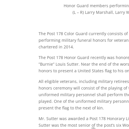
Honor Guard members performing m
(L – R) Larry Marshall, Larry
The Post 178 Color Guard currently consists o
performing military funeral honors for veteran
chartered in 2014.
The Post 178 Honor Guard recently was honored 
”Burnie” Louis Sutter. Near the end of the wor
honors to present a United States flag to his 
All eligible veterans, including military retire
honors ceremony will consist of the playing of 
uniformed military personnel shall perform the 
played. One of the uniformed military personne
present the flag to the next of kin.
Mr. Sutter was awarded a Post 178 Honorary Li
Sutter was the most senior of the post’s six W
th