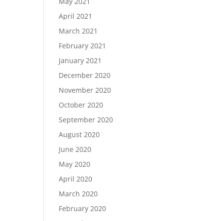
May 2021
April 2021
March 2021
February 2021
January 2021
December 2020
November 2020
October 2020
September 2020
August 2020
June 2020
May 2020
April 2020
March 2020
February 2020