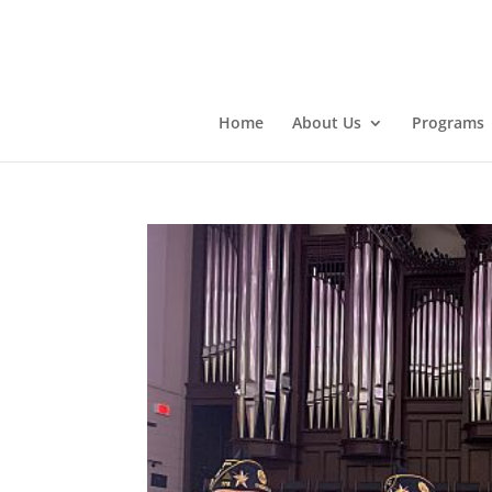
Home
About Us
Programs