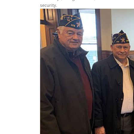
security.