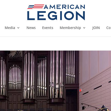
Media
News
Events
Membership
JOIN
Co