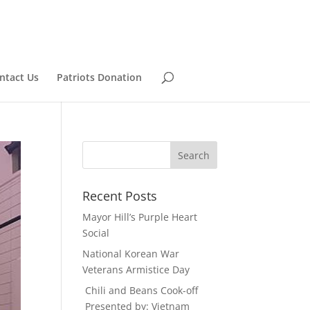
ntact Us
Patriots Donation
Recent Posts
Mayor Hill’s Purple Heart
Social
National Korean War
Veterans Armistice Day
Chili and Beans Cook-off
Presented by: Vietnam