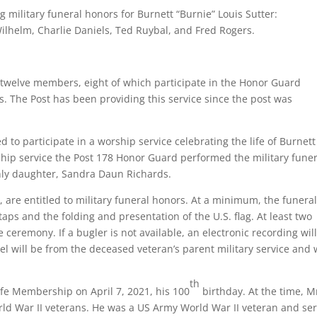
ilitary funeral honors for Burnett “Burnie” Louis Sutter:
 Wilhelm, Charlie Daniels, Ted Ruybal, and Fred Rogers.
f twelve members, eight of which participate in the Honor Guard
s. The Post has been providing this service since the post was
to participate in a worship service celebrating the life of Burnett
ship service the Post 178 Honor Guard performed the military funer
only daughter, Sandra Daun Richards.
es, are entitled to military funeral honors. At a minimum, the funera
taps and the folding and presentation of the U.S. flag. At least two
ceremony. If a bugler is not available, an electronic recording wil
l will be from the deceased veteran’s parent military service and w
th
fe Membership on April 7, 2021, his 100
birthday. At the time, M
orld War II veterans. He was a US Army World War II veteran and se