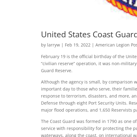
United States Coast Guar
by
larryw
|
Feb 19, 2022
|
American Legion Po
February 19 is the official birthday of the Unit
“civilian reserve” operation, it was non-milita
Guard Reserve.
Although the agency is small, by comparison wi
important day to those who serve, their famili
response to terrorism, disasters, and more, a
Defense through eight Port Security Units. Re
major flood operations, and 1,650 Reservists p
The Coast Guard was formed in 1790 as one of A
service with responsibility for protecting the 
waterways, along the coast, on international w