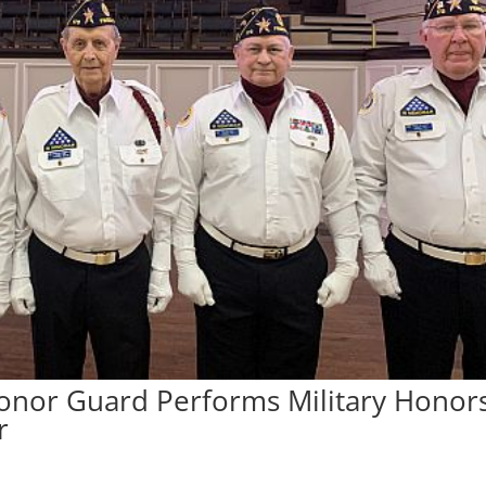
Honor Guard Performs Military Honor
r