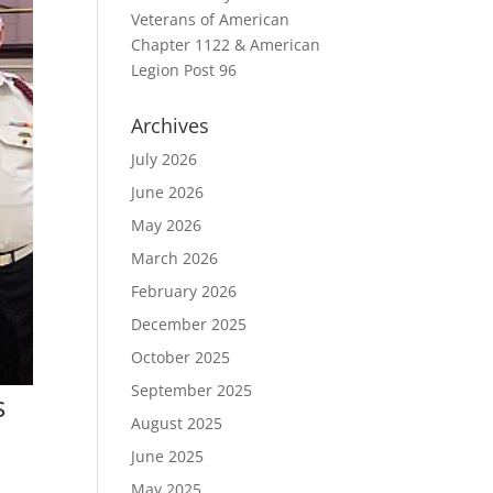
Veterans of American
Chapter 1122 & American
Legion Post 96
Archives
July 2026
June 2026
May 2026
March 2026
February 2026
December 2025
October 2025
September 2025
s
August 2025
June 2025
May 2025