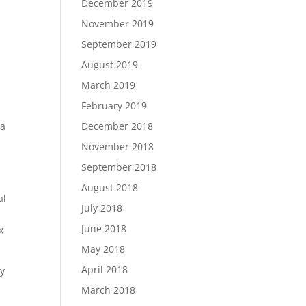
December 2019
November 2019
September 2019
August 2019
March 2019
February 2019
December 2018
 a
November 2018
September 2018
August 2018
al
July 2018
June 2018
x
May 2018
April 2018
ry
March 2018