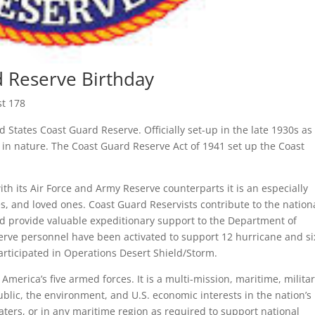
d Reserve Birthday
st 178
ed States Coast Guard Reserve. Officially set-up in the late 1930s as
ry in nature. The Coast Guard Reserve Act of 1941 set up the Coast
th its Air Force and Army Reserve counterparts it is an especially
es, and loved ones. Coast Guard Reservists contribute to the nation
nd provide valuable expeditionary support to the Department of
serve personnel have been activated to support 12 hurricane and si
articipated in Operations Desert Shield/Storm.
merica’s five armed forces. It is a multi-mission, maritime, milita
public, the environment, and U.S. economic interests in the nation’s
aters, or in any maritime region as required to support national