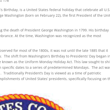
st 178
 Birthday, is a United States federal holiday that celebrate all U.S
rge Washington (born on February 22), the first President of the Uni
ing the death of President George Washington in 1799. His birthday
mbrance. At the time, Washington was recognized as the most
served for most of the 1800s, it was not until the late 1885 that it
y. The shift from Washington’s Birthday to Presidents’ Day began i
known as the Uniform Monday Holiday Act. This law sought to shi
om specific dates to a series of predetermined Mondays. The act wa
1. Traditionally President’s Day is viewed as a time of patriotic
ishments of United States’ presidents, specifically focusing on t