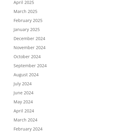
April 2025
March 2025
February 2025
January 2025
December 2024
November 2024
October 2024
September 2024
August 2024
July 2024
June 2024
May 2024
April 2024
March 2024
February 2024