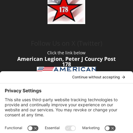
Follow Us on X (Twitter)
Click the link below
American Legion, Peter J Courcy Post
178
Visit our YouTube Channel
Click the link below
American Legion, Peter J Courcy Post
178