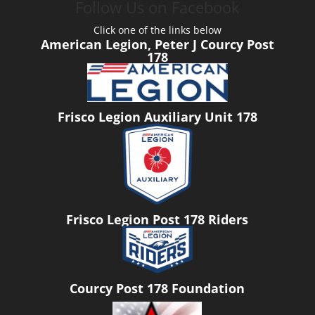
Follow Us on Facebook
Click one of the links below
American Legion, Peter J Courcy Post
178
Frisco Legion Auxiliary Unit 178
Frisco Legion Post 178 Riders
Courcy Post 178 Foundation