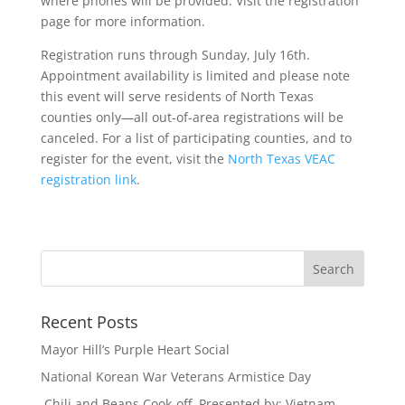
where phones will be provided. Visit the registration
page for more information.
Registration runs through Sunday, July 16th.
Appointment availability is limited and please note
this event will serve residents of North Texas
counties only—all out-of-area registrations will be
canceled. For a list of participating counties, and to
register for the event, visit the
North Texas VEAC
registration link
.
Recent Posts
Mayor Hill’s Purple Heart Social
National Korean War Veterans Armistice Day
Chili and Beans Cook-off Presented by: Vietnam