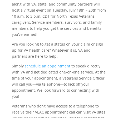
along with VA, state, and community partners will
host a virtual event on Tuesday, July 18th – 20th from
10 a.m. to 3 p.m. CDT for North Texas Veterans,
caregivers, Service members, survivors, and family
members to help you get the services and benefits
you’ve earned!
Are you looking to get a status on your claim or sign
up for VA health care? Whatever it is, VA and
partners are here to help.
Simply
schedule an appointment
to speak directly
with VA and get dedicated one-on-one service. At the
time of your appointment, a Veterans Service Officer
will call you—via telephone—to kick off your
appointment. We look forward to connecting with
you!
Veterans who don’t have access to a telephone to
receive their VEAC appointment call can visit VA sites