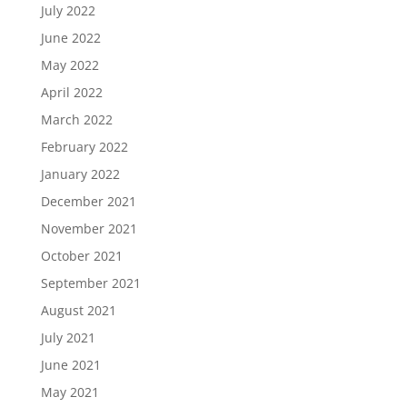
July 2022
June 2022
May 2022
April 2022
March 2022
February 2022
January 2022
December 2021
November 2021
October 2021
September 2021
August 2021
July 2021
June 2021
May 2021