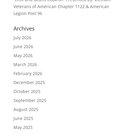
Veterans of American Chapter 1122 & American
Legion Post 96
Archives
July 2026
June 2026
May 2026
March 2026
February 2026
December 2025
October 2025
September 2025
August 2025
June 2025
May 2025