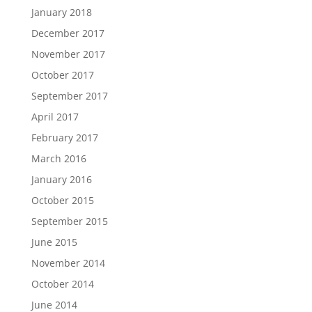
January 2018
December 2017
November 2017
October 2017
September 2017
April 2017
February 2017
March 2016
January 2016
October 2015
September 2015
June 2015
November 2014
October 2014
June 2014