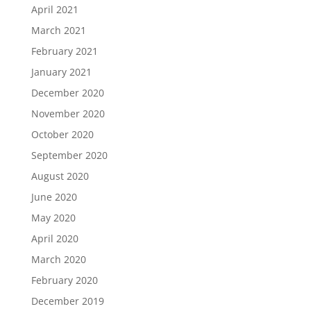
April 2021
March 2021
February 2021
January 2021
December 2020
November 2020
October 2020
September 2020
August 2020
June 2020
May 2020
April 2020
March 2020
February 2020
December 2019