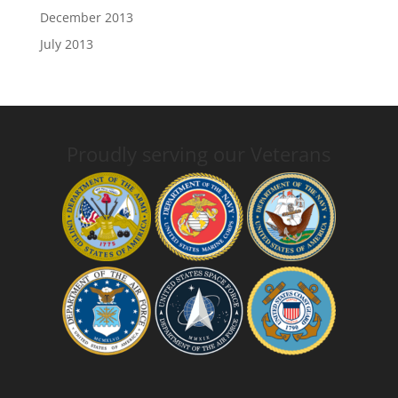
December 2013
July 2013
Proudly serving our Veterans