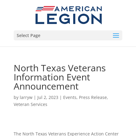
Select Page
North Texas Veterans
Information Event
Announcement
by
larryw
|
Jul 2, 2023
|
Events
,
Press Release
,
Veteran Services
The North Texas Veterans Experience Action Center