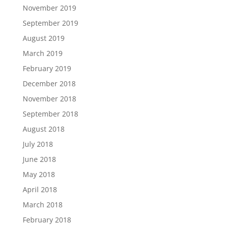
November 2019
September 2019
August 2019
March 2019
February 2019
December 2018
November 2018
September 2018
August 2018
July 2018
June 2018
May 2018
April 2018
March 2018
February 2018