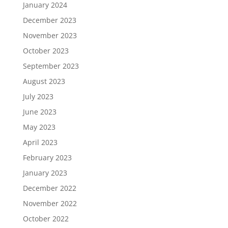
January 2024
December 2023
November 2023
October 2023
September 2023
August 2023
July 2023
June 2023
May 2023
April 2023
February 2023
January 2023
December 2022
November 2022
October 2022