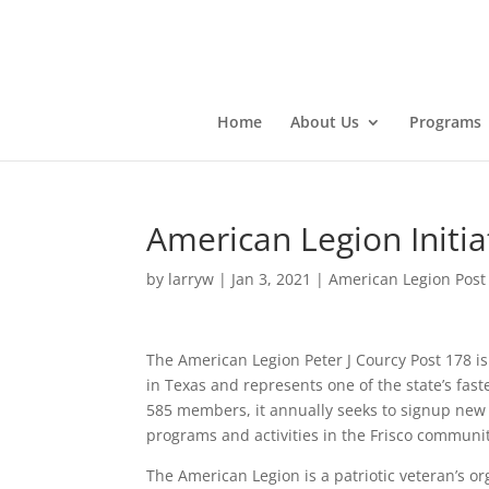
Home
About Us
Programs
American Legion Initi
by
larryw
|
Jan 3, 2021
|
American Legion Post
The American Legion Peter J Courcy Post 178 is
in Texas and represents one of the state’s fa
585 members, it annually seeks to signup new
programs and activities in the Frisco communit
The American Legion is a patriotic veteran’s or