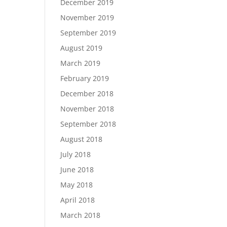
December 2019
November 2019
September 2019
August 2019
March 2019
February 2019
December 2018
November 2018
September 2018
August 2018
July 2018
June 2018
May 2018
April 2018
March 2018