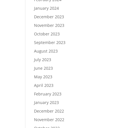
January 2024
December 2023
November 2023
October 2023
September 2023
August 2023
July 2023
June 2023
May 2023
April 2023
February 2023
January 2023
December 2022
November 2022