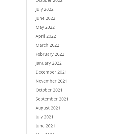
October 2022
July 2022
June 2022
May 2022
April 2022
March 2022
February 2022
January 2022
December 2021
November 2021
October 2021
September 2021
August 2021
July 2021
June 2021