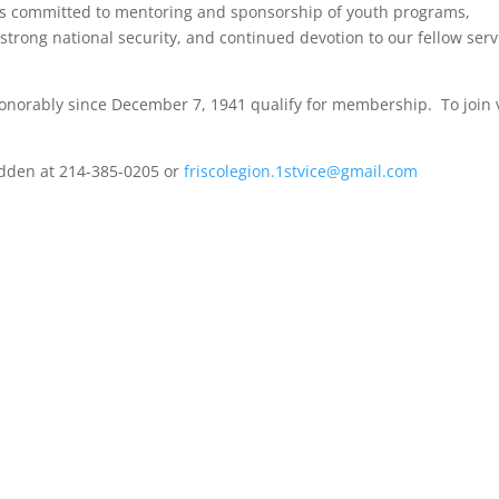
 is committed to mentoring and sponsorship of youth programs,
trong national security, and continued devotion to our fellow serv
honorably since December 7, 1941 qualify for membership. To join v
edden at 214-385-0205 or
friscolegion.1stvice@gmail.com