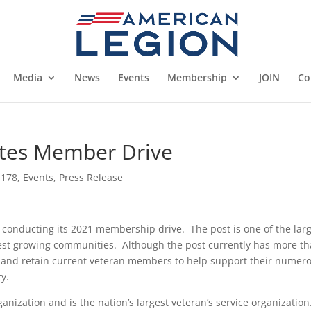
Media
News
Events
Membership
JOIN
Co
ates Member Drive
 178
,
Events
,
Press Release
 conducting its 2021 membership drive. The post is one of the lar
stest growing communities. Although the post currently has more t
 and retain current veteran members to help support their numer
y.
ganization and is the nation’s largest veteran’s service organization