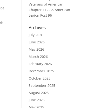
Veterans of American
ice
Chapter 1122 & American
Legion Post 96
isit
Archives
July 2026
June 2026
May 2026
March 2026
February 2026
December 2025
October 2025
September 2025
August 2025
June 2025
May 2025