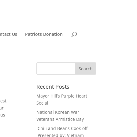
ntact Us
Patriots Donation
Recent Posts
Mayor Hill’s Purple Heart
gest
Social
han
National Korean War
ous
Veterans Armistice Day
Chili and Beans Cook-off
.
Presented by: Vietnam