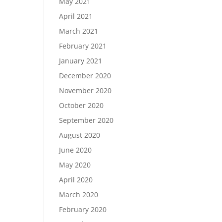
May 2021
April 2021
March 2021
February 2021
January 2021
December 2020
November 2020
October 2020
September 2020
August 2020
June 2020
May 2020
April 2020
March 2020
February 2020