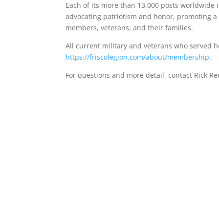
Each of its more than 13,000 posts worldwide
advocating patriotism and honor, promoting a s
members, veterans, and their families.
All current military and veterans who served 
https://friscolegion.com/about/membership
.
For questions and more detail, contact Rick R