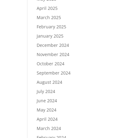
April 2025
March 2025
February 2025
January 2025
December 2024
November 2024
October 2024
September 2024
August 2024
July 2024
June 2024
May 2024
April 2024
March 2024
February 2024