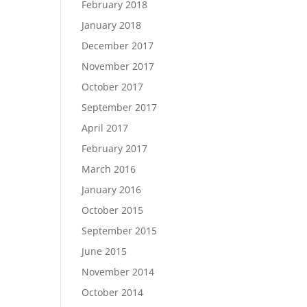
February 2018
January 2018
December 2017
November 2017
October 2017
September 2017
April 2017
February 2017
March 2016
January 2016
October 2015
September 2015
June 2015
November 2014
October 2014