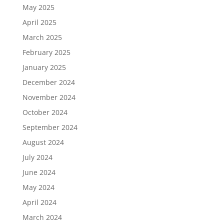
May 2025
April 2025
March 2025
February 2025
January 2025
December 2024
November 2024
October 2024
September 2024
August 2024
July 2024
June 2024
May 2024
April 2024
March 2024