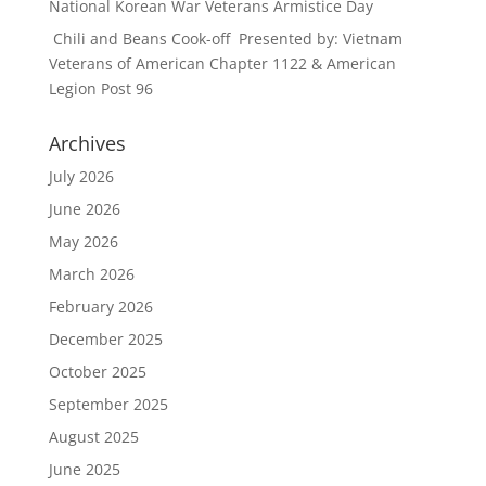
National Korean War Veterans Armistice Day
Chili and Beans Cook-off Presented by: Vietnam
Veterans of American Chapter 1122 & American
Legion Post 96
Archives
July 2026
June 2026
May 2026
March 2026
February 2026
December 2025
October 2025
September 2025
August 2025
June 2025