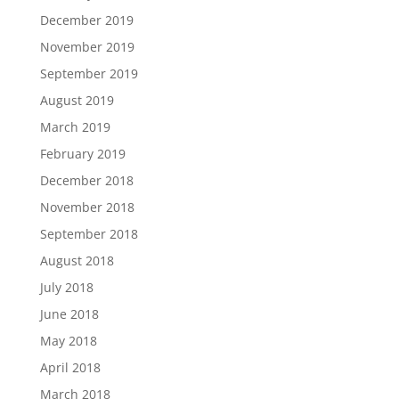
December 2019
November 2019
September 2019
August 2019
March 2019
February 2019
December 2018
November 2018
September 2018
August 2018
July 2018
June 2018
May 2018
April 2018
March 2018