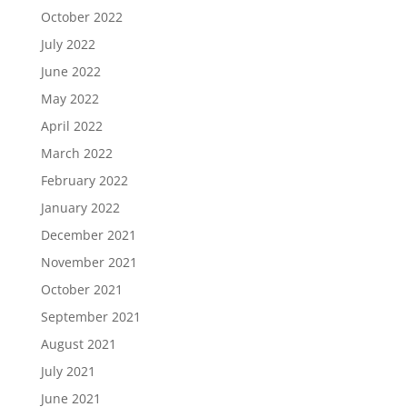
October 2022
July 2022
June 2022
May 2022
April 2022
March 2022
February 2022
January 2022
December 2021
November 2021
October 2021
September 2021
August 2021
July 2021
June 2021