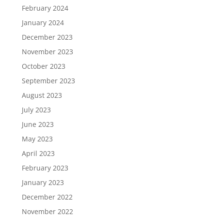
February 2024
January 2024
December 2023
November 2023
October 2023
September 2023
August 2023
July 2023
June 2023
May 2023
April 2023
February 2023
January 2023
December 2022
November 2022