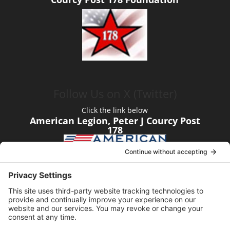
Follow Us on X (Twitter)
Click the link below
American Legion, Peter J Courcy Post
178
Visit our YouTube Channel
Click the link below
American Legion, Peter J Courcy Post
178