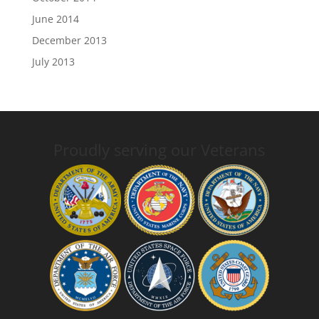
June 2014
December 2013
July 2013
Proudly serving our Veterans