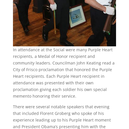
In attendance at the Social were many Purple Heart
recipients, a Medal of Honor recipient and
community leaders. Councilman John Keating read a
City of Frisco proclamation that honored the Purple
Heart recipients. Each Purple Heart recipient in
attendance was presented with their own
proclamation giving each soldier his own special
memento honoring their service.
There were several notable speakers that evening
that included Florent Groberg who spoke of his
experience leading up to his Purple Heart moment
and President Obama’s presenting him with the