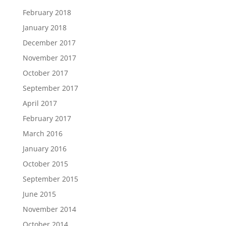
February 2018
January 2018
December 2017
November 2017
October 2017
September 2017
April 2017
February 2017
March 2016
January 2016
October 2015
September 2015
June 2015
November 2014
October 2014