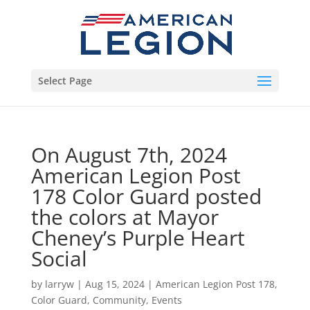
Select Page
On August 7th, 2024
American Legion Post
178 Color Guard posted
the colors at Mayor
Cheney’s Purple Heart
Social
by
larryw
|
Aug 15, 2024
|
American Legion Post 178
,
Color Guard
,
Community
,
Events