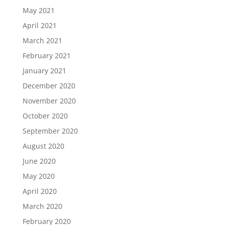
May 2021
April 2021
March 2021
February 2021
January 2021
December 2020
November 2020
October 2020
September 2020
August 2020
June 2020
May 2020
April 2020
March 2020
February 2020