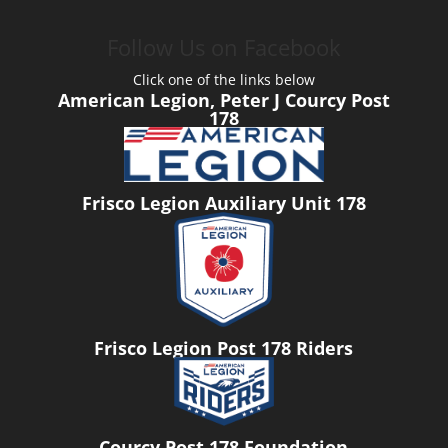
Follow Us on Facebook
Click one of the links below
American Legion, Peter J Courcy Post
178
Frisco Legion Auxiliary Unit 178
Frisco Legion Post 178 Riders
Courcy Post 178 Foundation