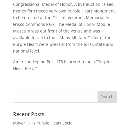
Congressional Medal of Honor. A live auction raised
money for Frisco’s very own Purple Heart Monument
to be erected at the Frisco’s Veterans Memorial in
Frisco Commons Park. The Medal of Honor Mobile
Museum was out front of the venue and was
available for all to tour. Many Military Order of the
Purple Heart were present from the local, state and
national level.
American Legion Post 178 is proud to be a “Purple
Heart Post. “
Recent Posts
Mayor Hill’s Purple Heart Social