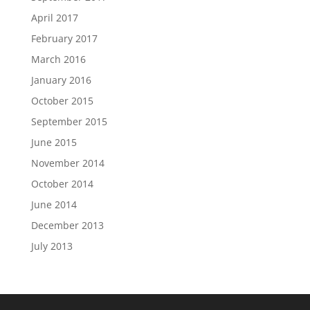
April 2017
February 2017
March 2016
January 2016
October 2015
September 2015
June 2015
November 2014
October 2014
June 2014
December 2013
July 2013