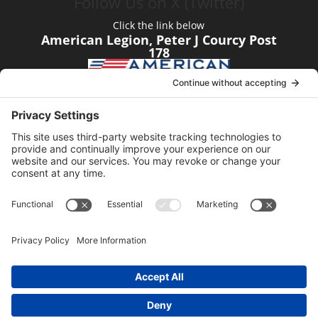
Follow Us on X (Twitter)
Click the link below
American Legion, Peter J Courcy Post
178
Visit our YouTube Channel
Click the link below
American Legion, Peter J Courcy Post
178