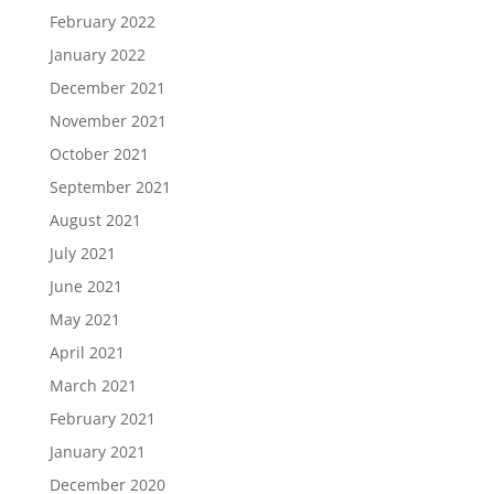
February 2022
January 2022
December 2021
November 2021
October 2021
September 2021
August 2021
July 2021
June 2021
May 2021
April 2021
March 2021
February 2021
January 2021
December 2020