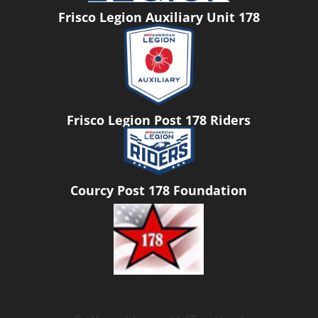
Frisco Legion Auxiliary Unit 178
Frisco Legion Post 178 Riders
Courcy Post 178 Foundation