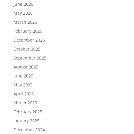
June 2026
May 2026
March 2026
February 2026
December 2025
October 2025
September 2025
August 2025
June 2025
May 2025
April 2025
March 2025
February 2025
January 2025
December 2024