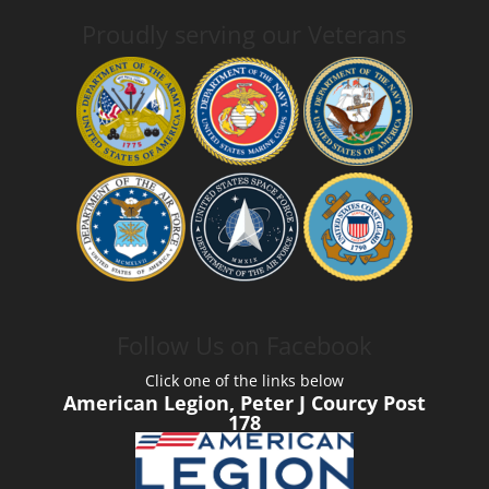
Proudly serving our Veterans
Follow Us on Facebook
Click one of the links below
American Legion, Peter J Courcy Post
178