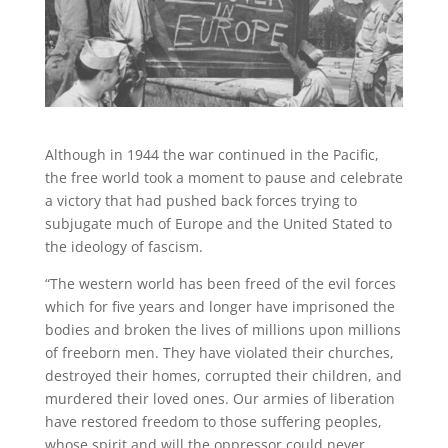
Although in 1944 the war continued in the Pacific,
the free world took a moment to pause and celebrate
a victory that had pushed back forces trying to
subjugate much of Europe and the United Stated to
the ideology of fascism.
“The western world has been freed of the evil forces
which for five years and longer have imprisoned the
bodies and broken the lives of millions upon millions
of freeborn men. They have violated their churches,
destroyed their homes, corrupted their children, and
murdered their loved ones. Our armies of liberation
have restored freedom to those suffering peoples,
whose spirit and will the oppressor could never