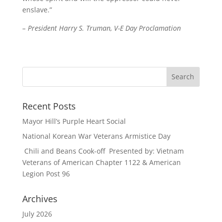
enslave.”
– President Harry S. Truman, V-E Day Proclamation
Recent Posts
Mayor Hill’s Purple Heart Social
National Korean War Veterans Armistice Day
Chili and Beans Cook-off Presented by: Vietnam
Veterans of American Chapter 1122 & American
Legion Post 96
Archives
July 2026