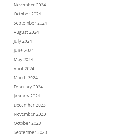
November 2024
October 2024
September 2024
August 2024
July 2024
June 2024
May 2024
April 2024
March 2024
February 2024
January 2024
December 2023
November 2023
October 2023
September 2023