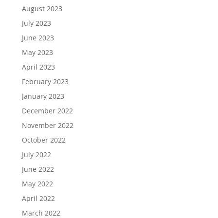
August 2023
July 2023
June 2023
May 2023
April 2023
February 2023
January 2023
December 2022
November 2022
October 2022
July 2022
June 2022
May 2022
April 2022
March 2022