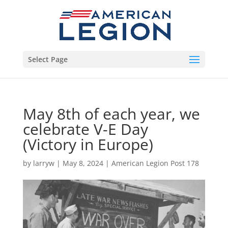
Select Page
May 8th of each year, we
celebrate V-E Day
(Victory in Europe)
by
larryw
|
May 8, 2024
|
American Legion Post 178