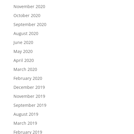
November 2020
October 2020
September 2020
August 2020
June 2020
May 2020
April 2020
March 2020
February 2020
December 2019
November 2019
September 2019
August 2019
March 2019
February 2019