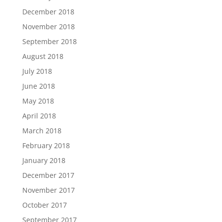
December 2018
November 2018
September 2018
August 2018
July 2018
June 2018
May 2018
April 2018
March 2018
February 2018
January 2018
December 2017
November 2017
October 2017
September 2017