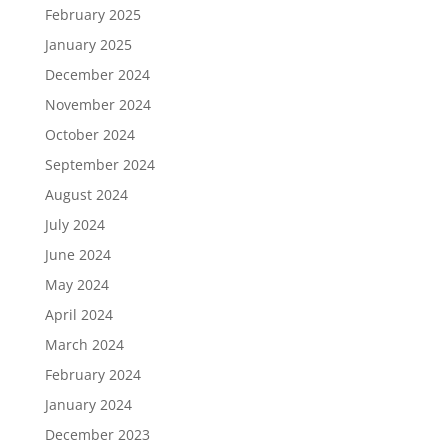
February 2025
January 2025
December 2024
November 2024
October 2024
September 2024
August 2024
July 2024
June 2024
May 2024
April 2024
March 2024
February 2024
January 2024
December 2023