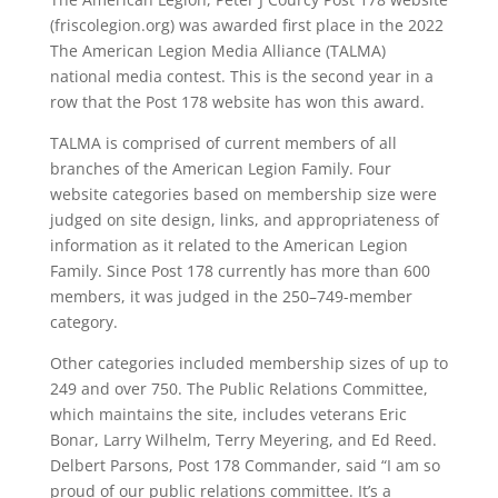
(friscolegion.org) was awarded first place in the 2022
The American Legion Media Alliance (TALMA)
national media contest. This is the second year in a
row that the Post 178 website has won this award.
TALMA is comprised of current members of all
branches of the American Legion Family. Four
website categories based on membership size were
judged on site design, links, and appropriateness of
information as it related to the American Legion
Family. Since Post 178 currently has more than 600
members, it was judged in the 250–749-member
category.
Other categories included membership sizes of up to
249 and over 750. The Public Relations Committee,
which maintains the site, includes veterans Eric
Bonar, Larry Wilhelm, Terry Meyering, and Ed Reed.
Delbert Parsons, Post 178 Commander, said “I am so
proud of our public relations committee. It’s a