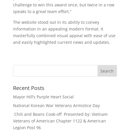
challenge to win this award once, but twice in a row
speaks to a great team effort.”
The website stood out in its ability to convey
information in an appealing modern format. It
masterfully combined visual appeal with ease of use
and easily highlighted current news and updates.
Recent Posts
Mayor Hill’s Purple Heart Social
National Korean War Veterans Armistice Day
Chili and Beans Cook-off Presented by: Vietnam
Veterans of American Chapter 1122 & American
Legion Post 96