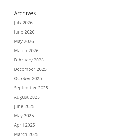
Archives
July 2026
June 2026
May 2026
March 2026
February 2026
December 2025
October 2025
September 2025
August 2025
June 2025
May 2025
April 2025
March 2025