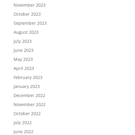
November 2023
October 2023
September 2023
August 2023
July 2023
June 2023
May 2023
April 2023
February 2023
January 2023
December 2022
November 2022
October 2022
July 2022
June 2022