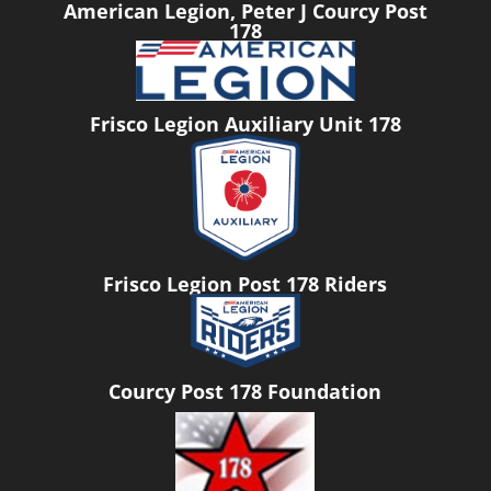
American Legion, Peter J Courcy Post
178
Frisco Legion Auxiliary Unit 178
Frisco Legion Post 178 Riders
Courcy Post 178 Foundation