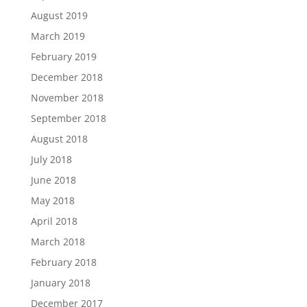
August 2019
March 2019
February 2019
December 2018
November 2018
September 2018
August 2018
July 2018
June 2018
May 2018
April 2018
March 2018
February 2018
January 2018
December 2017