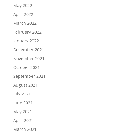
May 2022
April 2022
March 2022
February 2022
January 2022
December 2021
November 2021
October 2021
September 2021
August 2021
July 2021
June 2021
May 2021
April 2021
March 2021