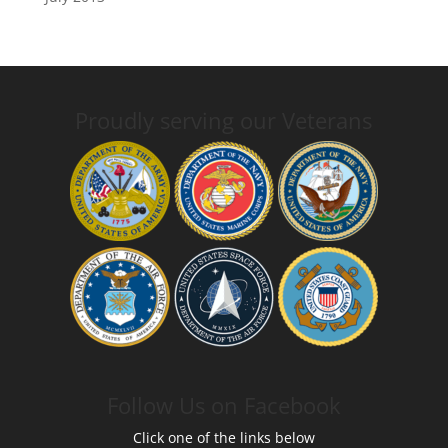
Proudly serving our Veterans
Follow Us on Facebook
Click one of the links below