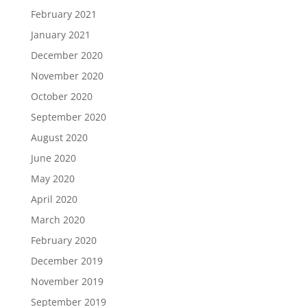
February 2021
January 2021
December 2020
November 2020
October 2020
September 2020
August 2020
June 2020
May 2020
April 2020
March 2020
February 2020
December 2019
November 2019
September 2019