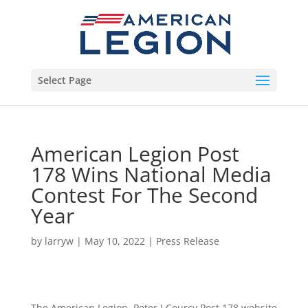
Select Page
American Legion Post
178 Wins National Media
Contest For The Second
Year
by
larryw
|
May 10, 2022
|
Press Release
The American Legion, Peter J Courcy Post 178 website