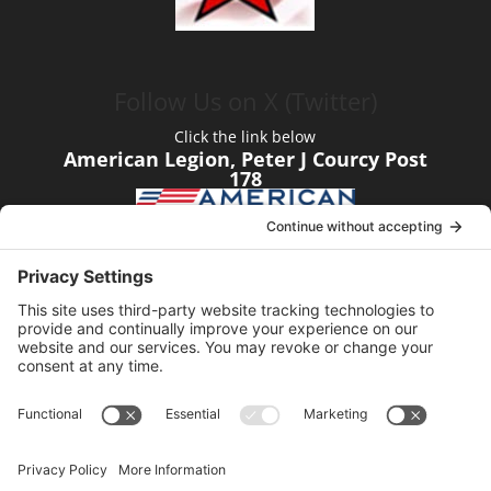
Follow Us on X (Twitter)
Click the link below
American Legion, Peter J Courcy Post
178
Visit our YouTube Channel
Click the link below
American Legion, Peter J Courcy Post
178