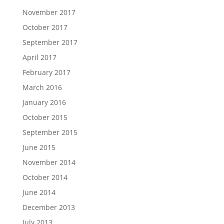
November 2017
October 2017
September 2017
April 2017
February 2017
March 2016
January 2016
October 2015
September 2015
June 2015
November 2014
October 2014
June 2014
December 2013
July 2013