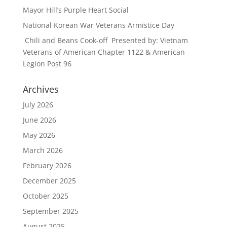
Mayor Hill’s Purple Heart Social
National Korean War Veterans Armistice Day
Chili and Beans Cook-off Presented by: Vietnam
Veterans of American Chapter 1122 & American
Legion Post 96
Archives
July 2026
June 2026
May 2026
March 2026
February 2026
December 2025
October 2025
September 2025
August 2025