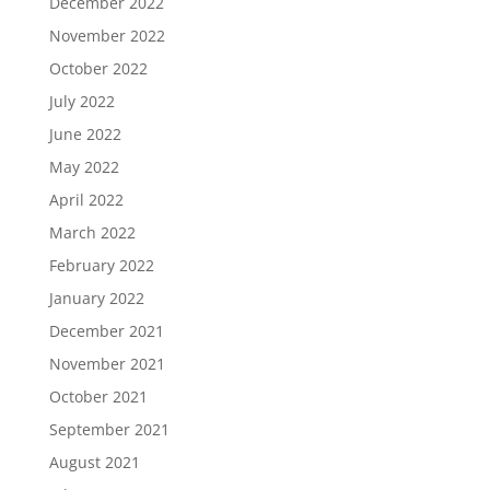
December 2022
November 2022
October 2022
July 2022
June 2022
May 2022
April 2022
March 2022
February 2022
January 2022
December 2021
November 2021
October 2021
September 2021
August 2021