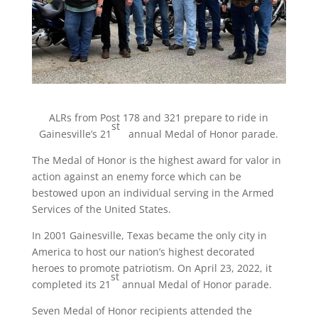
ALRs from Post 178 and 321 prepare to ride in
st
Gainesville’s 21
annual Medal of Honor parade.
The Medal of Honor is the highest award for valor in
action against an enemy force which can be
bestowed upon an individual serving in the Armed
Services of the United States.
In 2001 Gainesville, Texas became the only city in
America to host our nation’s highest decorated
heroes to promote patriotism. On April 23, 2022, it
st
completed its 21
annual Medal of Honor parade.
Seven Medal of Honor recipients attended the