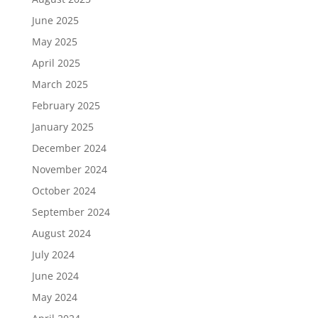
June 2025
May 2025
April 2025
March 2025
February 2025
January 2025
December 2024
November 2024
October 2024
September 2024
August 2024
July 2024
June 2024
May 2024