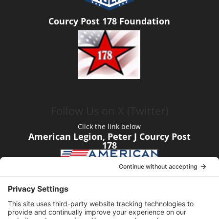
Courcy Post 178 Foundation
Follow Us on X (Twitter)
Click the link below
American Legion, Peter J Courcy Post
178
Visit our YouTube Channel