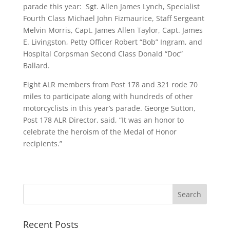
parade this year: Sgt. Allen James Lynch, Specialist
Fourth Class Michael John Fizmaurice, Staff Sergeant
Melvin Morris, Capt. James Allen Taylor, Capt. James
E. Livingston, Petty Officer Robert “Bob” Ingram, and
Hospital Corpsman Second Class Donald “Doc”
Ballard.
Eight ALR members from Post 178 and 321 rode 70
miles to participate along with hundreds of other
motorcyclists in this year’s parade. George Sutton,
Post 178 ALR Director, said, “It was an honor to
celebrate the heroism of the Medal of Honor
recipients.”
Recent Posts