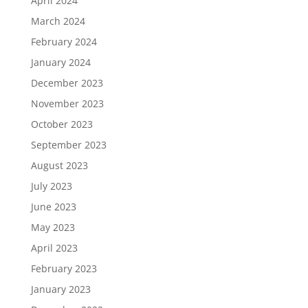
April 2024
March 2024
February 2024
January 2024
December 2023
November 2023
October 2023
September 2023
August 2023
July 2023
June 2023
May 2023
April 2023
February 2023
January 2023