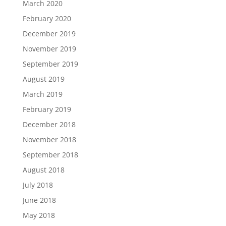
March 2020
February 2020
December 2019
November 2019
September 2019
August 2019
March 2019
February 2019
December 2018
November 2018
September 2018
August 2018
July 2018
June 2018
May 2018