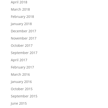
April 2018
March 2018
February 2018
January 2018
December 2017
November 2017
October 2017
September 2017
April 2017
February 2017
March 2016
January 2016
October 2015
September 2015
June 2015