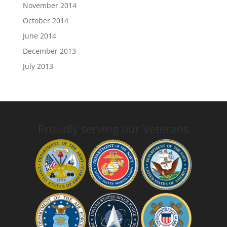
November 2014
October 2014
June 2014
December 2013
July 2013
Proudly serving our Veterans