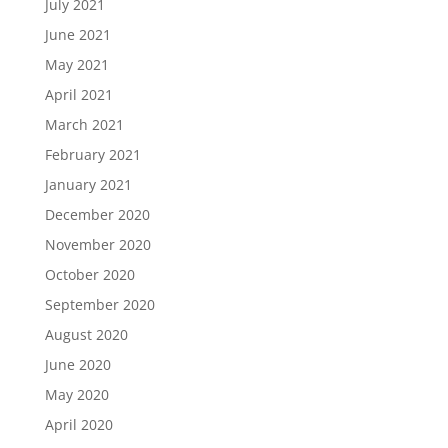
July 2021
June 2021
May 2021
April 2021
March 2021
February 2021
January 2021
December 2020
November 2020
October 2020
September 2020
August 2020
June 2020
May 2020
April 2020