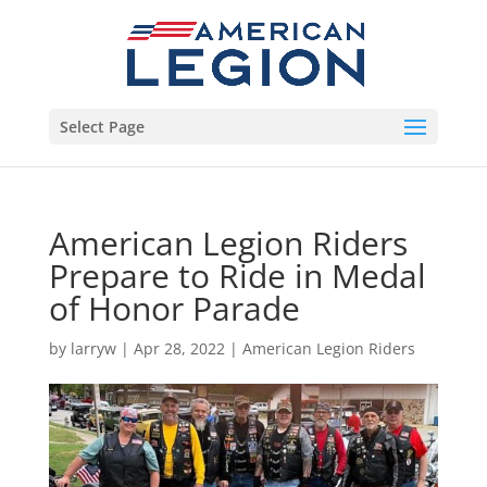
Select Page
American Legion Riders
Prepare to Ride in Medal
of Honor Parade
by
larryw
|
Apr 28, 2022
|
American Legion Riders