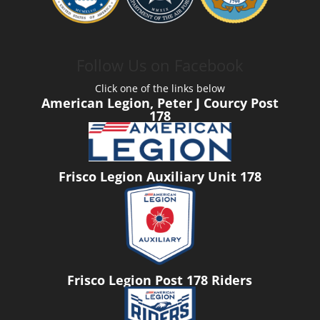
Follow Us on Facebook
Click one of the links below
American Legion, Peter J Courcy Post
178
Frisco Legion Auxiliary Unit 178
Frisco Legion Post 178 Riders