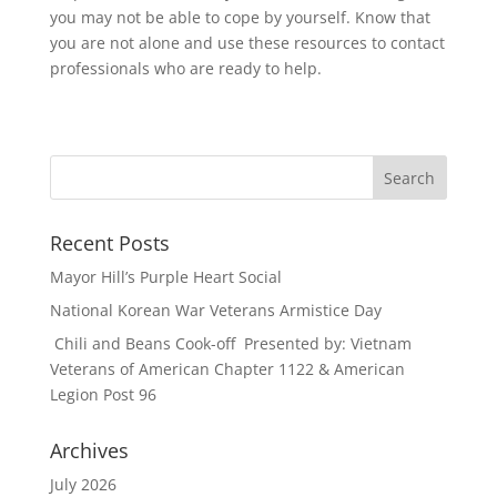
you may not be able to cope by yourself. Know that
you are not alone and use these resources to contact
professionals who are ready to help.
Recent Posts
Mayor Hill’s Purple Heart Social
National Korean War Veterans Armistice Day
Chili and Beans Cook-off Presented by: Vietnam
Veterans of American Chapter 1122 & American
Legion Post 96
Archives
July 2026