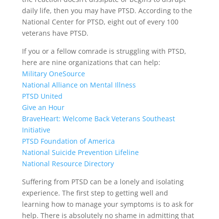
daily life, then you may have PTSD. According to the
National Center for PTSD, eight out of every 100
veterans have PTSD.
If you or a fellow comrade is struggling with PTSD,
here are nine organizations that can help:
Military OneSource
National Alliance on Mental Illness
PTSD United
Give an Hour
BraveHeart: Welcome Back Veterans Southeast
Initiative
PTSD Foundation of America
National Suicide Prevention Lifeline
National Resource Directory
Suffering from PTSD can be a lonely and isolating
experience. The first step to getting well and
learning how to manage your symptoms is to ask for
help. There is absolutely no shame in admitting that