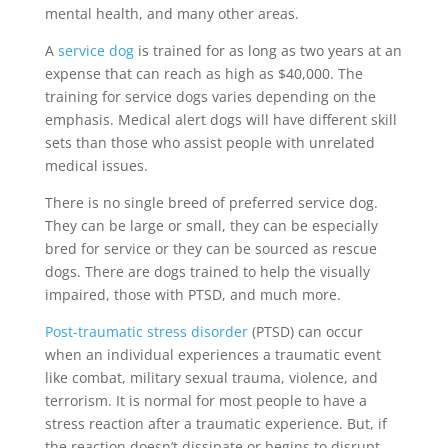
mental health, and many other areas.
A
service dog
is trained for as long as two years at an
expense that can reach as high as $40,000. The
training for service dogs varies depending on the
emphasis. Medical alert dogs will have different skill
sets than those who assist people with unrelated
medical issues.
There is no single breed of preferred service dog.
They can be large or small, they can be especially
bred for service or they can be sourced as rescue
dogs. There are dogs trained to help the visually
impaired, those with PTSD, and much more.
Post-traumatic stress disorder
(PTSD) can occur
when an individual experiences a traumatic event
like combat, military sexual trauma, violence, and
terrorism. It is normal for most people to have a
stress reaction after a traumatic experience. But, if
the reaction doesn’t dissipate or begins to disrupt