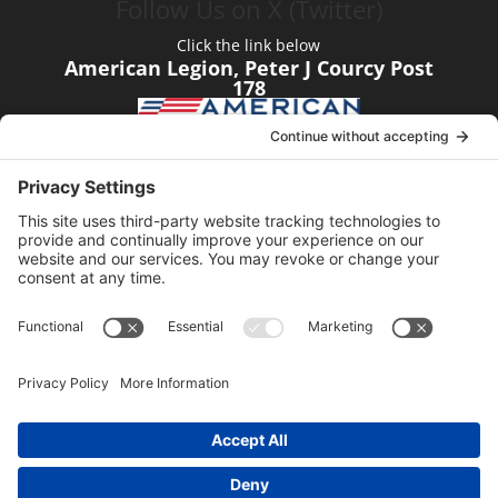
Follow Us on X (Twitter)
Click the link below
American Legion, Peter J Courcy Post
178
Visit our YouTube Channel
Click the link below
American Legion, Peter J Courcy Post
178