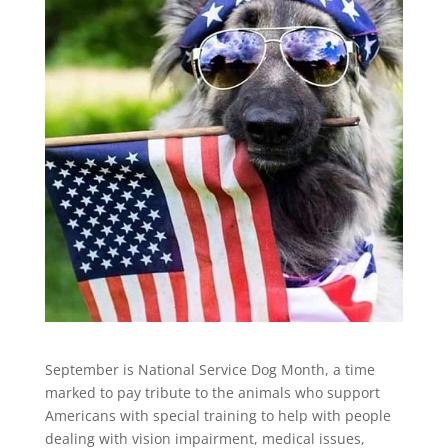
September is National Service Dog Month, a time
marked to pay tribute to the animals who support
Americans with special training to help with people
dealing with vision impairment, medical issues,