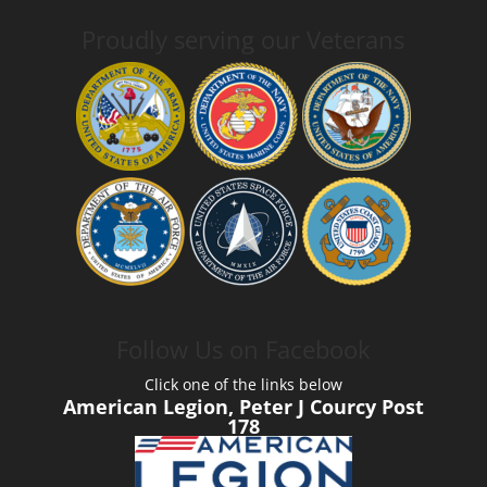
Proudly serving our Veterans
Follow Us on Facebook
Click one of the links below
American Legion, Peter J Courcy Post
178