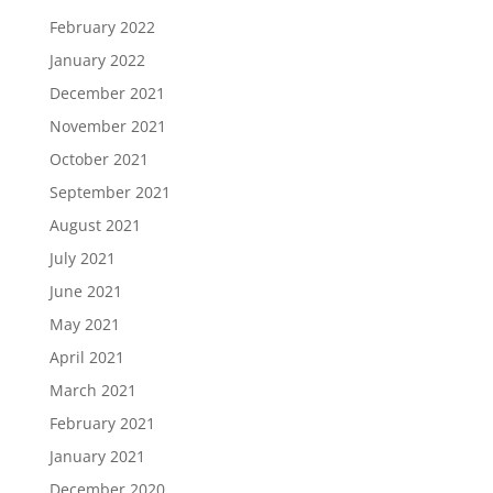
February 2022
January 2022
December 2021
November 2021
October 2021
September 2021
August 2021
July 2021
June 2021
May 2021
April 2021
March 2021
February 2021
January 2021
December 2020