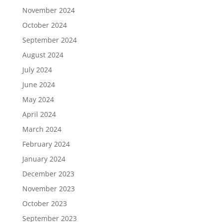
November 2024
October 2024
September 2024
August 2024
July 2024
June 2024
May 2024
April 2024
March 2024
February 2024
January 2024
December 2023
November 2023
October 2023
September 2023