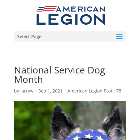
Select Page
National Service Dog
Month
by
larryw
|
Sep 1, 2021
|
American Legion Post 178