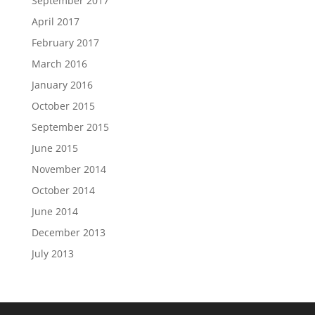
September 2017
April 2017
February 2017
March 2016
January 2016
October 2015
September 2015
June 2015
November 2014
October 2014
June 2014
December 2013
July 2013