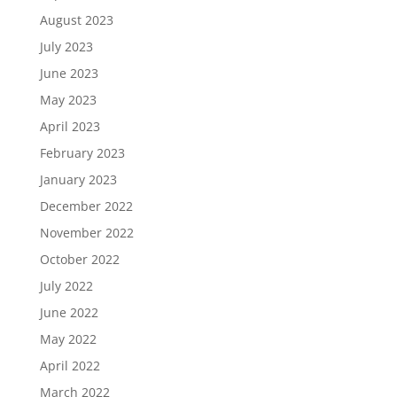
August 2023
July 2023
June 2023
May 2023
April 2023
February 2023
January 2023
December 2022
November 2022
October 2022
July 2022
June 2022
May 2022
April 2022
March 2022