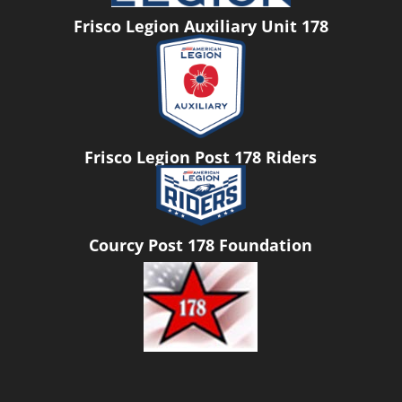
Frisco Legion Auxiliary Unit 178
Frisco Legion Post 178 Riders
Courcy Post 178 Foundation