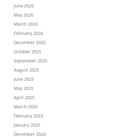
June 2026
May 2026
March 2026
February 2026
December 2025
October 2025
September 2025
August 2025
June 2025
May 2025
April 2025
March 2025
February 2025
January 2025
December 2024