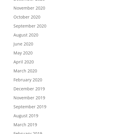
November 2020
October 2020
September 2020
August 2020
June 2020
May 2020
April 2020
March 2020
February 2020
December 2019
November 2019
September 2019
August 2019
March 2019
February 2019