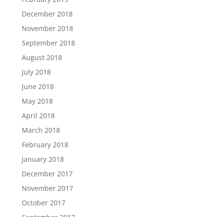
December 2018
November 2018
September 2018
August 2018
July 2018
June 2018
May 2018
April 2018
March 2018
February 2018
January 2018
December 2017
November 2017
October 2017