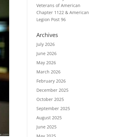
Veterans of American
Chapter 1122 & American
Legion Post 96
Archives
July 2026
June 2026
May 2026
March 2026
February 2026
December 2025
October 2025
September 2025
August 2025
June 2025
May 2025