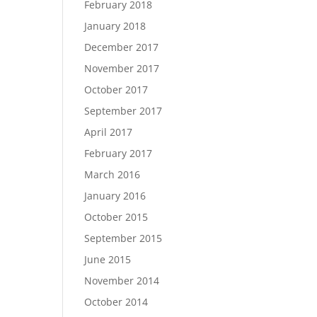
February 2018
January 2018
December 2017
November 2017
October 2017
September 2017
April 2017
February 2017
March 2016
January 2016
October 2015
September 2015
June 2015
November 2014
October 2014