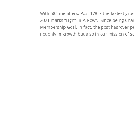
With 585 members, Post 178 is the fastest grow
2021 marks “Eight-In-A-Row”. Since being Char
Membership Goal, in fact, the post has ‘over-
not only in growth but also in our mission of 