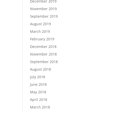
December 2019
November 2019
September 2019
August 2019
March 2019
February 2019
December 2018
November 2018
September 2018
August 2018
July 2018
June 2018
May 2018
April 2018
March 2018