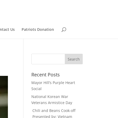
ntact Us
Patriots Donation
Recent Posts
Mayor Hill’s Purple Heart
Social
National Korean War
Veterans Armistice Day
Chili and Beans Cook-off
Presented by: Vietnam