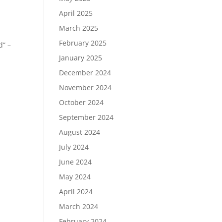
April 2025
n
March 2025
February 2025
d” –
January 2025
December 2024
November 2024
October 2024
September 2024
August 2024
July 2024
June 2024
May 2024
April 2024
March 2024
February 2024