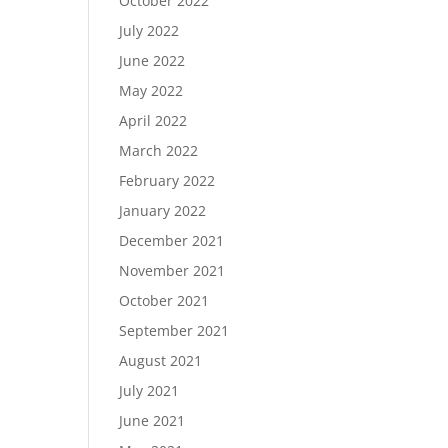
October 2022
July 2022
June 2022
May 2022
April 2022
March 2022
February 2022
January 2022
December 2021
November 2021
October 2021
September 2021
August 2021
July 2021
June 2021