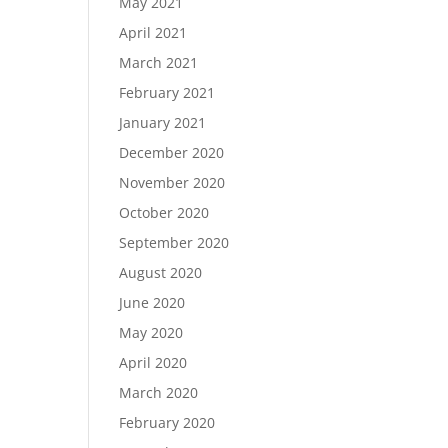
May 2021
April 2021
March 2021
February 2021
January 2021
December 2020
November 2020
October 2020
September 2020
August 2020
June 2020
May 2020
April 2020
March 2020
February 2020