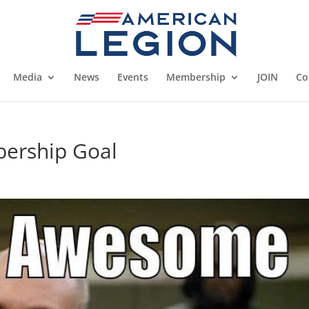
Media
News
Events
Membership
JOIN
Co
bership Goal