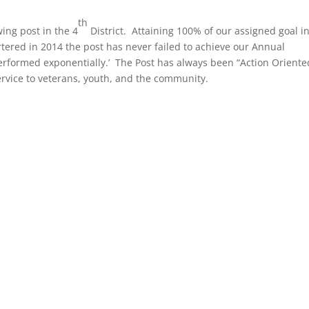
th
ing post in the 4
District. Attaining 100% of our assigned goal i
tered in 2014 the post has never failed to achieve our Annual
performed exponentially.’ The Post has always been “Action Oriente
service to veterans, youth, and the community.