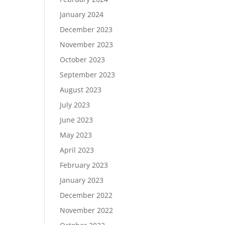
January 2024
December 2023
November 2023
October 2023
September 2023
August 2023
July 2023
June 2023
May 2023
April 2023
February 2023
January 2023
December 2022
November 2022