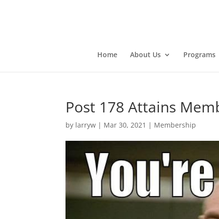
Home
About Us
Programs
Post 178 Attains Mem
by
larryw
|
Mar 30, 2021
|
Membership