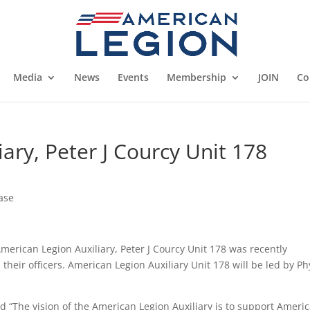
Media
News
Events
Membership
JOIN
Co
ary, Peter J Courcy Unit 178
ase
merican Legion Auxiliary, Peter J Courcy Unit 178 was recently
their officers. American Legion Auxiliary Unit 178 will be led by Phy
d “The vision of the American Legion Auxiliary is to support Ameri