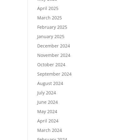
April 2025
March 2025
February 2025
January 2025
December 2024
November 2024
October 2024
September 2024
August 2024
July 2024
June 2024
May 2024
April 2024
March 2024
February 2024