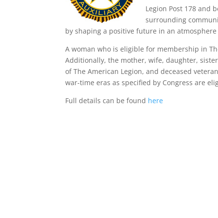
Legion Post 178 and b
surrounding communiti
by shaping a positive future in an atmosphere 
A woman who is eligible for membership in The 
Additionally, the mother, wife, daughter, sis
of The American Legion, and deceased veteran
war-time eras as specified by Congress are el
Full details can be found
here