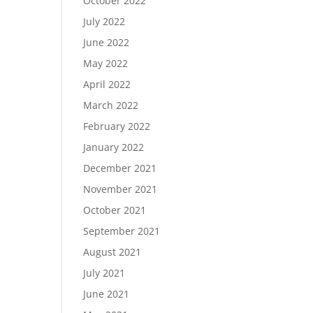
October 2022
July 2022
June 2022
May 2022
April 2022
March 2022
February 2022
January 2022
December 2021
November 2021
October 2021
September 2021
August 2021
July 2021
June 2021