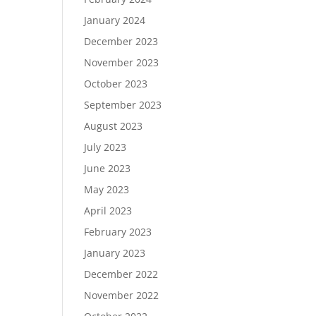
January 2024
December 2023
November 2023
October 2023
September 2023
August 2023
July 2023
June 2023
May 2023
April 2023
February 2023
January 2023
December 2022
November 2022