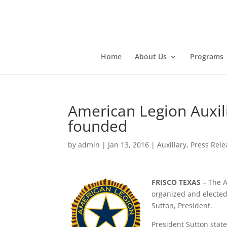
Home
About Us
Programs
American Legion Auxili
founded
by
admin
|
Jan 13, 2016
|
Auxiliary
,
Press Rele
FRISCO TEXAS
– The A
organized and elected 
Sutton, President.
President Sutton state