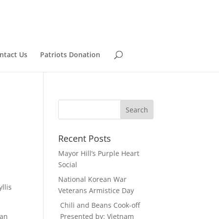
ntact Us
Patriots Donation
Recent Posts
Mayor Hill’s Purple Heart
Social
National Korean War
llis
Veterans Armistice Day
Chili and Beans Cook-off
can
Presented by: Vietnam