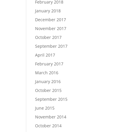
February 2018
January 2018
December 2017
November 2017
October 2017
September 2017
April 2017
February 2017
March 2016
January 2016
October 2015
September 2015
June 2015
November 2014
October 2014