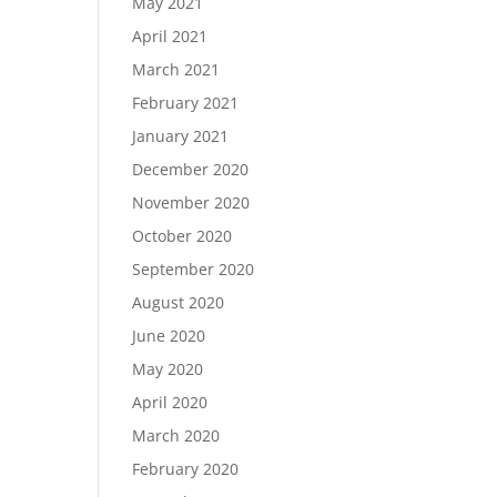
May 2021
April 2021
March 2021
February 2021
January 2021
December 2020
November 2020
October 2020
September 2020
August 2020
June 2020
May 2020
April 2020
March 2020
February 2020