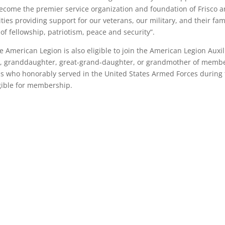
ecome the premier service organization and foundation of Frisco 
es providing support for our veterans, our military, and their fam
of fellowship, patriotism, peace and security”.
American Legion is also eligible to join the American Legion Auxil
ter, granddaughter, great-grand-daughter, or grandmother of memb
s who honorably served in the United States Armed Forces during
igible for membership.