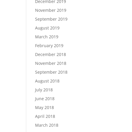
December 2019
November 2019
September 2019
August 2019
March 2019
February 2019
December 2018
November 2018
September 2018
August 2018
July 2018
June 2018
May 2018
April 2018
March 2018