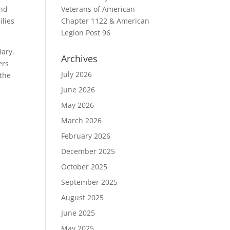
and
Veterans of American
ilies
Chapter 1122 & American
Legion Post 96
iary.
Archives
ers
July 2026
 the
June 2026
May 2026
March 2026
February 2026
December 2025
October 2025
September 2025
August 2025
June 2025
May 2025