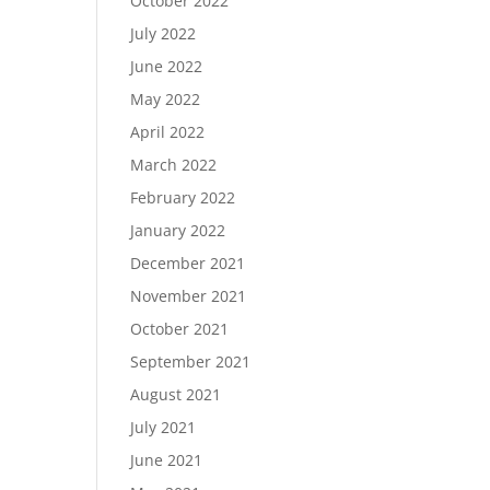
October 2022
July 2022
June 2022
May 2022
April 2022
March 2022
February 2022
January 2022
December 2021
November 2021
October 2021
September 2021
August 2021
July 2021
June 2021