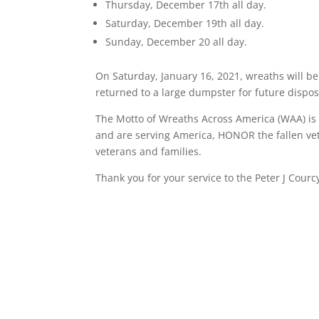
Thursday, December 17th all day.
Saturday, December 19th all day.
Sunday, December 20 all day.
On Saturday, January 16, 2021, wreaths will be
returned to a large dumpster for future dispos
The Motto of Wreaths Across America (WAA) 
and are serving America, HONOR the fallen vet
veterans and families.
Thank you for your service to the Peter J Cou