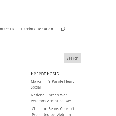
ntact Us
Patriots Donation
Recent Posts
Mayor Hill’s Purple Heart
Social
National Korean War
Veterans Armistice Day
Chili and Beans Cook-off
Presented by: Vietnam