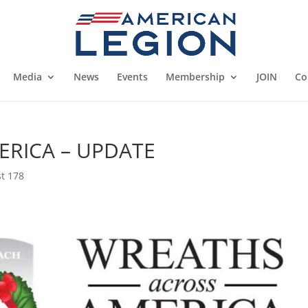
Media
News
Events
Membership
JOIN
Co
RICA – UPDATE
t 178