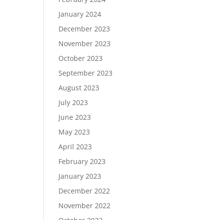
January 2024
December 2023
November 2023
October 2023
September 2023
August 2023
July 2023
June 2023
May 2023
April 2023
February 2023
January 2023
December 2022
November 2022