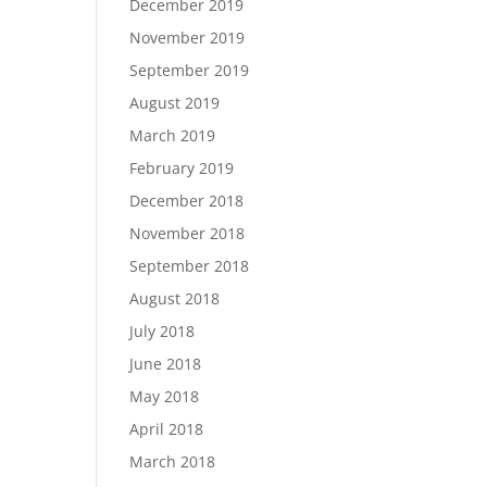
December 2019
November 2019
September 2019
August 2019
March 2019
February 2019
December 2018
November 2018
September 2018
August 2018
July 2018
June 2018
May 2018
April 2018
March 2018