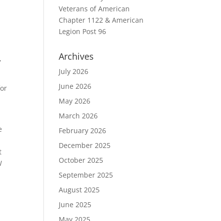
Veterans of American
Chapter 1122 & American
Legion Post 96
Archives
,
July 2026
June 2026
for
May 2026
March 2026
e
February 2026
December 2025
t
October 2025
W
September 2025
August 2025
June 2025
May 2025