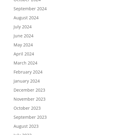
September 2024
August 2024
July 2024
June 2024
May 2024
April 2024
March 2024
February 2024
January 2024
December 2023
November 2023
October 2023
September 2023
August 2023