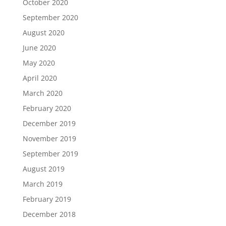
October 2020
September 2020
August 2020
June 2020
May 2020
April 2020
March 2020
February 2020
December 2019
November 2019
September 2019
August 2019
March 2019
February 2019
December 2018