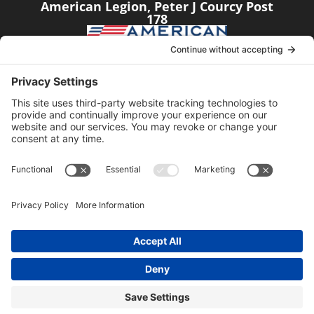
American Legion, Peter J Courcy Post
178
Visit our YouTube Channel
Click the link below
American Legion, Peter J Courcy Post
178
© 2014-2024 American Legion, Peter J. Courcy Post
178 │ Website managed by
Sundance Digital