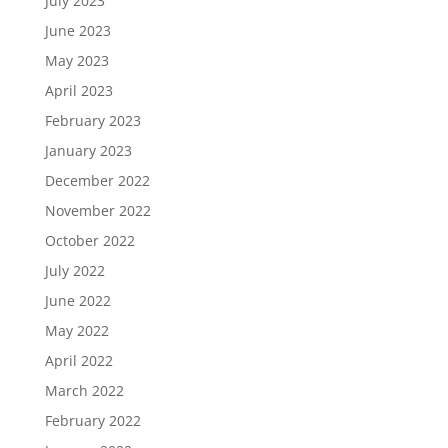
July 2023
June 2023
May 2023
April 2023
February 2023
January 2023
December 2022
November 2022
October 2022
July 2022
June 2022
May 2022
April 2022
March 2022
February 2022