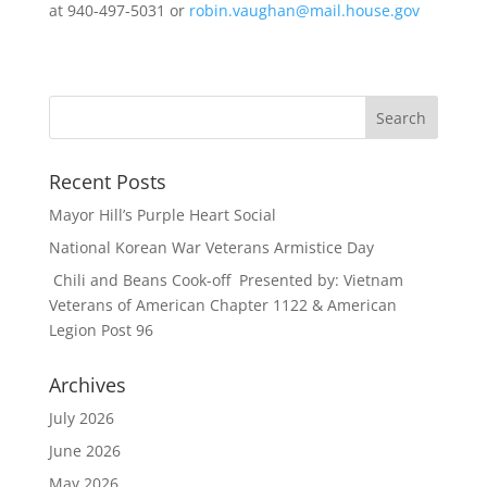
at 940-497-5031 or
robin.vaughan@mail.house.gov
Recent Posts
Mayor Hill’s Purple Heart Social
National Korean War Veterans Armistice Day
Chili and Beans Cook-off Presented by: Vietnam
Veterans of American Chapter 1122 & American
Legion Post 96
Archives
July 2026
June 2026
May 2026