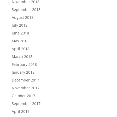
November 2018
September 2018
August 2018
July 2018
June 2018
May 2018
April 2018
March 2018
February 2018
January 2018
December 2017
November 2017
October 2017
September 2017
April 2017