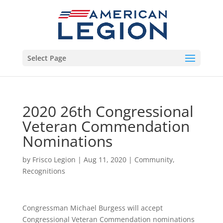
Select Page
2020 26th Congressional
Veteran Commendation
Nominations
by
Frisco Legion
|
Aug 11, 2020
|
Community
,
Recognitions
Congressman Michael Burgess will accept
Congressional Veteran Commendation nominations