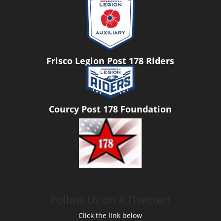
Frisco Legion Post 178 Riders
Courcy Post 178 Foundation
Follow Us on X (Twitter)
Click the link below