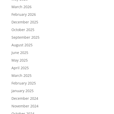
March 2026
February 2026
December 2025
October 2025
September 2025
August 2025
June 2025
May 2025
April 2025
March 2025
February 2025
January 2025
December 2024
November 2024
October 2024