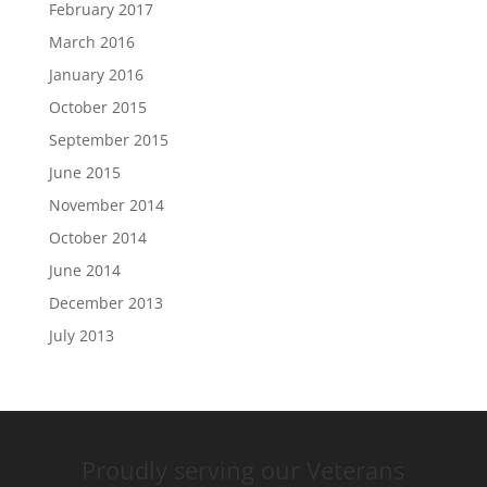
February 2017
March 2016
January 2016
October 2015
September 2015
June 2015
November 2014
October 2014
June 2014
December 2013
July 2013
Proudly serving our Veterans