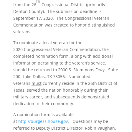
th
from the 26
Congressional District (primarily
Denton County). The submission deadline is
September 17, 2020. The Congressional Veteran
Commendation was created to honor distinguished
veterans.
To nominate a local veteran for the
2020 Congressional Veteran Commendation, the
completed nomination form, along with additional
information pertaining to the veteran’s service,
should be returned to 2000 S. Stemmons Frwy., Suite
200, Lake Dallas, TX 75056. Nominated
veterans
must
currently reside in the 26th District of
Texas, served the nation honorably during their
military career, and subsequently demonstrated
dedication to their community.
A nomination form is available
at
http://burgess.house.gov
. Questions may be
referred to Deputy District Director, Robin Vaughan,