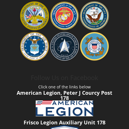
Follow Us on Facebook
Click one of the links below
American Legion, Peter J Courcy Post
178
Frisco Legion Auxiliary Unit 178