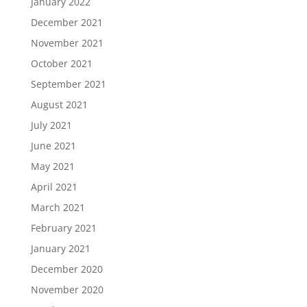
January 2022
December 2021
November 2021
October 2021
September 2021
August 2021
July 2021
June 2021
May 2021
April 2021
March 2021
February 2021
January 2021
December 2020
November 2020