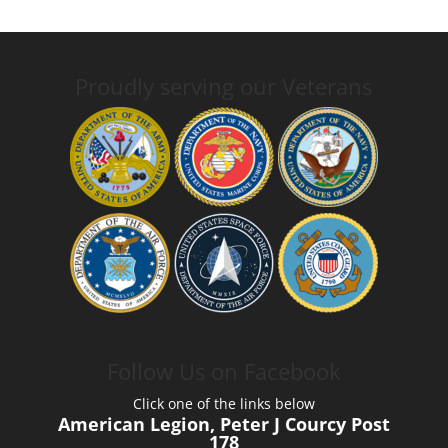
Proudly serving our Veterans
Follow Us on Facebook
Click one of the links below
American Legion, Peter J Courcy Post
178