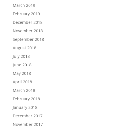
March 2019
February 2019
December 2018
November 2018
September 2018
August 2018
July 2018
June 2018
May 2018
April 2018
March 2018
February 2018
January 2018
December 2017
November 2017