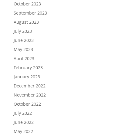
October 2023
September 2023
August 2023
July 2023
June 2023
May 2023
April 2023
February 2023
January 2023
December 2022
November 2022
October 2022
July 2022
June 2022
May 2022