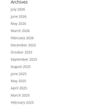
Archives
July 2026
June 2026
May 2026
March 2026
February 2026
December 2025
October 2025
September 2025
August 2025
June 2025
May 2025
April 2025
March 2025
February 2025