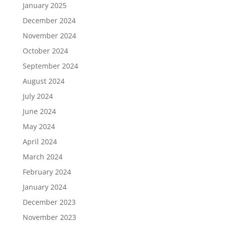
January 2025
December 2024
November 2024
October 2024
September 2024
August 2024
July 2024
June 2024
May 2024
April 2024
March 2024
February 2024
January 2024
December 2023
November 2023