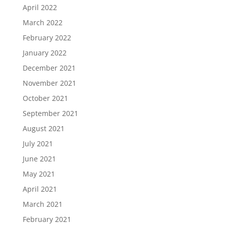
April 2022
March 2022
February 2022
January 2022
December 2021
November 2021
October 2021
September 2021
August 2021
July 2021
June 2021
May 2021
April 2021
March 2021
February 2021