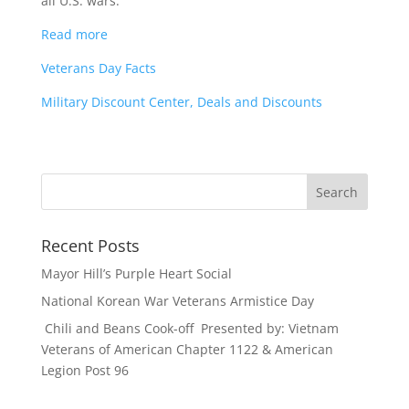
all U.S. wars.
Read more
Veterans Day Facts
Military Discount Center, Deals and Discounts
Recent Posts
Mayor Hill’s Purple Heart Social
National Korean War Veterans Armistice Day
Chili and Beans Cook-off Presented by: Vietnam
Veterans of American Chapter 1122 & American
Legion Post 96