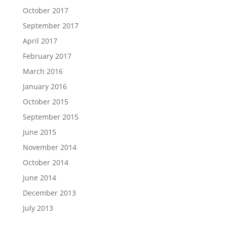
October 2017
September 2017
April 2017
February 2017
March 2016
January 2016
October 2015
September 2015
June 2015
November 2014
October 2014
June 2014
December 2013
July 2013