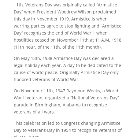
11th. Veterans Day was originally called “Armistice
Day” when President Woodrow Wilson proclaimed
this day in November 1919. Armistice is when
warring parties agree to stop fighting and “Armistice
Day” recognizes the end of World War 1 when
hostilities ceased on November 11th at 11 A.M, 1918
(11th hour, of the 11th, of the 11th month).
On May 13th, 1938 Armistice Day was declared a
legal holiday each year. A day to be dedicated to the
cause of world peace. Originally Armistice Day only
honored veterans of World War.
On November 11th, 1947 Raymond Weeks, a World
War II veteran, organized a “National Veterans Day”
parade in Birmingham, Alabama to recognize
veterans of all wars.
This celebration led to Congress changing Armistice
Day to Veterans Day in 1954 to recognize Veterans of