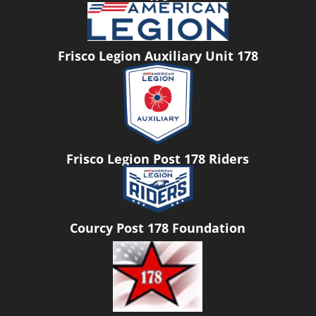
Frisco Legion Auxiliary Unit 178
Frisco Legion Post 178 Riders
Courcy Post 178 Foundation