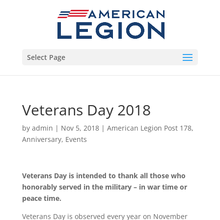
Select Page
Veterans Day 2018
by
admin
|
Nov 5, 2018
|
American Legion Post 178
,
Anniversary
,
Events
Veterans Day is intended to thank all those who
honorably served in the military – in war time or
peace time.
Veterans Day is observed every year on November