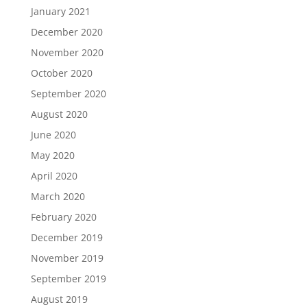
January 2021
December 2020
November 2020
October 2020
September 2020
August 2020
June 2020
May 2020
April 2020
March 2020
February 2020
December 2019
November 2019
September 2019
August 2019