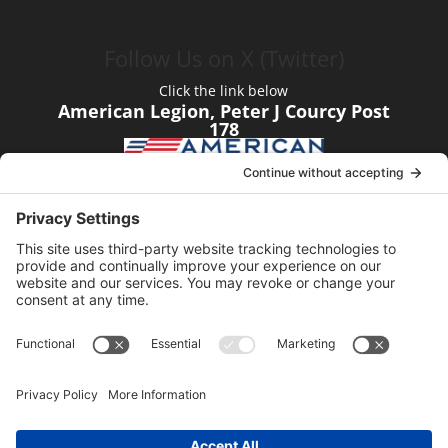
Follow Us on X (Twitter)
Click the link below
American Legion, Peter J Courcy Post
178
Visit our YouTube Channel
Click the link below
American Legion, Peter J Courcy Post
178