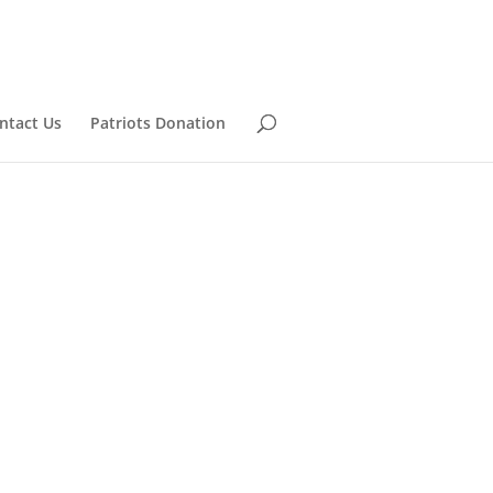
ntact Us
Patriots Donation