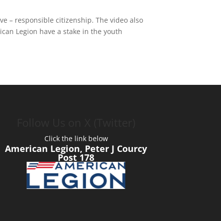
 – responsible citizenship. The video also
ican Legion have a stake in the youth
Follow Us on X (Twitter)
Click the link below
American Legion, Peter J Courcy
Post 178