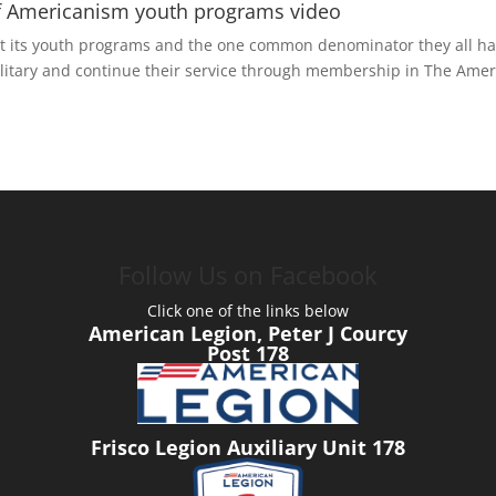
 of Americanism youth programs video
 its youth programs and the one common denominator they all have
ilitary and continue their service through membership in The Amer
Follow Us on Facebook
Click one of the links below
American Legion, Peter J Courcy
Post 178
Frisco Legion Auxiliary Unit 178