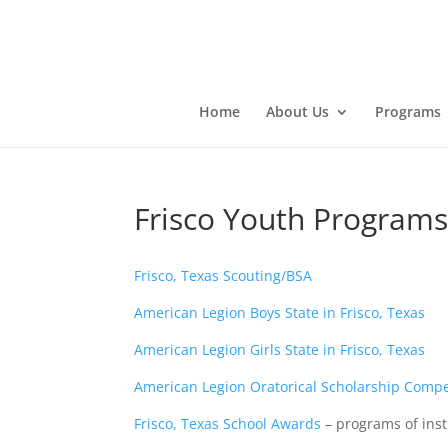
Home
About Us
Programs
Frisco Youth Program
Frisco, Texas Scouting/BSA
American Legion Boys State in Frisco, Texas
American Legion Girls State in Frisco, Texas
American Legion Oratorical Scholarship Compet
Frisco, Texas School Awards
– programs of inst