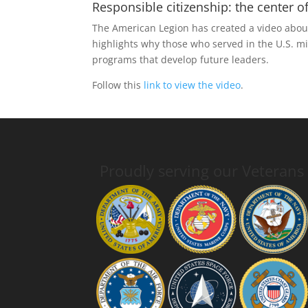
Responsible citizenship: the center
The American Legion has created a video about
highlights why those who served in the U.S. m
programs that develop future leaders.
Follow this
link to view the video
.
Proudly serving our Veterans