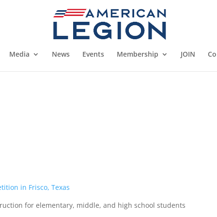
Media
News
Events
Membership
JOIN
Co
s
ition in Frisco, Texas
ruction for elementary, middle, and high school students