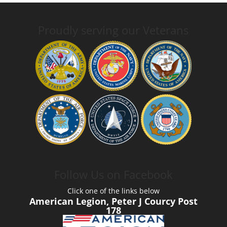
Proudly serving our Veterans
Follow Us on Facebook
Click one of the links below
American Legion, Peter J Courcy Post
178