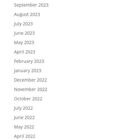
September 2023
August 2023
July 2023
June 2023
May 2023
April 2023
February 2023
January 2023
December 2022
November 2022
October 2022
July 2022
June 2022
May 2022
April 2022