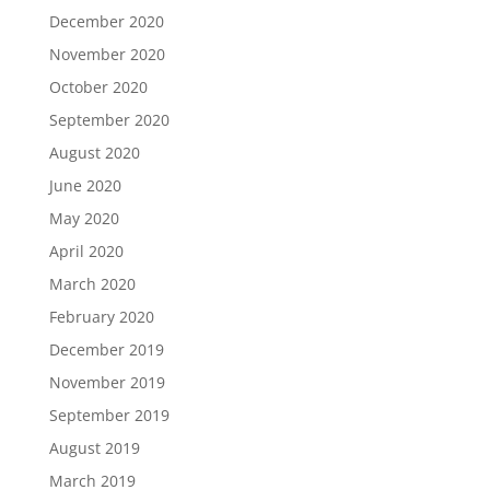
December 2020
November 2020
October 2020
September 2020
August 2020
June 2020
May 2020
April 2020
March 2020
February 2020
December 2019
November 2019
September 2019
August 2019
March 2019