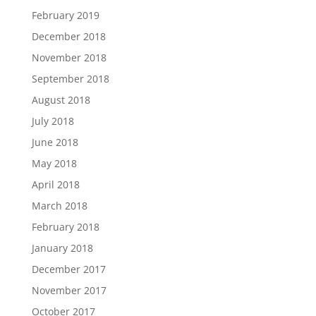
February 2019
December 2018
November 2018
September 2018
August 2018
July 2018
June 2018
May 2018
April 2018
March 2018
February 2018
January 2018
December 2017
November 2017
October 2017