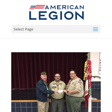
Select Page