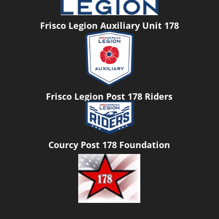
Frisco Legion Auxiliary Unit 178
Frisco Legion Post 178 Riders
Courcy Post 178 Foundation