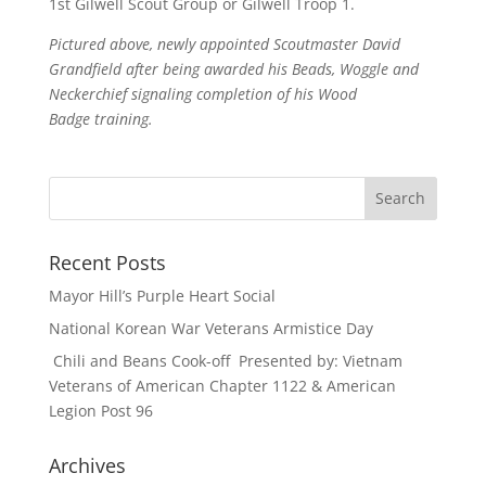
1st Gilwell Scout Group or Gilwell Troop 1.
Pictured above, newly appointed Scoutmaster David
Grandfield after being awarded his Beads, Woggle and
Neckerchief signaling completion of his Wood
Badge training.
Recent Posts
Mayor Hill’s Purple Heart Social
National Korean War Veterans Armistice Day
Chili and Beans Cook-off Presented by: Vietnam
Veterans of American Chapter 1122 & American
Legion Post 96
Archives