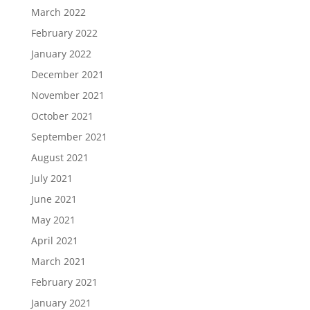
March 2022
February 2022
January 2022
December 2021
November 2021
October 2021
September 2021
August 2021
July 2021
June 2021
May 2021
April 2021
March 2021
February 2021
January 2021