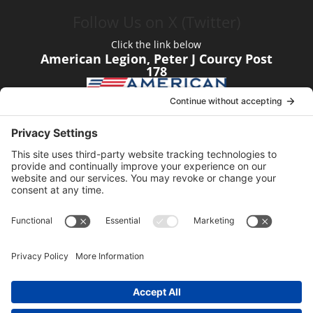
Follow Us on X (Twitter)
Click the link below
American Legion, Peter J Courcy Post
178
Visit our YouTube Channel
Click the link below
American Legion, Peter J Courcy Post
178