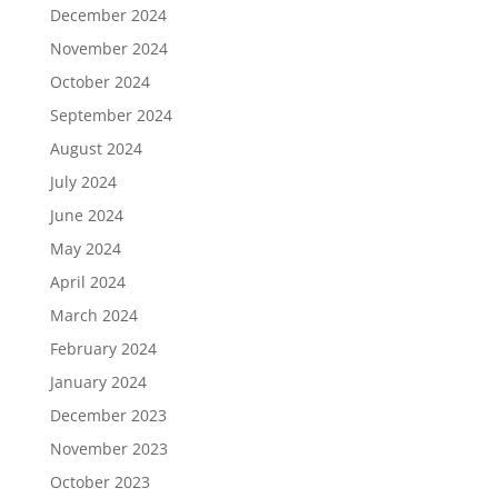
December 2024
November 2024
October 2024
September 2024
August 2024
July 2024
June 2024
May 2024
April 2024
March 2024
February 2024
January 2024
December 2023
November 2023
October 2023