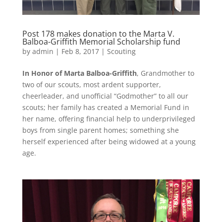
Post 178 makes donation to the Marta V.
Balboa-Griffith Memorial Scholarship fund
by
admin
|
Feb 8, 2017
|
Scouting
In Honor of Marta Balboa-Griffith
, Grandmother to
two of our scouts, most ardent supporter,
cheerleader, and unofficial “Godmother” to all our
scouts; her family has created a Memorial Fund in
her name, offering financial help to underprivileged
boys from single parent homes; something she
herself experienced after being widowed at a young
age.