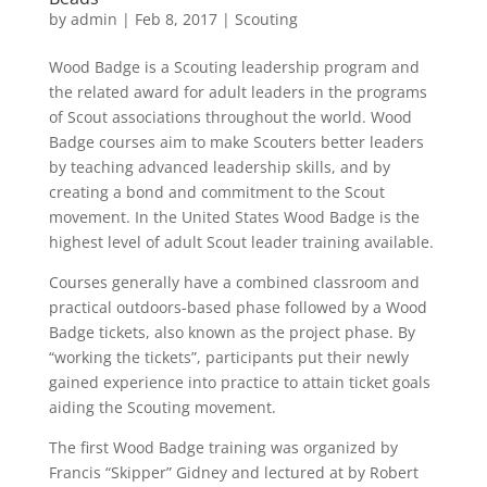
by
admin
|
Feb 8, 2017
|
Scouting
Wood Badge is a Scouting leadership program and
the related award for adult leaders in the programs
of Scout associations throughout the world. Wood
Badge courses aim to make Scouters better leaders
by teaching advanced leadership skills, and by
creating a bond and commitment to the Scout
movement. In the United States Wood Badge is the
highest level of adult Scout leader training available.
Courses generally have a combined classroom and
practical outdoors-based phase followed by a Wood
Badge tickets, also known as the project phase. By
“working the tickets”, participants put their newly
gained experience into practice to attain ticket goals
aiding the Scouting movement.
The first Wood Badge training was organized by
Francis “Skipper” Gidney and lectured at by Robert