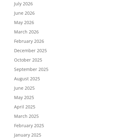
July 2026
June 2026
May 2026
March 2026
February 2026
December 2025
October 2025
September 2025
August 2025
June 2025
May 2025
April 2025
March 2025
February 2025
January 2025