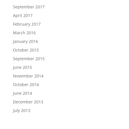
September 2017
April 2017
February 2017
March 2016
January 2016
October 2015
September 2015
June 2015
November 2014
October 2014
June 2014
December 2013
July 2013