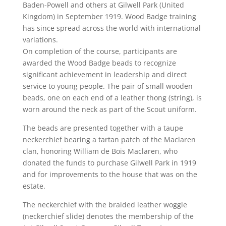
Baden-Powell and others at Gilwell Park (United
Kingdom) in September 1919. Wood Badge training
has since spread across the world with international
variations.
On completion of the course, participants are
awarded the Wood Badge beads to recognize
significant achievement in leadership and direct
service to young people. The pair of small wooden
beads, one on each end of a leather thong (string), is
worn around the neck as part of the Scout uniform.
The beads are presented together with a taupe
neckerchief bearing a tartan patch of the Maclaren
clan, honoring William de Bois Maclaren, who
donated the funds to purchase Gilwell Park in 1919
and for improvements to the house that was on the
estate.
The neckerchief with the braided leather woggle
(neckerchief slide) denotes the membership of the