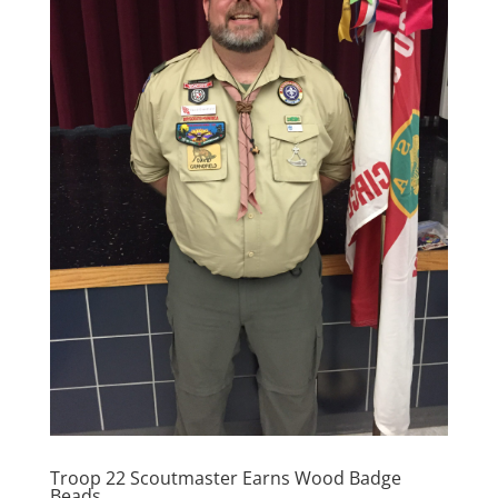
Troop 22 Scoutmaster Earns Wood Badge
Beads