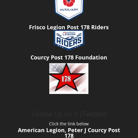
Frisco Legion Post 178 Riders
Courcy Post 178 Foundation
Follow Us on X (Twitter)
Click the link below
American Legion, Peter J Courcy Post
178