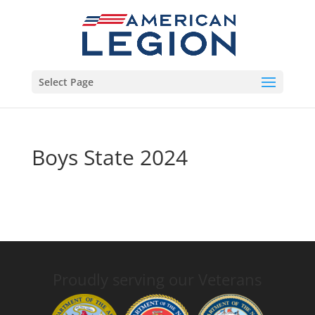
Select Page
Boys State 2024
Proudly serving our Veterans