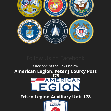
Follow Us on Facebook
Click one of the links below
American Legion, Peter J Courcy Post
178
Frisco Legion Auxiliary Unit 178