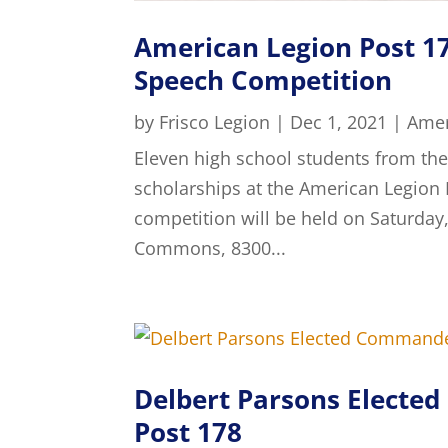
American Legion Post 17
Speech Competition
by
Frisco Legion
|
Dec 1, 2021
|
Amer
Eleven high school students from the
scholarships at the American Legion 
competition will be held on Saturday
Commons, 8300...
Delbert Parsons Electe
Post 178