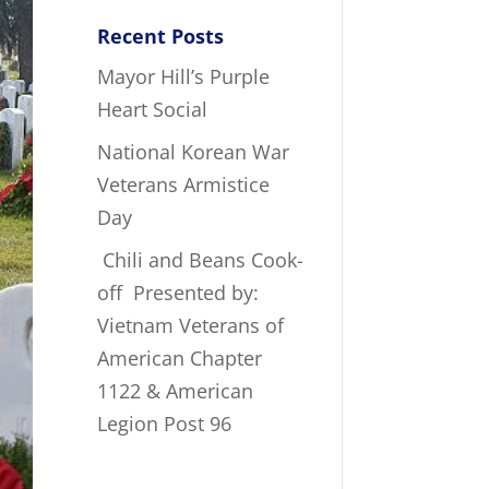
Recent Posts
Mayor Hill’s Purple
Heart Social
National Korean War
Veterans Armistice
Day
Chili and Beans Cook-
off Presented by:
Vietnam Veterans of
American Chapter
1122 & American
Legion Post 96