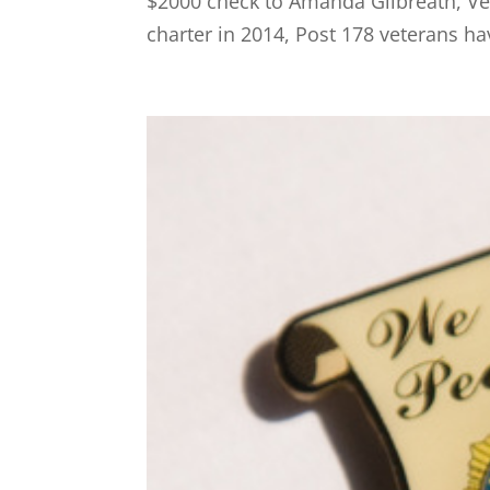
$2000 check to Amanda Gilbreath, Vet
charter in 2014, Post 178 veterans ha