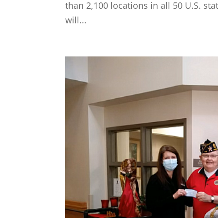
than 2,100 locations in all 50 U.S. s
will...