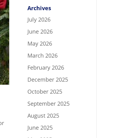
Archives
July 2026
June 2026
May 2026
March 2026
February 2026
December 2025
October 2025
September 2025
August 2025
or
June 2025