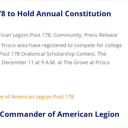
8 to Hold Annual Constitution
ican Legion Post 178
,
Community
,
Press Release
 Frisco area have registered to compete for college
Post 178 Oratorical Scholarship Contest. The
, December 11 at 9 A.M. at The Grove at Frisco
d Commander of American Legion