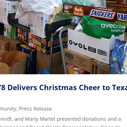
8 Delivers Christmas Cheer to Tex
munity
,
Press Release
chmidt, and Marty Martel presented donations and a