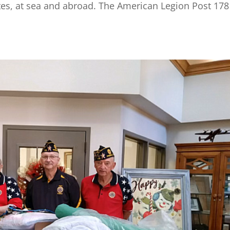
tates, at sea and abroad. The American Legion Post 178