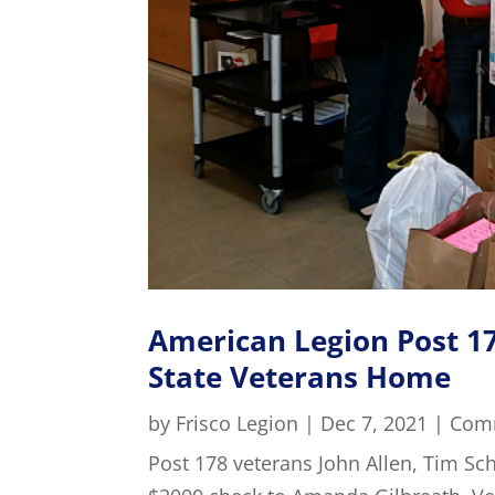
American Legion Post 17
State Veterans Home
by
Frisco Legion
|
Dec 7, 2021
|
Com
Post 178 veterans John Allen, Tim S