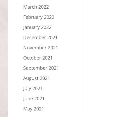
March 2022
February 2022
January 2022
December 2021
November 2021
October 2021
September 2021
August 2021
July 2021
June 2021
May 2021