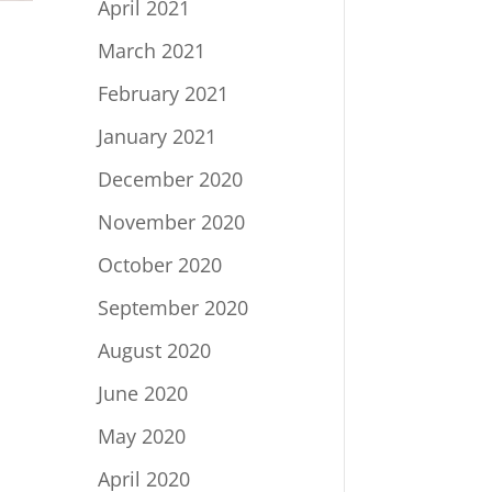
April 2021
March 2021
February 2021
January 2021
December 2020
November 2020
October 2020
September 2020
August 2020
June 2020
May 2020
April 2020