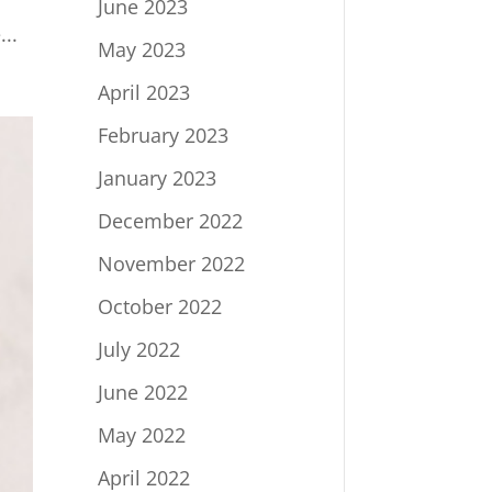
June 2023
..
May 2023
April 2023
February 2023
January 2023
December 2022
November 2022
October 2022
July 2022
June 2022
May 2022
April 2022