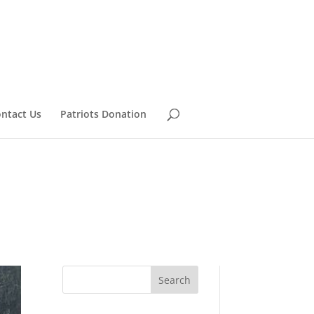
ntact Us
Patriots Donation