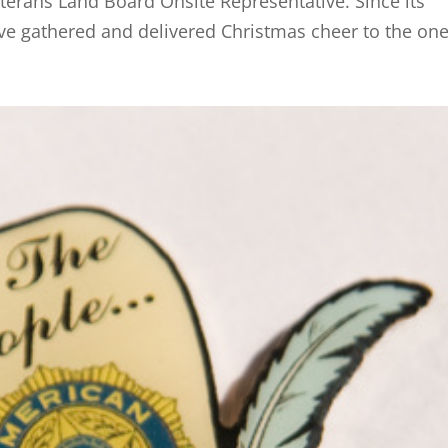
erans Land Board Onsite Representative. Since its
ve gathered and delivered Christmas cheer to the one.