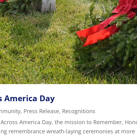
s America Day
mmunity
,
Press Release
,
Recognitions
 Across America Day, the mission to Remember, Hon
ting remembrance wreath-laying ceremonies at more