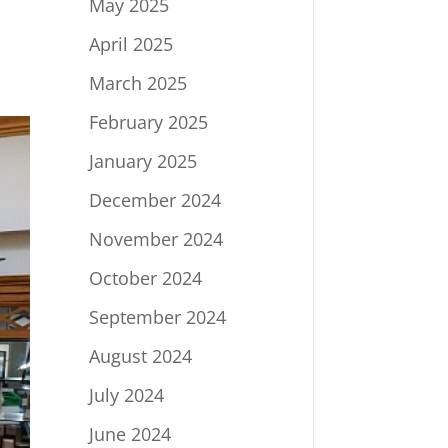
May 2025
April 2025
March 2025
February 2025
January 2025
December 2024
November 2024
October 2024
September 2024
August 2024
July 2024
June 2024