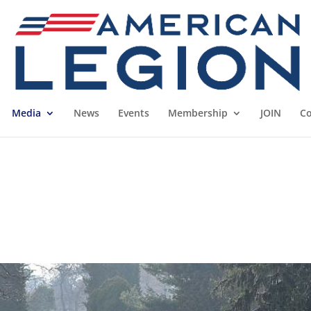
Media
News
Events
Membership
JOIN
Co