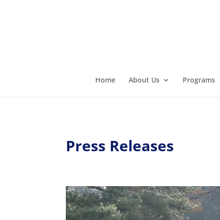
Home
About Us
Programs
Press Releases