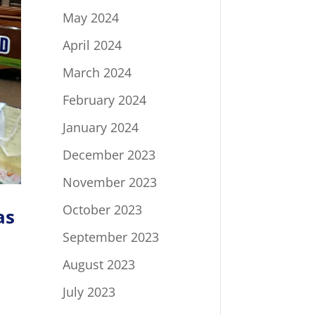
May 2024
April 2024
March 2024
February 2024
January 2024
December 2023
November 2023
October 2023
as
September 2023
August 2023
July 2023