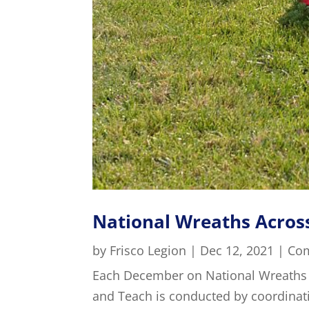
National Wreaths Acros
by
Frisco Legion
|
Dec 12, 2021
|
Co
Each December on National Wreaths
and Teach is conducted by coordina