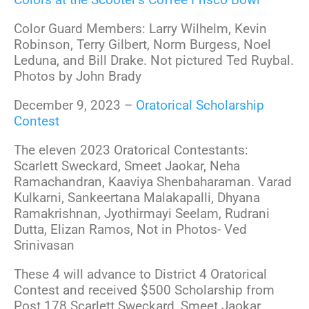
Color Guard Members: Larry Wilhelm, Kevin
Robinson, Terry Gilbert, Norm Burgess, Noel
Leduna, and Bill Drake. Not pictured Ted Ruybal.
Photos by John Brady
December 9, 2023 –
Oratorical Scholarship
Contest
The eleven 2023 Oratorical Contestants:
Scarlett Sweckard, Smeet Jaokar, Neha
Ramachandran, Kaaviya Shenbaharaman. Varad
Kulkarni, Sankeertana Malakapalli, Dhyana
Ramakrishnan, Jyothirmayi Seelam, Rudrani
Dutta, Elizan Ramos, Not in Photos- Ved
Srinivasan
These 4 will advance to District 4 Oratorical
Contest and received $500 Scholarship from
Post 178 Scarlett Sweckard, Smeet Jaokar,