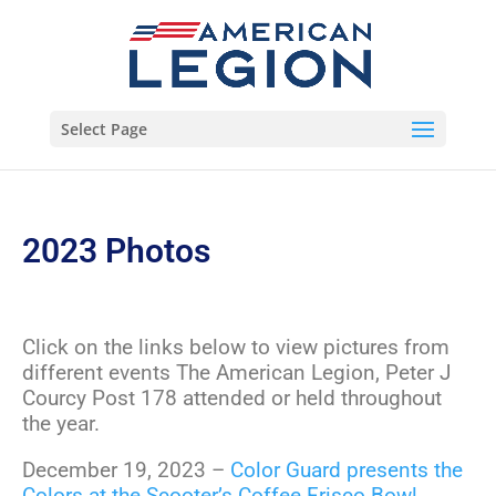
Select Page
2023 Photos
Click on the links below to view pictures from
different events The American Legion, Peter J
Courcy Post 178 attended or held throughout
the year.
December 19, 2023 –
Color Guard presents the
Colors at the Scooter’s Coffee Frisco Bowl