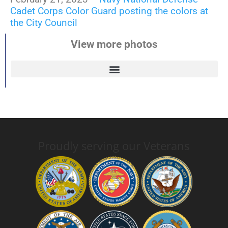
Cadet Corps Color Guard posting the colors at
the City Council
View more photos
Proudly serving our Veterans