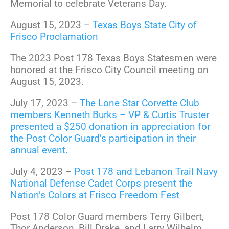
Memorial to celebrate Veterans Day.
August 15, 2023 –
Texas Boys State City of
Frisco Proclamation
The 2023 Post 178 Texas Boys Statesmen were
honored at the Frisco City Council meeting on
August 15, 2023.
July 17, 2023 –
The Lone Star Corvette Club
members Kenneth Burks – VP & Curtis Truster
presented a $250 donation in appreciation for
the Post Color Guard’s participation in their
annual event.
July 4, 2023 –
Post 178 and Lebanon Trail Navy
National Defense Cadet Corps present the
Nation’s Colors at Frisco Freedom Fest
Post 178 Color Guard members Terry Gilbert,
Thor Anderson, Bill Drake, and Larry Wilhelm