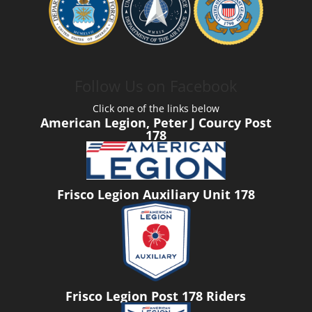
Follow Us on Facebook
Click one of the links below
American Legion, Peter J Courcy Post
178
Frisco Legion Auxiliary Unit 178
Frisco Legion Post 178 Riders