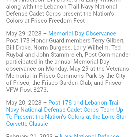
along with the Lebanon Trail Navy National
Defense Cadet Corps present the Nation’s
Colors at Frisco Freedom Fest
May 29, 2023 –
Memorial Day Observance
Post 178 Honor Guard members Terry Gilbert,
Bill Drake, Norm Burgess, Larry Wilhelm, Ted
Ruybal and John Stammreich, Post Commander
participated in the annual Memorial Day
observance on Monday, May 29 at the Veterans
Memorial in Frisco Commons Park by the City
of Frisco, the Frisco Garden Club, and Frisco
VFW Post 8273.
May 20, 2023 –
Post 178 and Lebanon Trail
Navy National Defense Cadet Corps Team Up
To Present the Nation’s Colors at the Lone Star
Corvette Classic
February 21, 2023 –
Navy National Defense