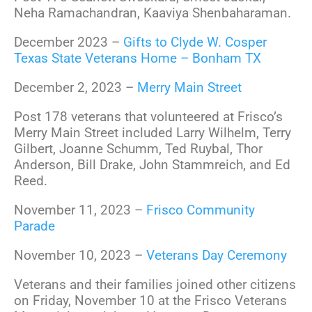
Neha Ramachandran, Kaaviya Shenbaharaman.
December 2023 –
Gifts to Clyde W. Cosper
Texas State Veterans Home – Bonham TX
December 2, 2023 –
Merry Main Street
Post 178 veterans that volunteered at Frisco’s
Merry Main Street included Larry Wilhelm, Terry
Gilbert, Joanne Schumm, Ted Ruybal, Thor
Anderson, Bill Drake, John Stammreich, and Ed
Reed.
November 11, 2023 –
Frisco Community
Parade
November 10, 2023 –
Veterans Day Ceremony
Veterans and their families joined other citizens
on Friday, November 10 at the Frisco Veterans