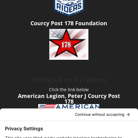
Courcy Post 178 Foundation
Follow Us on X (Twitter)
Click the link below
American Legion, Peter J Courcy Post
178