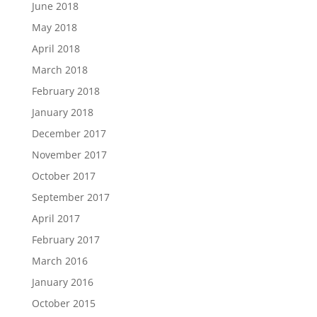
June 2018
May 2018
April 2018
March 2018
February 2018
January 2018
December 2017
November 2017
October 2017
September 2017
April 2017
February 2017
March 2016
January 2016
October 2015