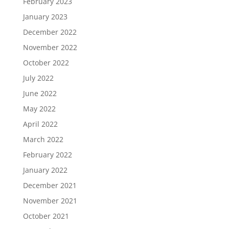
February 2023
January 2023
December 2022
November 2022
October 2022
July 2022
June 2022
May 2022
April 2022
March 2022
February 2022
January 2022
December 2021
November 2021
October 2021