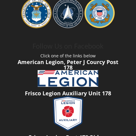
Follow Us on Facebook
Click one of the links below
American Legion, Peter J Courcy Post
178
Frisco Legion Auxiliary Unit 178