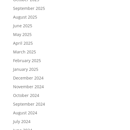
September 2025
August 2025
June 2025
May 2025
April 2025
March 2025
February 2025
January 2025
December 2024
November 2024
October 2024
September 2024
August 2024
July 2024