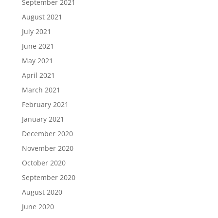
September 2021
August 2021
July 2021
June 2021
May 2021
April 2021
March 2021
February 2021
January 2021
December 2020
November 2020
October 2020
September 2020
August 2020
June 2020