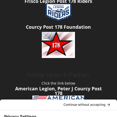
Frisco Legion Post 178 Riders
Courcy Post 178 Foundation
Follow Us on X (Twitter)
Click the link below
American Legion, Peter J Courcy Post
178