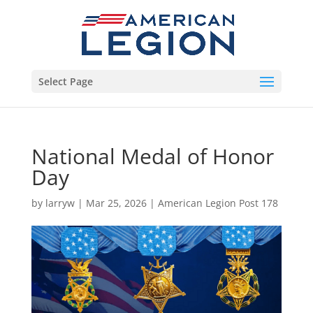
Select Page
National Medal of Honor
Day
by
larryw
|
Mar 25, 2026
|
American Legion Post 178