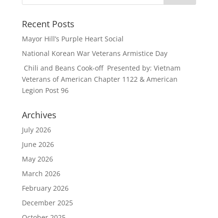
Recent Posts
Mayor Hill’s Purple Heart Social
National Korean War Veterans Armistice Day
Chili and Beans Cook-off Presented by: Vietnam
Veterans of American Chapter 1122 & American
Legion Post 96
Archives
July 2026
June 2026
May 2026
March 2026
February 2026
December 2025
October 2025