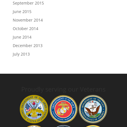
September 2015
June 2015
November 2014
October 2014
June 2014
December 2013
July 2013
Proudly serving our Veterans