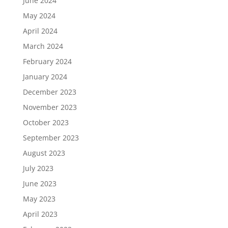
June 2024
May 2024
April 2024
March 2024
February 2024
January 2024
December 2023
November 2023
October 2023
September 2023
August 2023
July 2023
June 2023
May 2023
April 2023