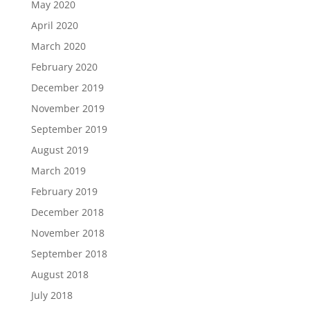
May 2020
April 2020
March 2020
February 2020
December 2019
November 2019
September 2019
August 2019
March 2019
February 2019
December 2018
November 2018
September 2018
August 2018
July 2018