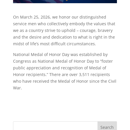
On March 25, 2026, we honor our distinguished
service men who collectively embody the values that
we as a country strive to uphold – courage, bravery
and the desire and dedication to what is right in the
midst of life’s most difficult circumstances.
National Medal of Honor Day was established by
Congress as National Medal of Honor Day to “foster
public appreciation and recognition of Medal of
Honor recipients.” There are over 3,511 recipients
who have received the Medal of Honor since the Civil
War.