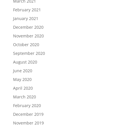
March 2021
February 2021
January 2021
December 2020
November 2020
October 2020
September 2020
August 2020
June 2020
May 2020
April 2020
March 2020
February 2020
December 2019
November 2019