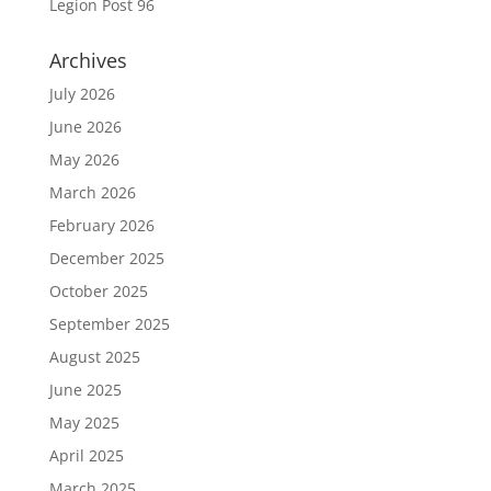
Legion Post 96
Archives
July 2026
June 2026
May 2026
March 2026
February 2026
December 2025
October 2025
September 2025
August 2025
June 2025
May 2025
April 2025
March 2025