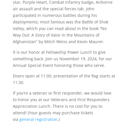
star, Purple Heart, Combat infantry badge, Airborne
air assault and the special forces tab. John
participated in numerous battles during his
deployments; most famous was the Battle of Shok
Valley, which you can read about in the book “No
Way Out: A Story of Valor in the Mountains of
Afghanistan” by Mitch Weiss and Kevin Maurer.
It is our honor at Fellowship Power Lunch to give
something back. Join us November 19, 2024, for our
Annual Special Event honoring those who serve.
Doors open at 11:00; presentation of the flag starts at
11:30.
If you’re a veteran or first responder, we would love
to honor you at our Veterans and First Responders
Appreciation Lunch. There is no cost for you to
attend! (Your guests may purchase tickets
via
general registration
.)