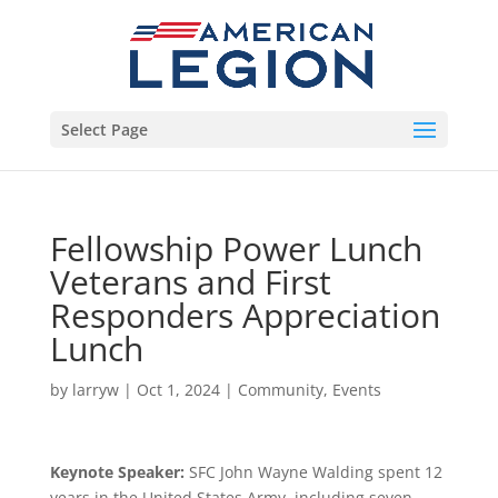
Select Page
Fellowship Power Lunch
Veterans and First
Responders Appreciation
Lunch
by
larryw
|
Oct 1, 2024
|
Community
,
Events
Keynote Speaker:
SFC John Wayne Walding spent 12
years in the United States Army, including seven