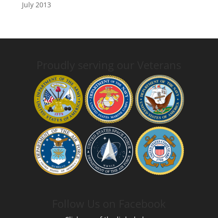
July 2013
Proudly serving our Veterans
Follow Us on Facebook