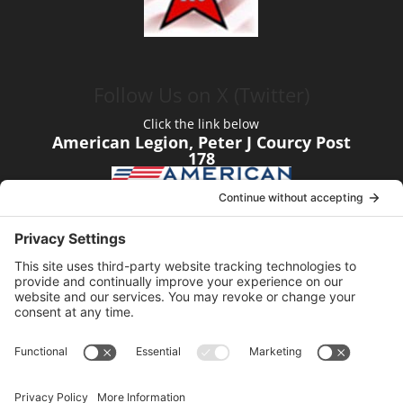
Follow Us on X (Twitter)
Click the link below
American Legion, Peter J Courcy Post
178
Visit our YouTube Channel
Click the link below
American Legion, Peter J Courcy Post
178