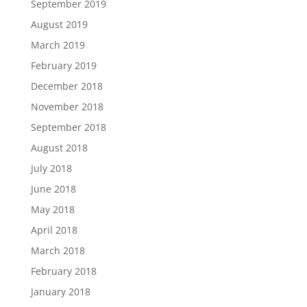
September 2019
August 2019
March 2019
February 2019
December 2018
November 2018
September 2018
August 2018
July 2018
June 2018
May 2018
April 2018
March 2018
February 2018
January 2018