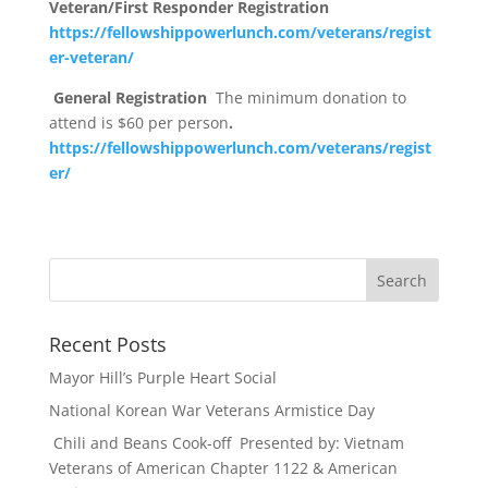
Veteran/First Responder Registration
https://fellowshippowerlunch.com/veterans/regist
er-veteran/
General Registration
The minimum donation to
attend is $60 per person
.
https://fellowshippowerlunch.com/veterans/regist
er/
Recent Posts
Mayor Hill’s Purple Heart Social
National Korean War Veterans Armistice Day
Chili and Beans Cook-off Presented by: Vietnam
Veterans of American Chapter 1122 & American