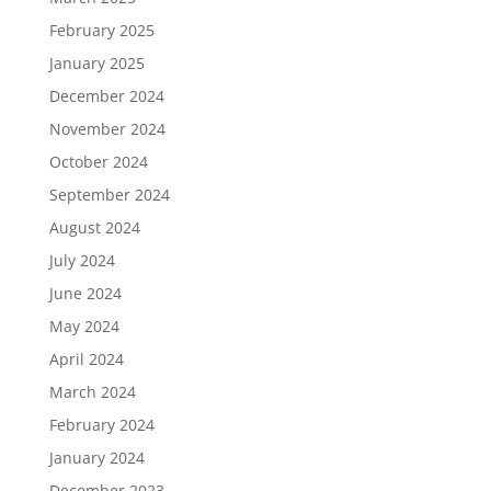
February 2025
January 2025
December 2024
November 2024
October 2024
September 2024
August 2024
July 2024
June 2024
May 2024
April 2024
March 2024
February 2024
January 2024
December 2023