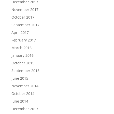
December 2017
November 2017
October 2017
September 2017
April 2017
February 2017
March 2016
January 2016
October 2015
September 2015
June 2015
November 2014
October 2014
June 2014
December 2013