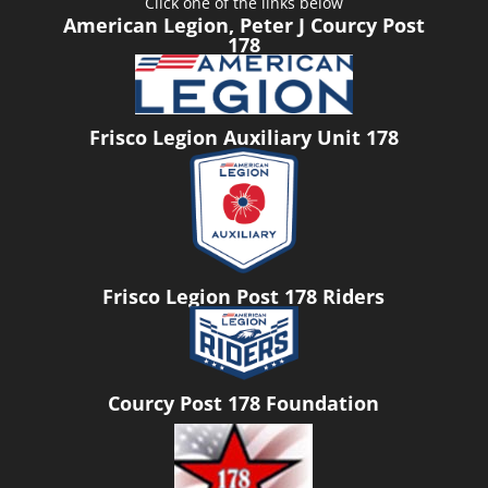
Click one of the links below
American Legion, Peter J Courcy Post
178
Frisco Legion Auxiliary Unit 178
Frisco Legion Post 178 Riders
Courcy Post 178 Foundation