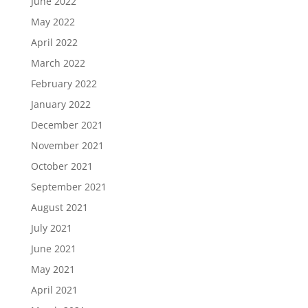
June 2022
May 2022
April 2022
March 2022
February 2022
January 2022
December 2021
November 2021
October 2021
September 2021
August 2021
July 2021
June 2021
May 2021
April 2021