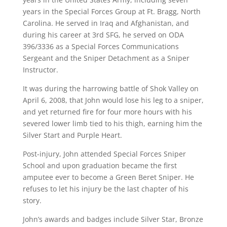
years in the Special Forces Group at Ft. Bragg, North
Carolina. He served in Iraq and Afghanistan, and
during his career at 3rd SFG, he served on ODA
396/3336 as a Special Forces Communications
Sergeant and the Sniper Detachment as a Sniper
Instructor.
It was during the harrowing battle of Shok Valley on
April 6, 2008, that John would lose his leg to a sniper,
and yet returned fire for four more hours with his
severed lower limb tied to his thigh, earning him the
Silver Start and Purple Heart.
Post-injury, John attended Special Forces Sniper
School and upon graduation became the first
amputee ever to become a Green Beret Sniper. He
refuses to let his injury be the last chapter of his
story.
John’s awards and badges include Silver Star, Bronze