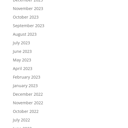
November 2023
October 2023
September 2023
August 2023
July 2023
June 2023
May 2023
April 2023
February 2023
January 2023
December 2022
November 2022
October 2022
July 2022