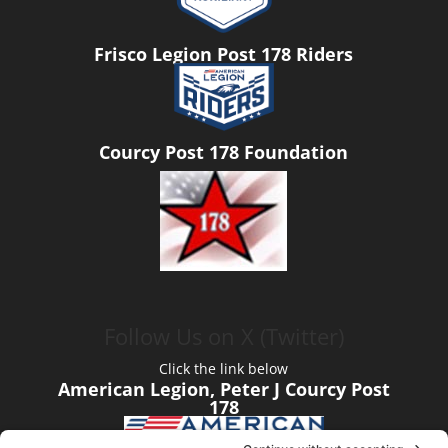
Frisco Legion Post 178 Riders
Courcy Post 178 Foundation
Follow Us on X (Twitter)
Click the link below
American Legion, Peter J Courcy Post
178