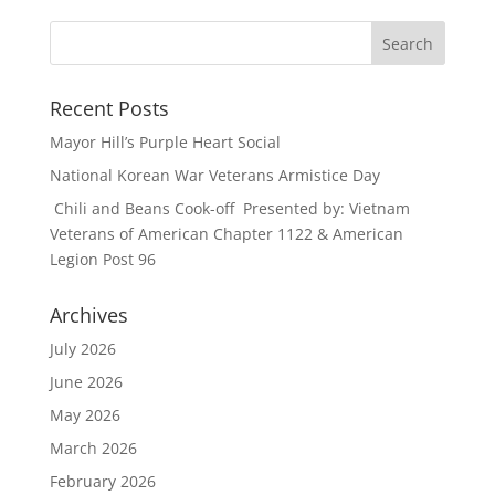
Recent Posts
Mayor Hill’s Purple Heart Social
National Korean War Veterans Armistice Day
Chili and Beans Cook-off Presented by: Vietnam
Veterans of American Chapter 1122 & American
Legion Post 96
Archives
July 2026
June 2026
May 2026
March 2026
February 2026