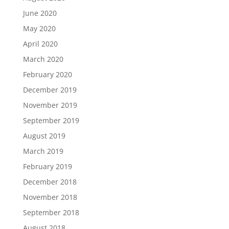
June 2020
May 2020
April 2020
March 2020
February 2020
December 2019
November 2019
September 2019
August 2019
March 2019
February 2019
December 2018
November 2018
September 2018
August 2018