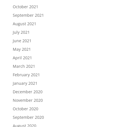
October 2021
September 2021
August 2021
July 2021
June 2021
May 2021
April 2021
March 2021
February 2021
January 2021
December 2020
November 2020
October 2020
September 2020
August 2020