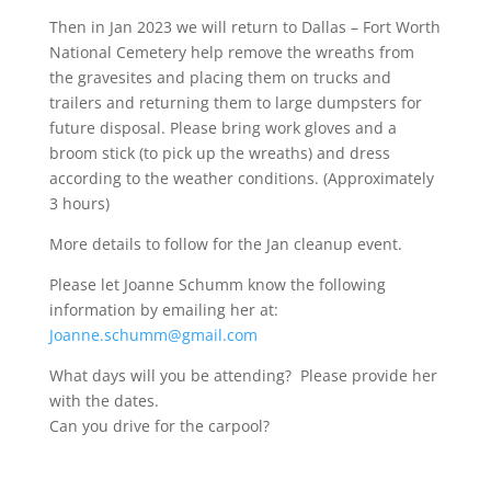
Then in Jan 2023 we will return to Dallas – Fort Worth
National Cemetery help remove the wreaths from
the gravesites and placing them on trucks and
trailers and returning them to large dumpsters for
future disposal. Please bring work gloves and a
broom stick (to pick up the wreaths) and dress
according to the weather conditions. (Approximately
3 hours)
More details to follow for the Jan cleanup event.
Please let Joanne Schumm know the following
information by emailing her at:
Joanne.schumm@gmail.com
What days will you be attending? Please provide her
with the dates.
Can you drive for the carpool?