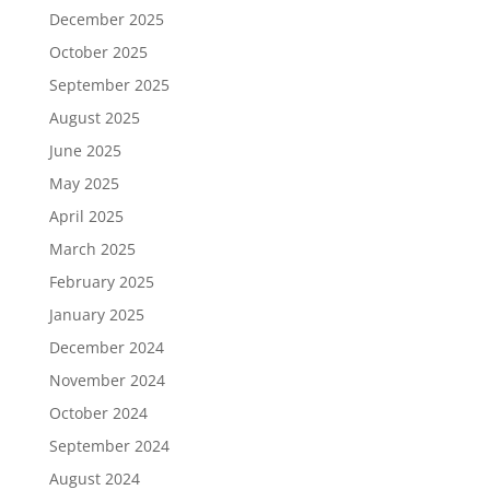
December 2025
October 2025
September 2025
August 2025
June 2025
May 2025
April 2025
March 2025
February 2025
January 2025
December 2024
November 2024
October 2024
September 2024
August 2024