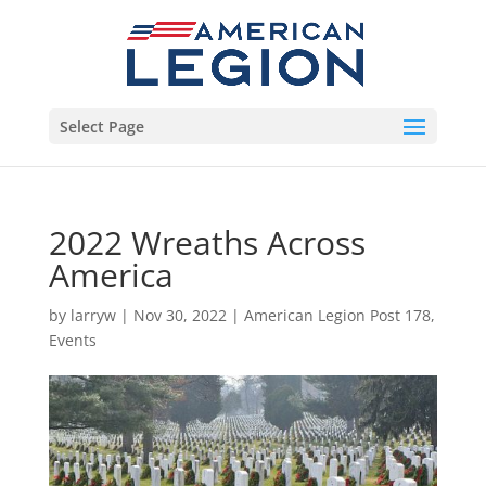
Select Page
2022 Wreaths Across
America
by
larryw
|
Nov 30, 2022
|
American Legion Post 178
,
Events