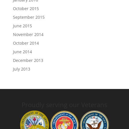
October 2015
September 2015
June 2015
November 2014
October 2014
June 2014
December 2013
July 2013
Proudly serving our Veterans