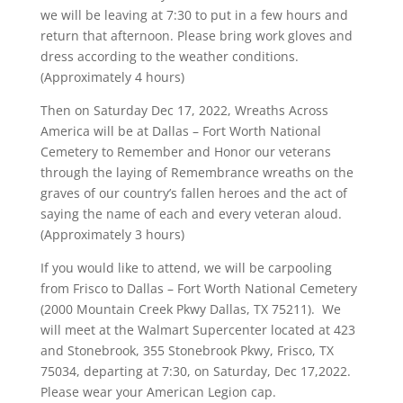
we will be leaving at 7:30 to put in a few hours and
return that afternoon. Please bring work gloves and
dress according to the weather conditions.
(Approximately 4 hours)
Then on Saturday Dec 17, 2022, Wreaths Across
America will be at Dallas – Fort Worth National
Cemetery to Remember and Honor our veterans
through the laying of Remembrance wreaths on the
graves of our country’s fallen heroes and the act of
saying the name of each and every veteran aloud.
(Approximately 3 hours)
If you would like to attend, we will be carpooling
from Frisco to Dallas – Fort Worth National Cemetery
(2000 Mountain Creek Pkwy Dallas, TX 75211). We
will meet at the Walmart Supercenter located at 423
and Stonebrook, 355 Stonebrook Pkwy, Frisco, TX
75034, departing at 7:30, on Saturday, Dec 17,2022.
Please wear your American Legion cap.