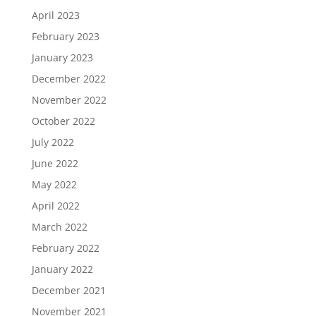
April 2023
February 2023
January 2023
December 2022
November 2022
October 2022
July 2022
June 2022
May 2022
April 2022
March 2022
February 2022
January 2022
December 2021
November 2021