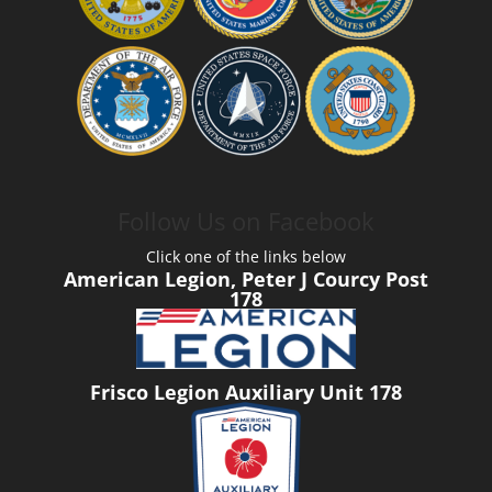
Follow Us on Facebook
Click one of the links below
American Legion, Peter J Courcy Post
178
Frisco Legion Auxiliary Unit 178