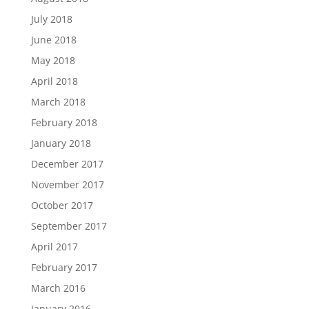
July 2018
June 2018
May 2018
April 2018
March 2018
February 2018
January 2018
December 2017
November 2017
October 2017
September 2017
April 2017
February 2017
March 2016
January 2016