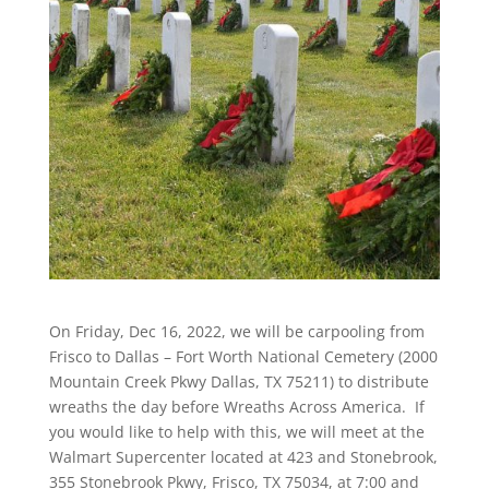
On Friday, Dec 16, 2022, we will be carpooling from
Frisco to Dallas – Fort Worth National Cemetery (2000
Mountain Creek Pkwy Dallas, TX 75211) to distribute
wreaths the day before Wreaths Across America. If
you would like to help with this, we will meet at the
Walmart Supercenter located at 423 and Stonebrook,
355 Stonebrook Pkwy, Frisco, TX 75034, at 7:00 and