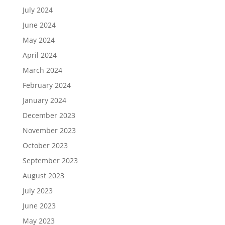
July 2024
June 2024
May 2024
April 2024
March 2024
February 2024
January 2024
December 2023
November 2023
October 2023
September 2023
August 2023
July 2023
June 2023
May 2023