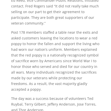
Ed Reed, Vice Commander-Public Relations, initiated
contact. Fred Rogers said “It did not really take much
selling on our part to get their agreement to
participate. They are both great supporters of our
veteran community.”
Post 178 members staffed a table near the exits and
asked customers leaving the locations to wear a red
poppy to honor the fallen and support the living who
had worn our nation’s uniform. Members explained
that the red poppy is a nationally recognized symbol
of sacrifice worn by Americans since World War I to
honor those who served and died for our country in
all wars. Many individuals recognized the sacrifices
made by our veterans while protecting our
freedoms. As a result, the vast majority gladly
accepted a poppy.
The day was a success because of volunteers Ted
Ruybal, Terry Gilbert, Jeffery Anderson, Jose Torres,
and Thor Anderson.