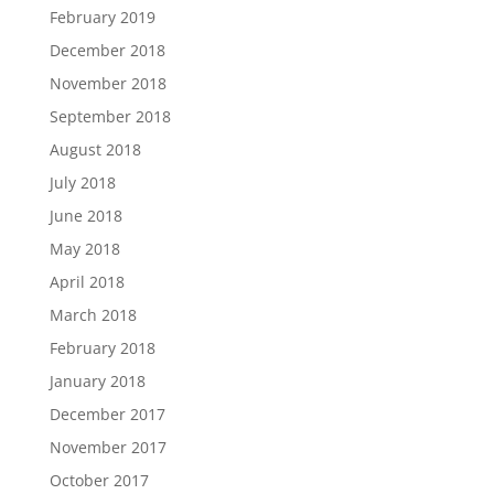
February 2019
December 2018
November 2018
September 2018
August 2018
July 2018
June 2018
May 2018
April 2018
March 2018
February 2018
January 2018
December 2017
November 2017
October 2017