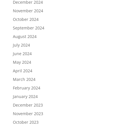
December 2024
November 2024
October 2024
September 2024
August 2024
July 2024
June 2024
May 2024
April 2024
March 2024
February 2024
January 2024
December 2023
November 2023
October 2023