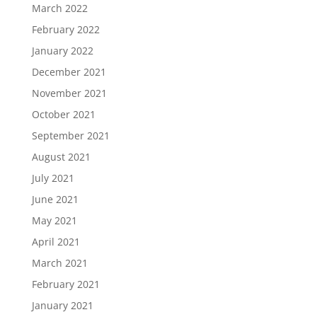
March 2022
February 2022
January 2022
December 2021
November 2021
October 2021
September 2021
August 2021
July 2021
June 2021
May 2021
April 2021
March 2021
February 2021
January 2021