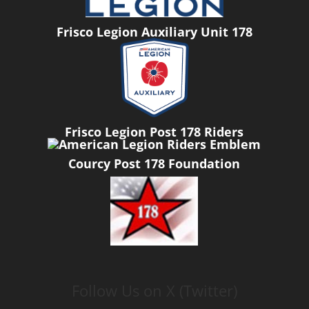
Frisco Legion Auxiliary Unit 178
Frisco Legion Post 178 Riders
Courcy Post 178 Foundation
Follow Us on X (Twitter)