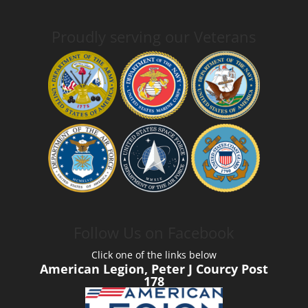
Proudly serving our Veterans
Follow Us on Facebook
Click one of the links below
American Legion, Peter J Courcy Post
178