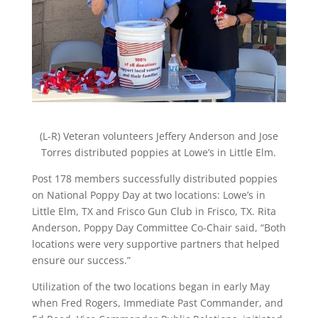
(L-R) Veteran volunteers Jeffery Anderson and Jose
Torres distributed poppies at Lowe’s in Little Elm.
Post 178 members successfully distributed poppies
on National Poppy Day at two locations: Lowe’s in
Little Elm, TX and Frisco Gun Club in Frisco, TX. Rita
Anderson, Poppy Day Committee Co-Chair said, “Both
locations were very supportive partners that helped
ensure our success.”
Utilization of the two locations began in early May
when Fred Rogers, Immediate Past Commander, and