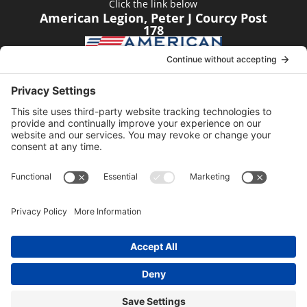
Click the link below
American Legion, Peter J Courcy Post
178
Visit our YouTube Channel
Click the link below
American Legion, Peter J Courcy Post
178
© 2014-2024 American Legion, Peter J. Courcy Post
178 │ Website managed by
Sundance Digital