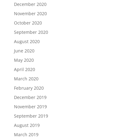
December 2020
November 2020
October 2020
September 2020
August 2020
June 2020
May 2020
April 2020
March 2020
February 2020
December 2019
November 2019
September 2019
August 2019
March 2019