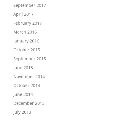
September 2017
April 2017
February 2017
March 2016
January 2016
October 2015
September 2015
June 2015
November 2014
October 2014
June 2014
December 2013
July 2013