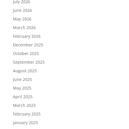
July 2026
June 2026
May 2026
March 2026
February 2026
December 2025
October 2025
September 2025
August 2025
June 2025
May 2025
April 2025
March 2025
February 2025
January 2025