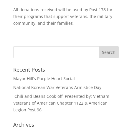
All donations received will be used by Post 178 for
their programs that support veterans, the military
community, and their families
.
Recent Posts
Mayor Hill’s Purple Heart Social
National Korean War Veterans Armistice Day
Chili and Beans Cook-off Presented by: Vietnam
Veterans of American Chapter 1122 & American
Legion Post 96
Archives