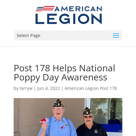
Select Page
Post 178 Helps National
Poppy Day Awareness
by
larryw
|
Jun 4, 2022
|
American Legion Post 178