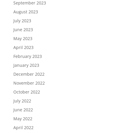
September 2023
August 2023
July 2023
June 2023
May 2023
April 2023
February 2023
January 2023
December 2022
November 2022
October 2022
July 2022
June 2022
May 2022
April 2022