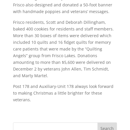
Frisco also designed and donated a 50-foot banner
with handmade poppies and veterans’ messages.
Frisco residents, Scott and Deborah Dillingham,
baked 400 cookies for residents and staff members.
More than 30 boxes of items were delivered which
included 10 quilts and 16 fidget quilts for memory
care patients that were made by the “Quilting
Angels” group from Frisco Lakes. Donations
amounting to more than $5,600 were delivered on
December 2 by veterans John Allen, Tim Schmidt,
and Marty Martel.
Post 178 and Auxiliary-Unit 178 always look forward
to making Christmas a little brighter for these
veterans.