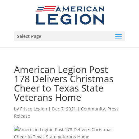
Select Page
American Legion Post
178 Delivers Christmas
Cheer to Texas State
Veterans Home
by
Frisco Legion
|
Dec 7, 2021
|
Community
,
Press
Release