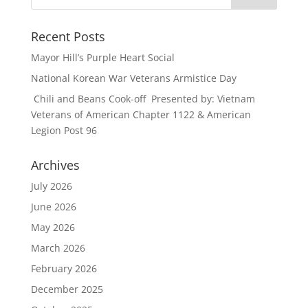
Recent Posts
Mayor Hill’s Purple Heart Social
National Korean War Veterans Armistice Day
Chili and Beans Cook-off Presented by: Vietnam
Veterans of American Chapter 1122 & American
Legion Post 96
Archives
July 2026
June 2026
May 2026
March 2026
February 2026
December 2025