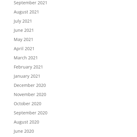
September 2021
August 2021
July 2021
June 2021
May 2021
April 2021
March 2021
February 2021
January 2021
December 2020
November 2020
October 2020
September 2020
August 2020
June 2020