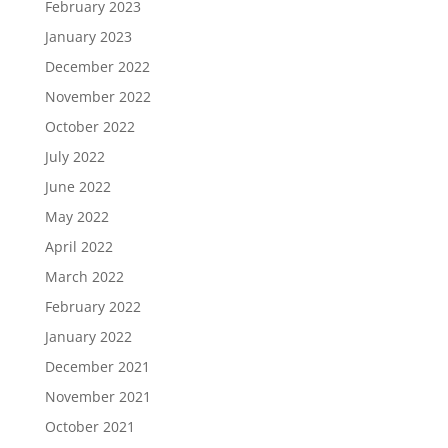
February 2023
January 2023
December 2022
November 2022
October 2022
July 2022
June 2022
May 2022
April 2022
March 2022
February 2022
January 2022
December 2021
November 2021
October 2021