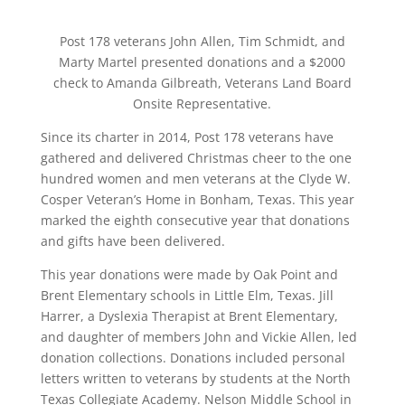
Post 178 veterans John Allen, Tim Schmidt, and
Marty Martel presented donations and a $2000
check to Amanda Gilbreath, Veterans Land Board
Onsite Representative.
Since its charter in 2014, Post 178 veterans have
gathered and delivered Christmas cheer to the one
hundred women and men veterans at the Clyde W.
Cosper Veteran’s Home in Bonham, Texas. This year
marked the eighth consecutive year that donations
and gifts have been delivered.
This year donations were made by Oak Point and
Brent Elementary schools in Little Elm, Texas. Jill
Harrer, a Dyslexia Therapist at Brent Elementary,
and daughter of members John and Vickie Allen, led
donation collections. Donations included personal
letters written to veterans by students at the North
Texas Collegiate Academy. Nelson Middle School in