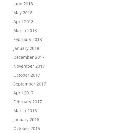
June 2018
May 2018
April 2018
March 2018
February 2018
January 2018
December 2017
November 2017
October 2017
September 2017
April 2017
February 2017
March 2016
January 2016
October 2015