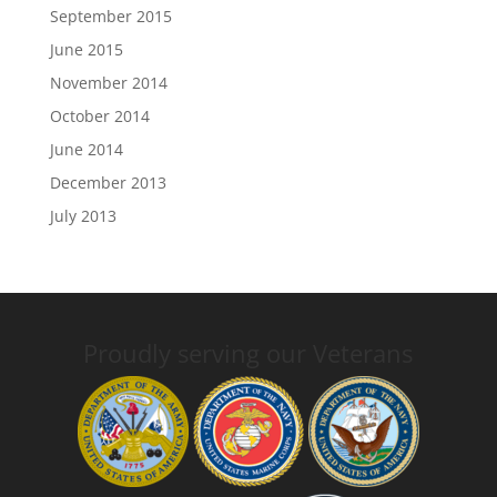
September 2015
June 2015
November 2014
October 2014
June 2014
December 2013
July 2013
Proudly serving our Veterans