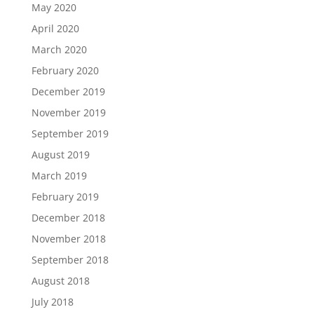
May 2020
April 2020
March 2020
February 2020
December 2019
November 2019
September 2019
August 2019
March 2019
February 2019
December 2018
November 2018
September 2018
August 2018
July 2018