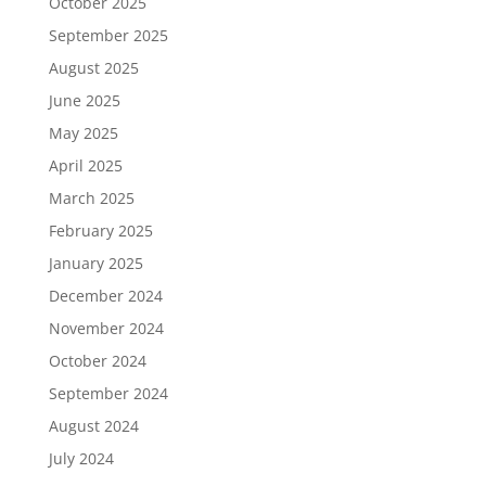
October 2025
September 2025
August 2025
June 2025
May 2025
April 2025
March 2025
February 2025
January 2025
December 2024
November 2024
October 2024
September 2024
August 2024
July 2024