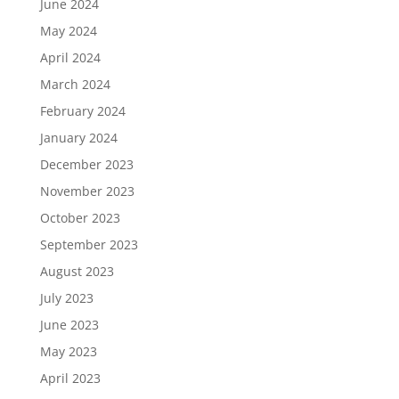
June 2024
May 2024
April 2024
March 2024
February 2024
January 2024
December 2023
November 2023
October 2023
September 2023
August 2023
July 2023
June 2023
May 2023
April 2023