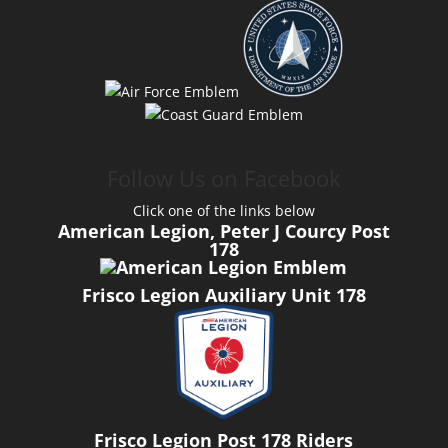
Follow Us on Facebook
Click one of the links below
American Legion, Peter J Courcy Post
178
Frisco Legion Auxiliary Unit 178
Frisco Legion Post 178 Riders