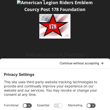
Courcy Post 178 Foundation
Follow Us on X (Twitter)
Click the link below
American Legion, Peter J Courcy Post
178
Visit our YouTube Channel
Click the link below
American Legion, Peter J Courcy Post
178