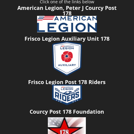
Click one of the links below
American Legion, Peter J Courcy Post
178
Frisco Legion Auxiliary Unit 178
Frisco Legion Post 178 Riders
Courcy Post 178 Foundation