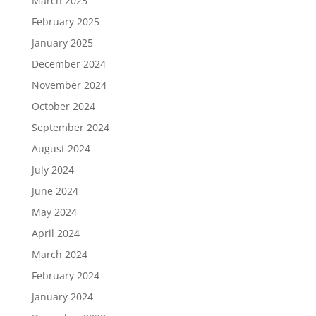
March 2025
February 2025
January 2025
December 2024
November 2024
October 2024
September 2024
August 2024
July 2024
June 2024
May 2024
April 2024
March 2024
February 2024
January 2024