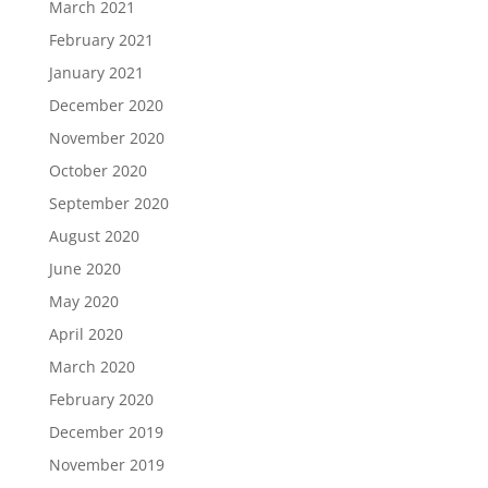
March 2021
February 2021
January 2021
December 2020
November 2020
October 2020
September 2020
August 2020
June 2020
May 2020
April 2020
March 2020
February 2020
December 2019
November 2019