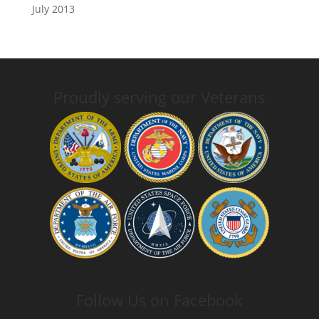
July 2013
Proudly serving our Veterans
Follow Us on Facebook