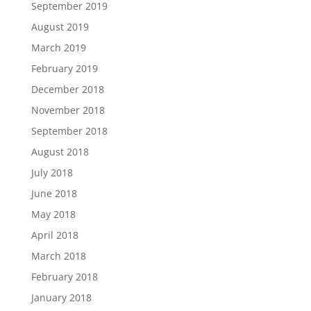
September 2019
August 2019
March 2019
February 2019
December 2018
November 2018
September 2018
August 2018
July 2018
June 2018
May 2018
April 2018
March 2018
February 2018
January 2018