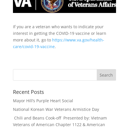
If you are a veteran who wants to indicate your
interest in getting the COVID-19 vaccine or learn
more about it, go to
https://www.va.gov/health-
care/covid-19-vaccine
.
Recent Posts
Mayor Hill’s Purple Heart Social
National Korean War Veterans Armistice Day
Chili and Beans Cook-off Presented by: Vietnam
Veterans of American Chapter 1122 & American