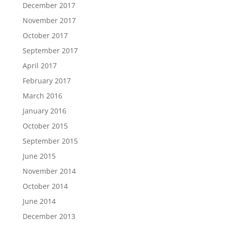
December 2017
November 2017
October 2017
September 2017
April 2017
February 2017
March 2016
January 2016
October 2015
September 2015
June 2015
November 2014
October 2014
June 2014
December 2013