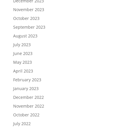
December 2023
November 2023
October 2023
September 2023
August 2023
July 2023
June 2023
May 2023
April 2023
February 2023
January 2023
December 2022
November 2022
October 2022
July 2022