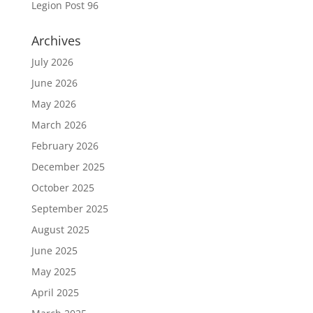
Legion Post 96
Archives
July 2026
June 2026
May 2026
March 2026
February 2026
December 2025
October 2025
September 2025
August 2025
June 2025
May 2025
April 2025