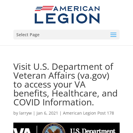
Select Page
Visit U.S. Department of
Veteran Affairs (va.gov)
to access your VA
benefits, Healthcare, and
COVID Information.
by
larryw
|
Jan 6, 2021
|
American Legion Post 178