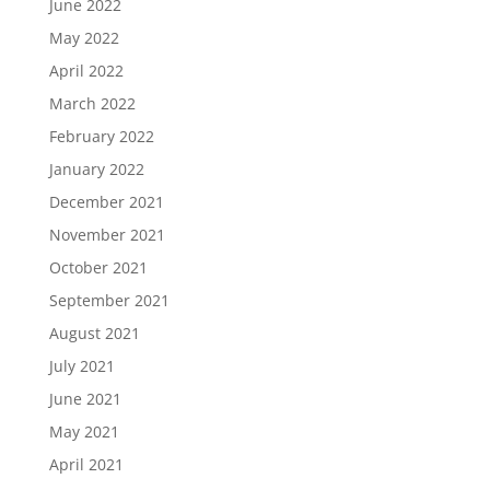
June 2022
May 2022
April 2022
March 2022
February 2022
January 2022
December 2021
November 2021
October 2021
September 2021
August 2021
July 2021
June 2021
May 2021
April 2021