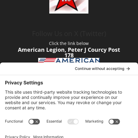
Follow Us on X (Twitter)
Click the link below
American Legion, Peter J Courcy Post
178
Visit our YouTube Channel
Click the link below
American Legion, Peter J Courcy Post
178