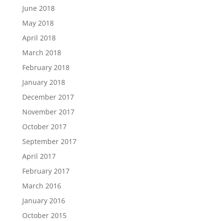
June 2018
May 2018
April 2018
March 2018
February 2018
January 2018
December 2017
November 2017
October 2017
September 2017
April 2017
February 2017
March 2016
January 2016
October 2015