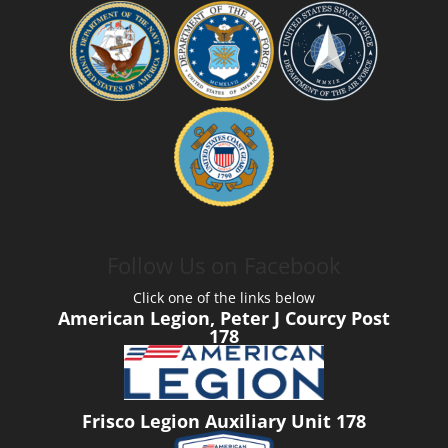
Follow Us on Facebook
Click one of the links below
American Legion, Peter J Courcy Post
178
Frisco Legion Auxiliary Unit 178