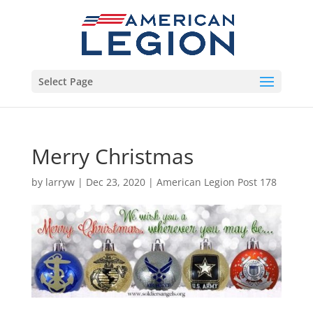
Select Page
Merry Christmas
by
larryw
|
Dec 23, 2020
|
American Legion Post 178