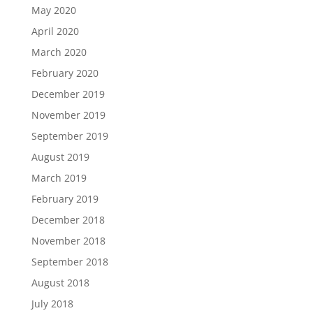
May 2020
April 2020
March 2020
February 2020
December 2019
November 2019
September 2019
August 2019
March 2019
February 2019
December 2018
November 2018
September 2018
August 2018
July 2018