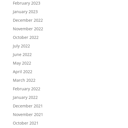
February 2023
January 2023
December 2022
November 2022
October 2022
July 2022
June 2022
May 2022
April 2022
March 2022
February 2022
January 2022
December 2021
November 2021
October 2021