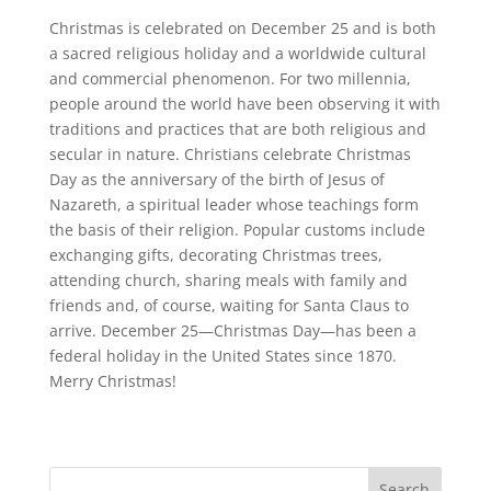
Christmas is celebrated on December 25 and is both
a sacred religious holiday and a worldwide cultural
and commercial phenomenon. For two millennia,
people around the world have been observing it with
traditions and practices that are both religious and
secular in nature. Christians celebrate Christmas
Day as the anniversary of the birth of Jesus of
Nazareth, a spiritual leader whose teachings form
the basis of their religion. Popular customs include
exchanging gifts, decorating Christmas trees,
attending church, sharing meals with family and
friends and, of course, waiting for Santa Claus to
arrive. December 25—Christmas Day—has been a
federal holiday in the United States since 1870.
Merry Christmas!