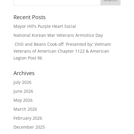
Recent Posts
Mayor Hill’s Purple Heart Social
National Korean War Veterans Armistice Day
Chili and Beans Cook-off Presented by: Vietnam
Veterans of American Chapter 1122 & American
Legion Post 96
Archives
July 2026
June 2026
May 2026
March 2026
February 2026
December 2025