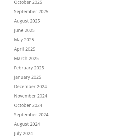
October 2025
September 2025
August 2025
June 2025
May 2025
April 2025
March 2025
February 2025
January 2025
December 2024
November 2024
October 2024
September 2024
August 2024
July 2024