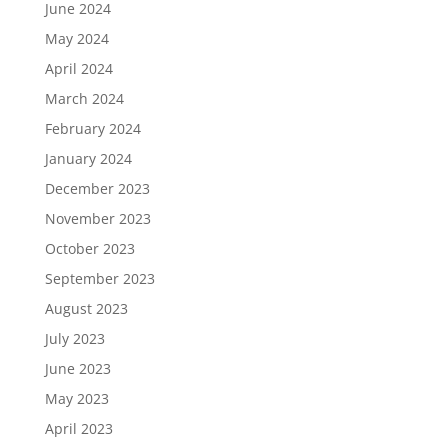
June 2024
May 2024
April 2024
March 2024
February 2024
January 2024
December 2023
November 2023
October 2023
September 2023
August 2023
July 2023
June 2023
May 2023
April 2023