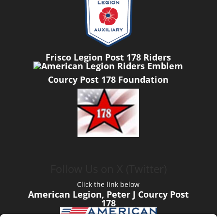
Frisco Legion Post 178 Riders
Courcy Post 178 Foundation
Follow Us on X (Twitter)
Click the link below
American Legion, Peter J Courcy Post
178