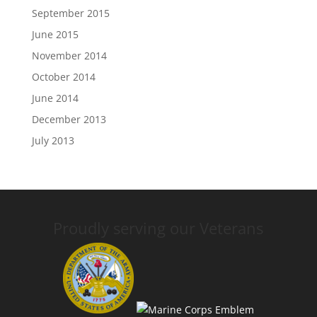
September 2015
June 2015
November 2014
October 2014
June 2014
December 2013
July 2013
Proudly serving our Veterans