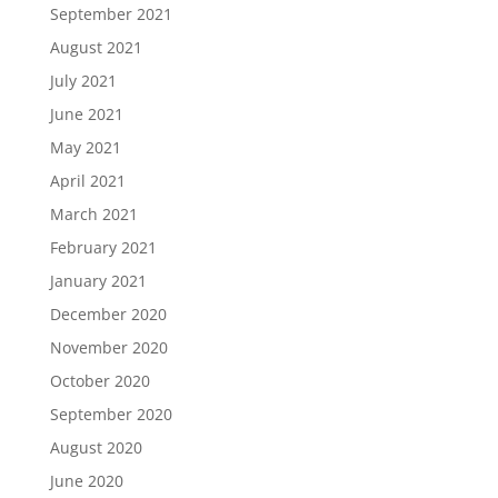
September 2021
August 2021
July 2021
June 2021
May 2021
April 2021
March 2021
February 2021
January 2021
December 2020
November 2020
October 2020
September 2020
August 2020
June 2020