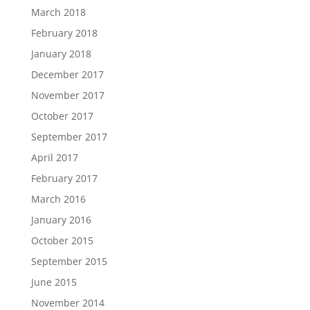
March 2018
February 2018
January 2018
December 2017
November 2017
October 2017
September 2017
April 2017
February 2017
March 2016
January 2016
October 2015
September 2015
June 2015
November 2014