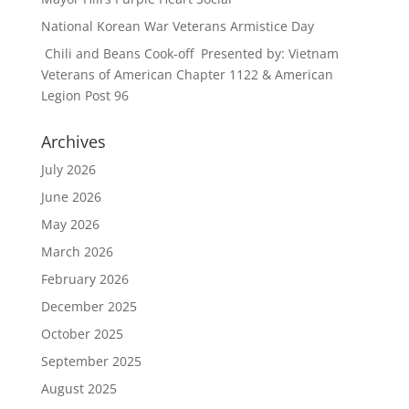
National Korean War Veterans Armistice Day
Chili and Beans Cook-off Presented by: Vietnam
Veterans of American Chapter 1122 & American
Legion Post 96
Archives
July 2026
June 2026
May 2026
March 2026
February 2026
December 2025
October 2025
September 2025
August 2025