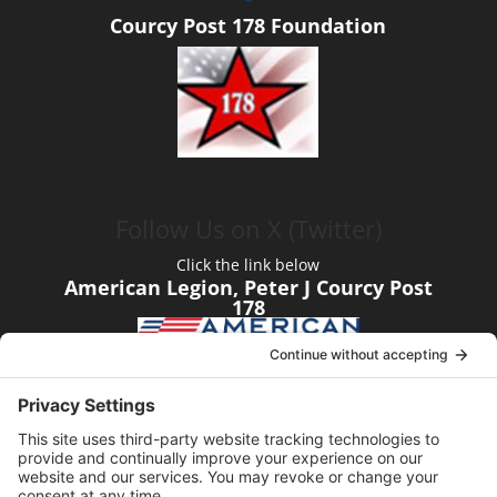
Courcy Post 178 Foundation
Follow Us on X (Twitter)
Click the link below
American Legion, Peter J Courcy Post
178
Visit our YouTube Channel
Click the link below