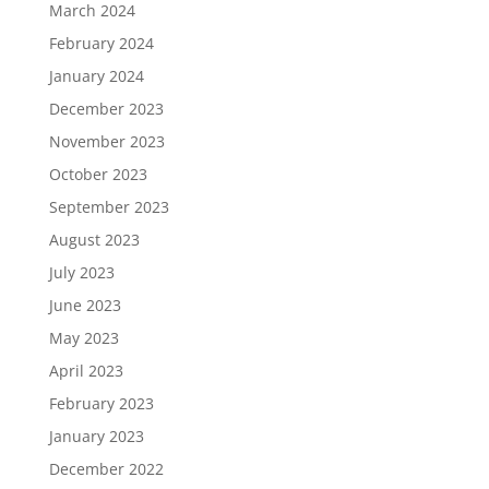
March 2024
February 2024
January 2024
December 2023
November 2023
October 2023
September 2023
August 2023
July 2023
June 2023
May 2023
April 2023
February 2023
January 2023
December 2022