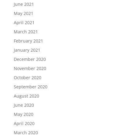
June 2021
May 2021
April 2021
March 2021
February 2021
January 2021
December 2020
November 2020
October 2020
September 2020
August 2020
June 2020
May 2020
April 2020
March 2020