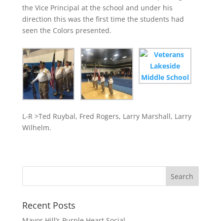
the Vice Principal at the school and under his
direction this was the first time the students had
seen the Colors presented.
L-R >Ted Ruybal, Fred Rogers, Larry Marshall, Larry
Wilhelm.
Recent Posts
Mayor Hill’s Purple Heart Social