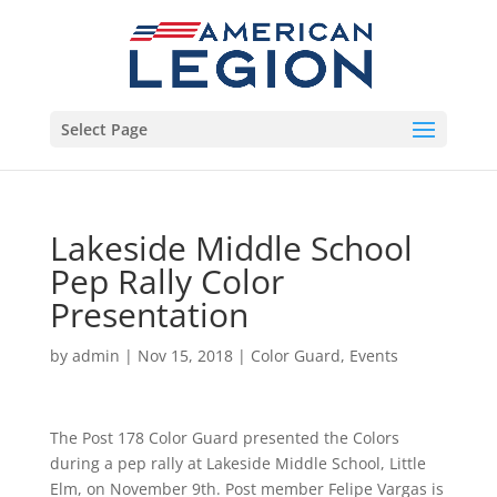
Select Page
Lakeside Middle School
Pep Rally Color
Presentation
by
admin
|
Nov 15, 2018
|
Color Guard
,
Events
The Post 178 Color Guard presented the Colors
during a pep rally at Lakeside Middle School, Little
Elm, on November 9th. Post member Felipe Vargas is