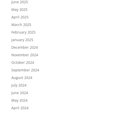
June 2025
May 2025
April 2025
March 2025
February 2025
January 2025
December 2024
November 2024
October 2024
September 2024
August 2024
July 2024
June 2024
May 2024
April 2024