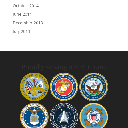
October 2014
June 2014
December 2013
July 2013
Proudly serving our Veterans