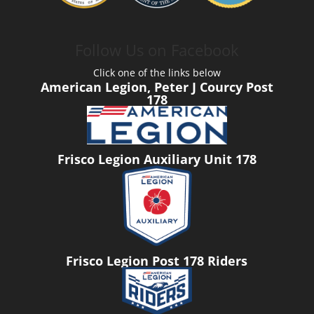
Follow Us on Facebook
Click one of the links below
American Legion, Peter J Courcy Post
178
Frisco Legion Auxiliary Unit 178
Frisco Legion Post 178 Riders