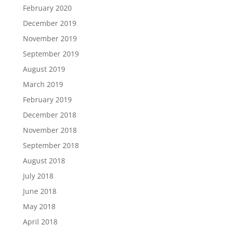
February 2020
December 2019
November 2019
September 2019
August 2019
March 2019
February 2019
December 2018
November 2018
September 2018
August 2018
July 2018
June 2018
May 2018
April 2018