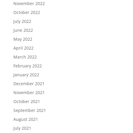
November 2022
October 2022
July 2022
June 2022
May 2022
April 2022
March 2022
February 2022
January 2022
December 2021
November 2021
October 2021
September 2021
August 2021
July 2021